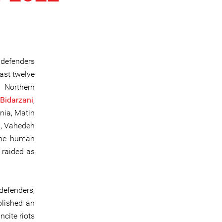
 defenders
east twelve
e Northern
Bidarzani
,
nia, Matin
s, Vahedeh
the human
 raided as
defenders,
blished an
cite riots