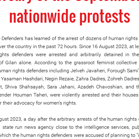
nationwide protests
e Defenders has learned of the arrest of dozens of human rights
ver the country in the past 72 hours. Since 16 August 2023, at l
hts defenders were arrested and arbitrarily detained in th
of Gilan alone. According to the grassroot feminist collective
an rights defenders including Jelveh Javaheri, Forough Sami’
 Yasaman Hashdari, Negin Rezaie, Zahra Dadres, Zohreh Dadre
at, Shiva Shahsayah, Sara Jahani, Azadeh Chavoshian, and 
fender Houman Taheri, were violently arrested and their houses
or their advocacy for women’s rights.
ust 2023, a day after the arbitrary arrests of the human rights 
a state run news agency close to the intelligence services, pu
which the human rights defenders were accused of planning to “in