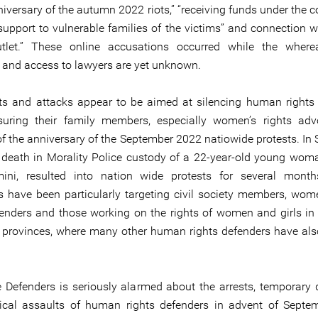
iversary of the autumn 2022 riots,” “receiving funds under the c
support to vulnerable families of the victims” and connection wi
tlet.” These online accusations occurred while the where
 and access to lawyers are yet unknown.
ts and attacks appear to be aimed at silencing human rights
uring their family members, especially women’s rights adv
f the anniversary of the September 2022 natiowide protests. In
 death in Morality Police custody of a 22-year-old young wo
ini, resulted into nation wide protests for several month
es have been particularly targeting civil society members, w
fenders and those working on the rights of women and girls in
 provinces, where many other human rights defenders have als
e Defenders is seriously alarmed about the arrests, temporary 
ical assaults of human rights defenders in advent of Septe