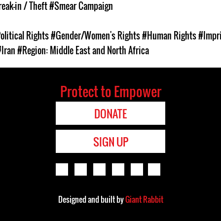
eak-in / Theft
#Smear Campaign
olitical Rights
#Gender/Women's Rights
#Human Rights
#Impr
#Iran
#Region: Middle East and North Africa
Protect to Empower
DONATE
SIGN UP
Designed and built by
Giant Rabbit