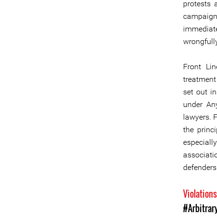
protests 
campaign 
immediate
wrongfull
Front Lin
treatment
set out i
under An
lawyers. F
the princ
especiall
associatio
defenders 
Violation
#Arbitrar