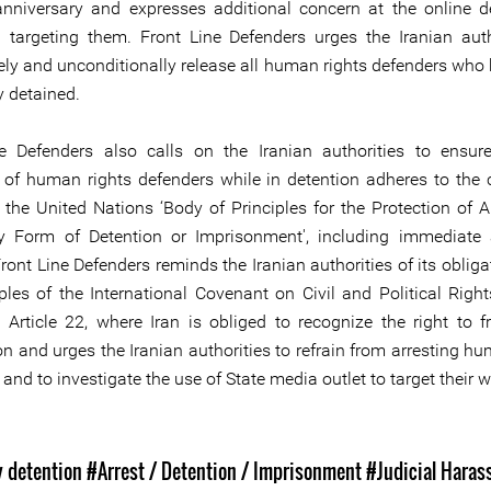
anniversary and expresses additional concern at the online 
targeting them. Front Line Defenders urges the Iranian auth
ly and unconditionally release all human rights defenders who
y detained.
e Defenders also calls on the Iranian authorities to ensur
 of human rights defenders while in detention adheres to the 
n the United Nations ‘Body of Principles for the Protection of A
y Form of Detention or Imprisonment', including immediate 
ront Line Defenders reminds the Iranian authorities of its oblig
iples of the International Covenant on Civil and Political Right
y Article 22, where Iran is obliged to recognize the right to 
n and urges the Iranian authorities to refrain from arresting hu
and to investigate the use of State media outlet to target their w
s
y detention
#Arrest / Detention / Imprisonment
#Judicial Hara