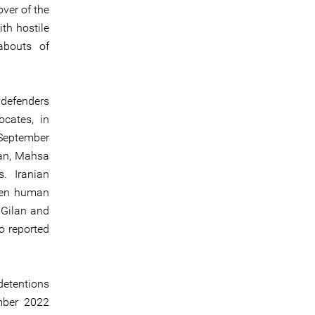
over of the
th hostile
abouts of
 defenders
ocates, in
 September
man, Mahsa
s. Iranian
omen human
 Gilan and
o reported
detentions
mber 2022