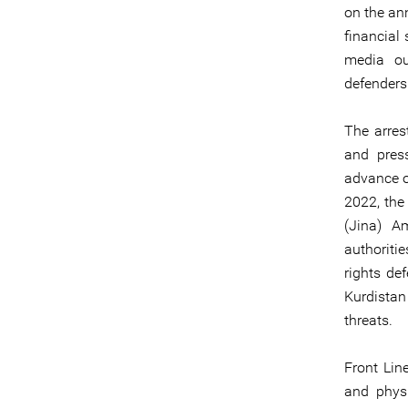
on the ann
financial 
media ou
defenders
The arres
and press
advance o
2022, the
(Jina) Am
authoriti
rights de
Kurdistan
threats.
Front Lin
and phys