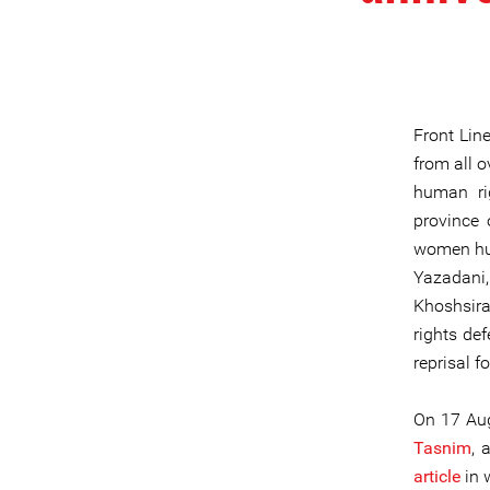
Front Lin
from all o
human rig
province 
women hum
Yazadani,
Khoshsir
rights de
reprisal f
On 17 Aug
Tasnim
, 
article
in 