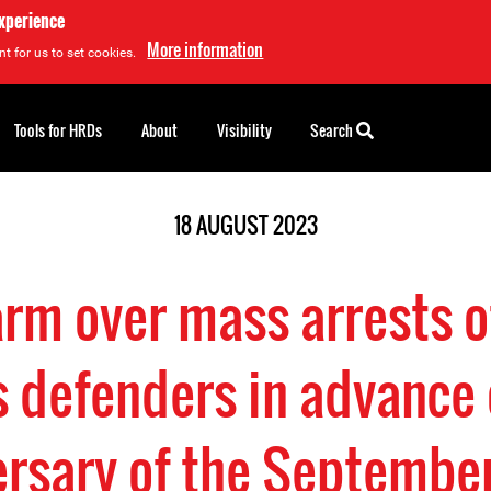
experience
More information
t for us to set cookies.
Tools for HRDs
About
Visibility
Search
18 AUGUST 2023
larm over mass arrests 
s defenders in advance 
ersary of the Septembe