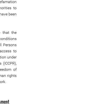
defamation
orities to
 have been
e that the
conditions
ll Persons
access to
ation under
s (ICCPR),
freedom of
man rights
ork.
ssment