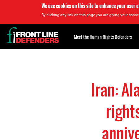
We use cookies on this site to enhance your user 
By clicking any link on this page you are giving your consen
Back
to
Meet the Human Rights Defenders
top
Back
to
top
Iran: A
right
anniv