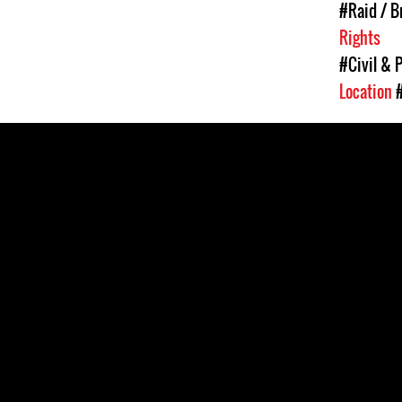
#Raid / Br
Rights
#Civil & P
Location