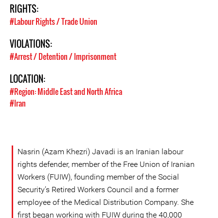
RIGHTS:
#Labour Rights / Trade Union
VIOLATIONS:
#Arrest / Detention / Imprisonment
LOCATION:
#Region: Middle East and North Africa
#Iran
Nasrin (Azam Khezri) Javadi is an Iranian labour
rights defender, member of the Free Union of Iranian
Workers (FUIW), founding member of the Social
Security’s Retired Workers Council and a former
employee of the Medical Distribution Company. She
first began working with FUIW during the 40,000