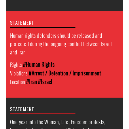
STATEMENT
Human rights defenders should be released and
protected during the ongoing conflict between Israel
and Iran
Rights
#Human Rights
Violations
#Arrest / Detention / Imprisonment
Location
#Iran
#Israel
STATEMENT
One year into the Woman, Life, Freedom protests,