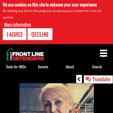
We use cookies on this site to enhance your user experience
By clicking any link on this page you are giving your consent for us to set
cookies.
More information
I AGREE
DECLINE
Back
to
top
Tools for HRDs
Donate
About
Search
<
Back
Translate
to
top