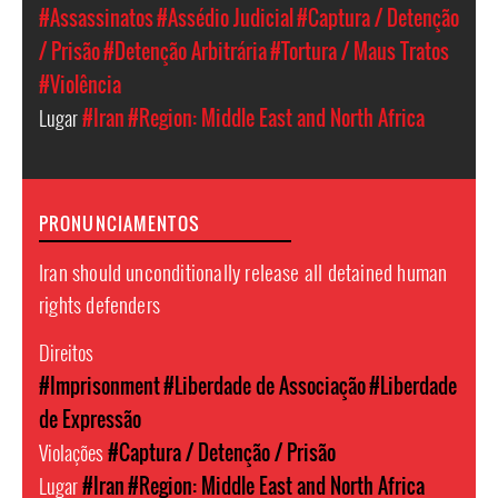
#Assassinatos
#Assédio Judicial
#Captura / Detenção
/ Prisão
#Detenção Arbitrária
#Tortura / Maus Tratos
#Violência
Lugar
#Iran
#Region: Middle East and North Africa
PRONUNCIAMENTOS
Iran should unconditionally release all detained human
rights defenders
Direitos
#Imprisonment
#Liberdade de Associação
#Liberdade
de Expressão
Violações
#Captura / Detenção / Prisão
Lugar
#Iran
#Region: Middle East and North Africa