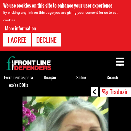
We use cookies on this site to enhance your user experience
By clicking any link on this page you are giving your consent for us to set
cookies.
More information
I AGREE
DECLINE
Back
to
top
Ferramentas para
Doação
Sobre
Search
os/as DDHs
<
Back
Traduzir
to
top