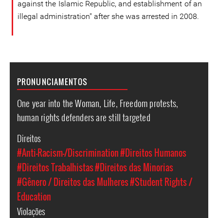
against the Islamic Republic, and establishment of an
illegal administration" after she was arrested in 2008.
PRONUNCIAMENTOS
One year into the Woman, Life, Freedom protests,
human rights defenders are still targeted
Direitos
#Anti-Racism-/Discrimination
#Direitos Humanos
#Direitos Trabalhistas
#Direitos das Minorias
#Gênero / Direitos das Mulheres
#Student Rights /
Education
Violações