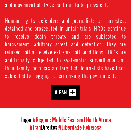
and movement of HRDs continue to be prevalent.
Human rights defenders and journalists are arrested,
detained and prosecuted in unfair trials. HRDs continue
to receive death threats and are subjected to
harassment, arbitrary arrest and detention. They are
refused bail or receive extreme bail conditions. HRDs are
additionally subjected to systematic surveillance and
their family members are targeted. Journalists have been
subjected to flogging for criticising the government.
#IRAN
Lugar
#Region: Middle East and North Africa
#Iran
Direitos
#Liberdade Religiosa