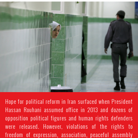
#Iran-
general-
context.jpg
Hope for political reform in Iran surfaced when President
Hassan Rouhani assumed office in 2013 and dozens of
opposition political figures and human rights defenders
were released. However, violations of the rights to
freedom of expression, association, peaceful assembly