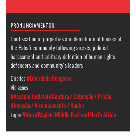
PRONUNCIAMENTOS
Confiscation of properties and demolition of houses of
the Baha’i community following arrests, judicial
harassment and arbitrary detention of human rights
defenders and community’s leaders
Direitos
#Liberdade Religiosa
Violações
#Assédio Judicial
#Captura / Detenção / Prisão
#Invasão / Arrombamento / Roubo
Lugar
#Iran
#Region: Middle East and North Africa