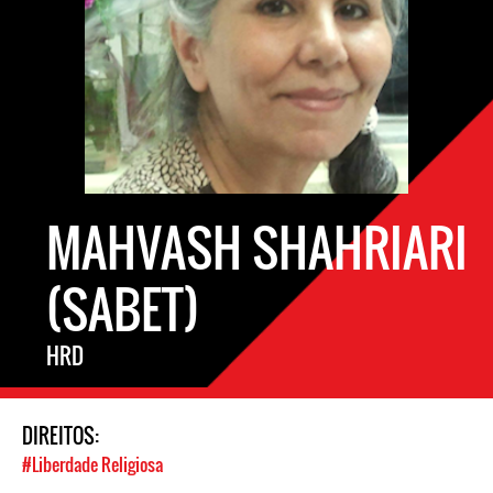
MAHVASH SHAHRIARI
(SABET)
HRD
DIREITOS:
#Liberdade Religiosa