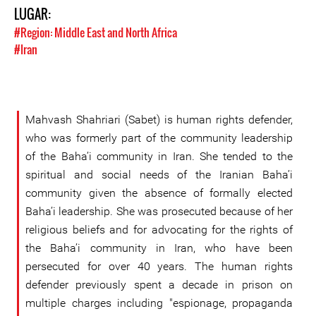
LUGAR:
#Region: Middle East and North Africa
#Iran
Mahvash Shahriari (Sabet) is human rights defender,
who was formerly part of the community leadership
of the Baha’i community in Iran. She tended to the
spiritual and social needs of the Iranian Baha’i
community given the absence of formally elected
Baha’i leadership. She was prosecuted because of her
religious beliefs and for advocating for the rights of
the Baha’i community in Iran, who have been
persecuted for over 40 years. The human rights
defender previously spent a decade in prison on
multiple charges including "espionage, propaganda