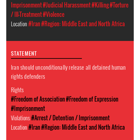
Imprisonment
#Judicial Harassment
#Killing
#Torture
/ Ill-Treatment
#Violence
Location
#Iran
#Region: Middle East and North Africa
STATEMENT
Iran should unconditionally release all detained human
rights defenders
Rights
#Freedom of Association
#Freedom of Expression
#Imprisonment
Violations
#Arrest / Detention / Imprisonment
Location
#Iran
#Region: Middle East and North Africa