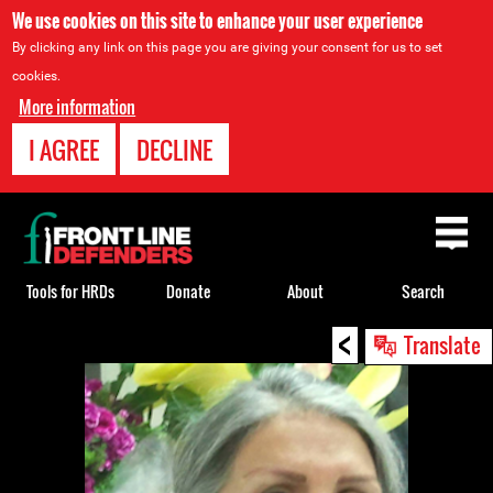
We use cookies on this site to enhance your user experience
By clicking any link on this page you are giving your consent for us to set
cookies.
More information
I AGREE
DECLINE
Back
to
top
Tools for HRDs
Donate
About
Search
<
Back
Translate
to
top