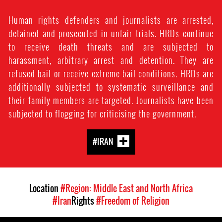
Human rights defenders and journalists are arrested,
detained and prosecuted in unfair trials. HRDs continue
to receive death threats and are subjected to
harassment, arbitrary arrest and detention. They are
refused bail or receive extreme bail conditions. HRDs are
additionally subjected to systematic surveillance and
their family members are targeted. Journalists have been
subjected to flogging for criticising the government.
#IRAN
Location
#Region: Middle East and North Africa
#Iran
Rights
#Freedom of Religion