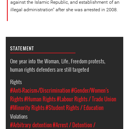
against the Islamic Republic, and establishment of an
illegal administration" after she was arrested in 2008.
STATEMENT
One year into the Woman, Life, Freedom protests,
human rights defenders are still targeted
Rights
#Anti-Racism-/Discrimination
#Gender/Women's
Rights
#Human Rights
#Labour Rights / Trade Union
#Minority Rights
#Student Rights / Education
Violations
#Arbitrary detention
#Arrest / Detention /