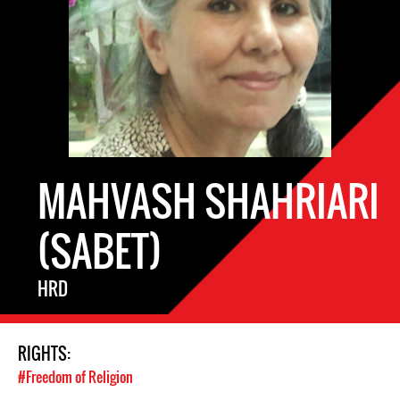
MAHVASH SHAHRIARI
(SABET)
HRD
RIGHTS:
#Freedom of Religion