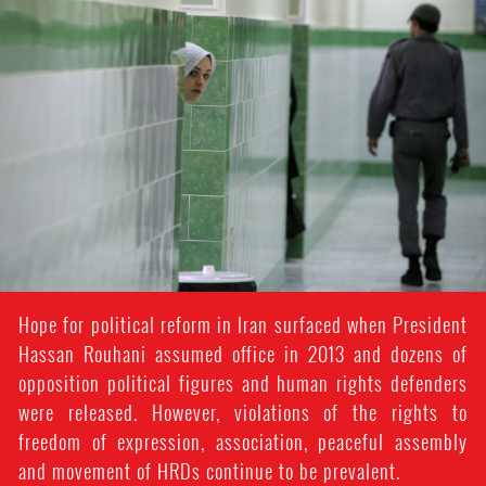
#Iran-
general-
context.jpg
Hope for political reform in Iran surfaced when President
Hassan Rouhani assumed office in 2013 and dozens of
opposition political figures and human rights defenders
were released. However, violations of the rights to
freedom of expression, association, peaceful assembly
and movement of HRDs continue to be prevalent.