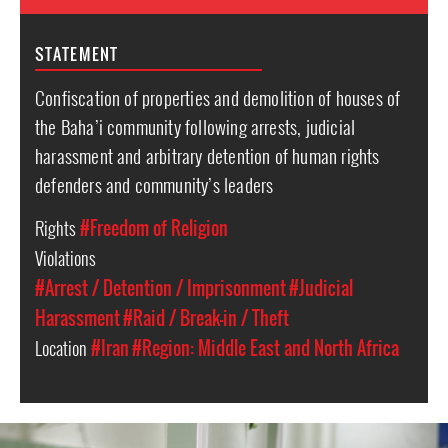
STATEMENT
Confiscation of properties and demolition of houses of
the Baha’i community following arrests, judicial
harassment and arbitrary detention of human rights
defenders and community’s leaders
Rights
#Freedom of Religion
Violations
#Arrest / Detention / Imprisonment
#Judicial
Harassment
#Raid / Break-in / Theft
Location
#Iran
#Region: Middle East and North Africa