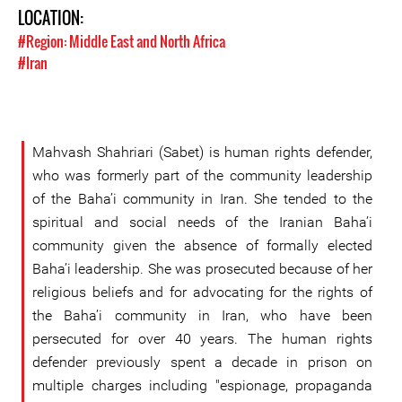
LOCATION:
#Region: Middle East and North Africa
#Iran
Mahvash Shahriari (Sabet) is human rights defender,
who was formerly part of the community leadership
of the Baha’i community in Iran. She tended to the
spiritual and social needs of the Iranian Baha’i
community given the absence of formally elected
Baha’i leadership. She was prosecuted because of her
religious beliefs and for advocating for the rights of
the Baha’i community in Iran, who have been
persecuted for over 40 years. The human rights
defender previously spent a decade in prison on
multiple charges including "espionage, propaganda