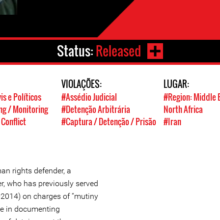
Status:
Released
VIOLAÇÕES:
LUGAR:
is e Políticos
#Assédio Judicial
#Region: Middle 
g / Monitoring
#Detenção Arbitrária
North Africa
 Conflict
#Captura / Detenção / Prisão
#Iran
an rights defender, a
ger, who has previously served
9-2014) on charges of “mutiny
ole in documenting