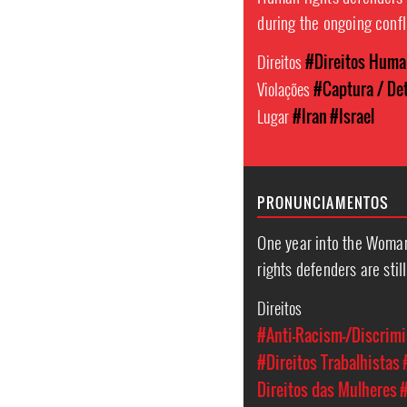
during the ongoing confl
Direitos
#Direitos Hum
Violações
#Captura / Det
Lugar
#Iran
#Israel
PRONUNCIAMENTOS
One year into the Woman
rights defenders are stil
Direitos
#Anti-Racism-/Discrimi
#Direitos Trabalhistas
Direitos das Mulheres
#