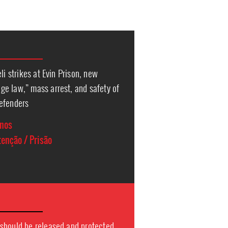
li strikes at Evin Prison, new
e law,” mass arrest, and safety of
efenders
anos
enção / Prisão
should be released and protected