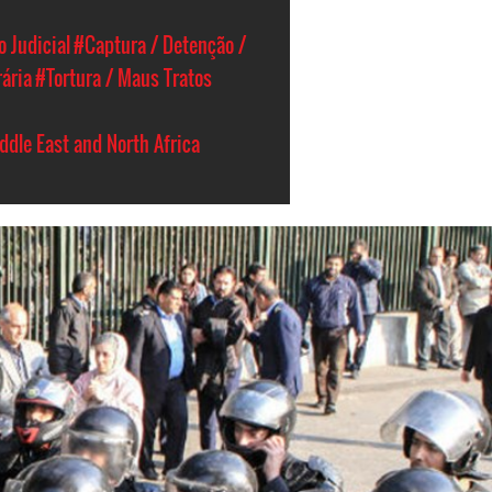
 Judicial
#Captura / Detenção /
rária
#Tortura / Maus Tratos
ddle East and North Africa