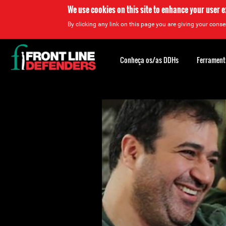
We use cookies on this site to enhance your user 
By clicking any link on this page you are giving your consen
Back
to
Conheça os/as DDHs
Ferrament
top
Back
to
top