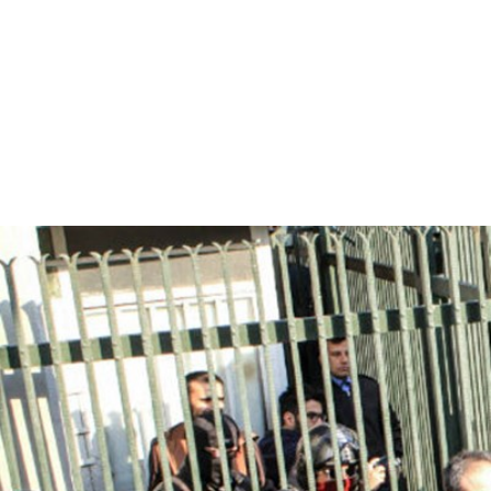
iran_page.jpg