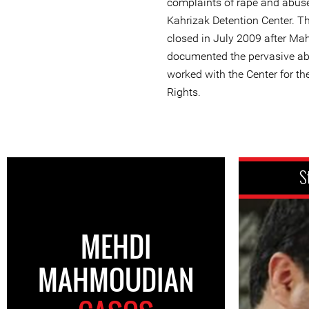
complaints of rape and abuse
Kahrizak Detention Center. T
closed in July 2009 after M
documented the pervasive a
worked with the Center for th
Rights.
S
MEHDI
MAHMOUDIAN