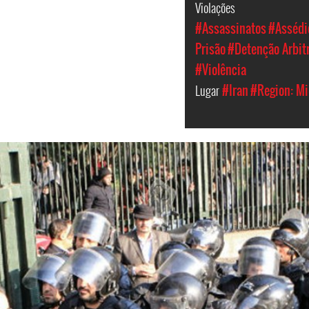
Violações
#Assassinatos
#Assédio
Prisão
#Detenção Arbit
#Violência
Lugar
#Iran
#Region: Mi