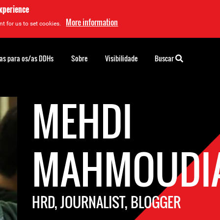
experience
More information
t for us to set cookies.
as para os/as DDHs
Sobre
Visibilidade
Buscar
MEHDI
MAHMOUDI
HRD, JOURNALIST, BLOGGER