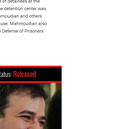
 of detainees at the
he detention center was
ahmoudian and others
buse. Mahmoudian also
e Defense of Prisoners’
tatus:
Released