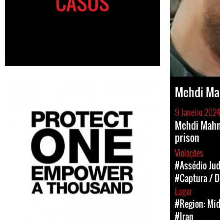
CASOS
Mehdi M
9 Janeiro 2024
Mehdi Mahm
prison
Violações
#Assédio Jud
#Captura / D
Lugar
#Region: Mid
#Iran