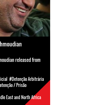
ahmoudian
oudian released from
icial
#Detenção Arbitrária
etenção / Prisão
dle East and North Africa