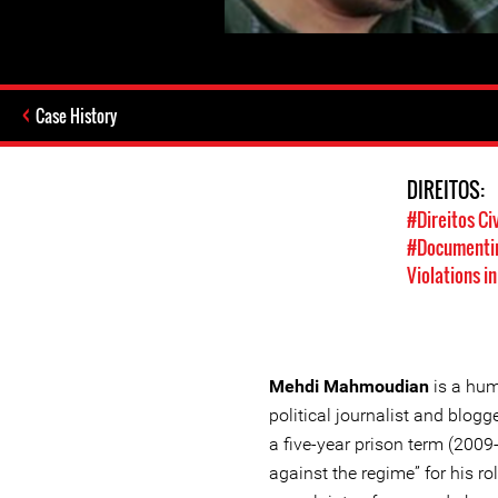
Case History
DIREITOS:
#Direitos Civ
#Documentin
Violations in
Mehdi Mahmoudian
is a hum
political journalist and blog
a five-year prison term (200
against the regime” for his r