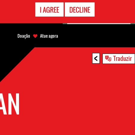
CONTATO
I AGREE
DECLINE
EMERGÊNCIA
Doação
Atue agora
<
Traduzir
AN