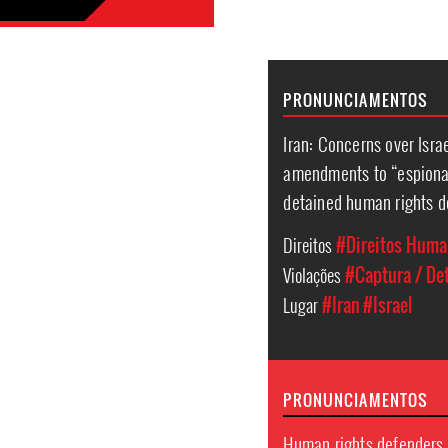
PRONUNCIAMENTOS
Iran: Concerns over Israe
amendments to “espionag
detained human rights d
Direitos
#Direitos Hum
Violações
#Captura / Det
Lugar
#Iran
#Israel
PRONUNCIAMENTOS
Human rights defenders 