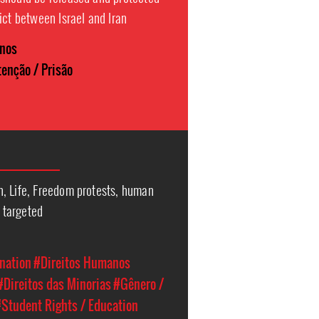
ict between Israel and Iran
anos
enção / Prisão
, Life, Freedom protests, human
l targeted
nation
#Direitos Humanos
#Direitos das Minorias
#Gênero /
Student Rights / Education