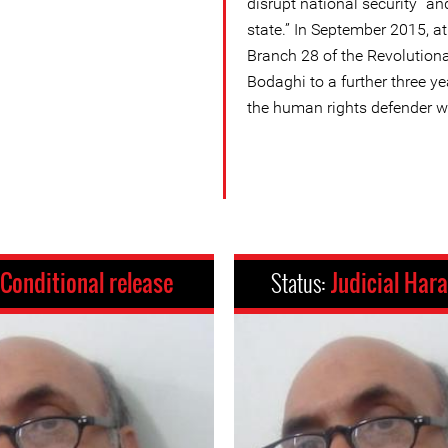
disrupt national security” a
state.” In September 2015, at 
Branch 28 of the Revolution
Bodaghi to a further three yea
the human rights defender w
Conditional release
Status:
Judicial Har