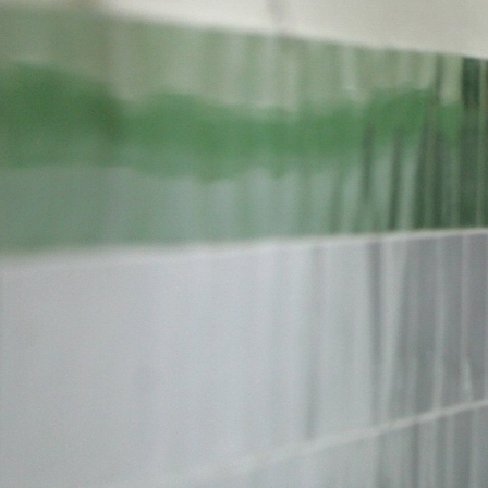
#Iran-
general-
context.jpg