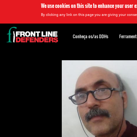
We use cookies on this site to enhance your user 
By clicking any link on this page you are giving your consen
Back
to
Conheça os/as DDHs
Ferrament
top
Back
to
top