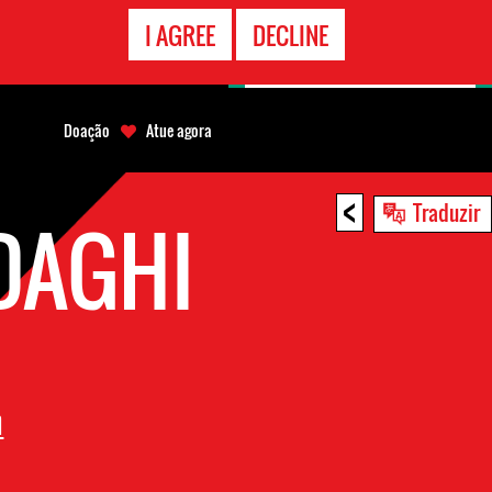
CONTATO
I AGREE
DECLINE
EMERGÊNCIA
Doação
Atue agora
<
Traduzir
DAGHI
n