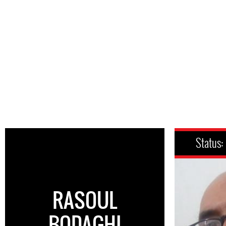
Status:
RASOUL
BODAGHI