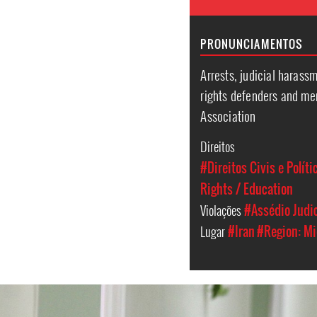
PRONUNCIAMENTOS
Arrests, judicial harass
rights defenders and me
Association
Direitos
#Direitos Civis e Políti
Rights / Education
Violações
#Assédio Judic
Lugar
#Iran
#Region: Mi