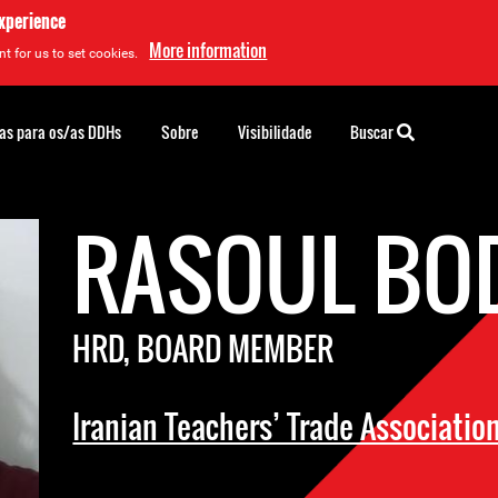
experience
More information
t for us to set cookies.
as para os/as DDHs
Sobre
Visibilidade
Buscar
RASOUL BO
HRD, BOARD MEMBER
Iranian Teachers’ Trade Associatio