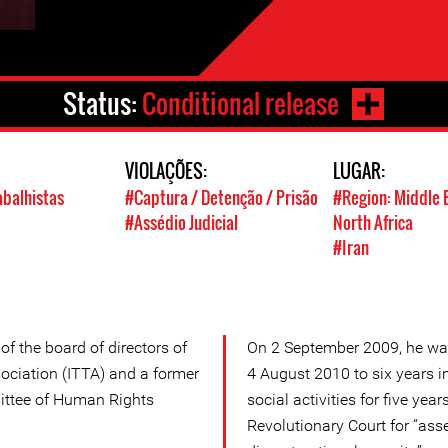
Status:
Conditional release
VIOLAÇÕES:
LUGAR:
abalhistas
#Captura / Detenção / Prisão
#Region: Middle 
#Assédio Judicial
North Africa
#Iran
f the board of directors of
On 2 September 2009, he wa
sociation (ITTA) and a former
4 August 2010 to six years 
ittee of Human Rights
social activities for five yea
Revolutionary Court for “asse