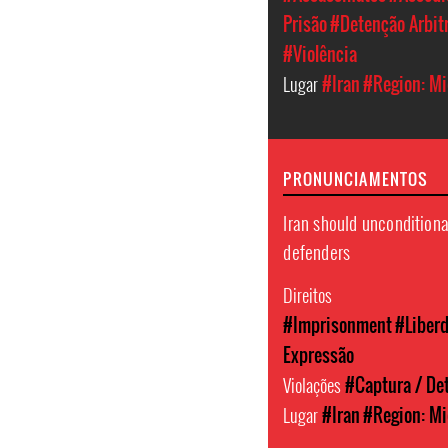
Prisão
#Detenção Arbit
#Violência
Lugar
#Iran
#Region: Mi
PRONUNCIAMENTOS
Iran should unconditiona
defenders
Direitos
#Imprisonment
#Liber
Expressão
Violações
#Captura / Det
Lugar
#Iran
#Region: Mi