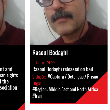
Rasoul Bodaghi
6 Janeiro 2022
ent and
Rasoul Bodaghi released on bail
man rights
Violações
#Captura / Detenção / Prisão
f the
Lugar
sociation
#Region: Middle East and North Africa
#Iran
o