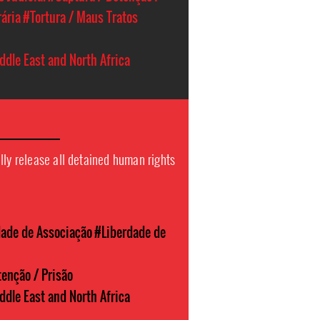
rária
#Tortura / Maus Tratos
ddle East and North Africa
lly release all detained human rights
dade de Associação
#Liberdade de
enção / Prisão
ddle East and North Africa