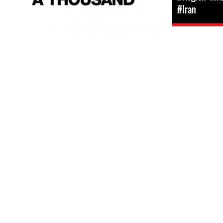
#Iran