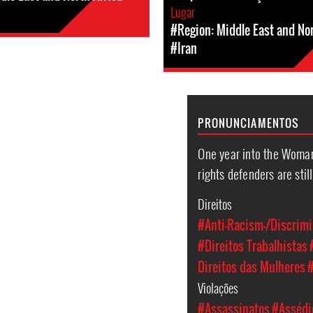
Lugar
#Region: Middle East and Nor
#Iran
PRONUNCIAMENTOS
One year into the Woman
rights defenders are stil
Direitos
#Anti-Racism-/Discrimi
#Direitos Trabalhistas
Direitos das Mulheres
#
Violações
#Assassinatos
#Assédio