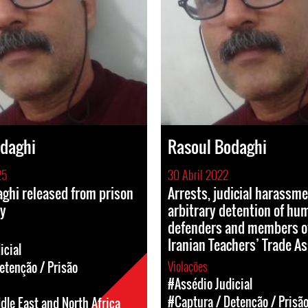
odaghi
Rasoul Bodaghi
25
30 Abril 2022
ghi released from prison
Arrests, judicial harassm
ly
arbitrary detention of hu
defenders and members o
Iranian Teachers’ Trade As
icial
Violações
etenção / Prisão
#Assédio Judicial
#Captura / Detenção / Prisã
dle East and North Africa