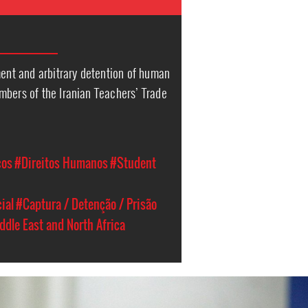
ment and arbitrary detention of human
mbers of the Iranian Teachers’ Trade
cos
#Direitos Humanos
#Student
ial
#Captura / Detenção / Prisão
ddle East and North Africa