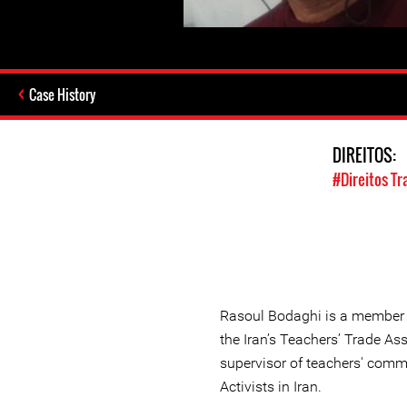
Case History
DIREITOS:
#Direitos Tr
Rasoul Bodaghi is a member o
the Iran’s Teachers’ Trade As
supervisor of teachers' comm
Activists in Iran.