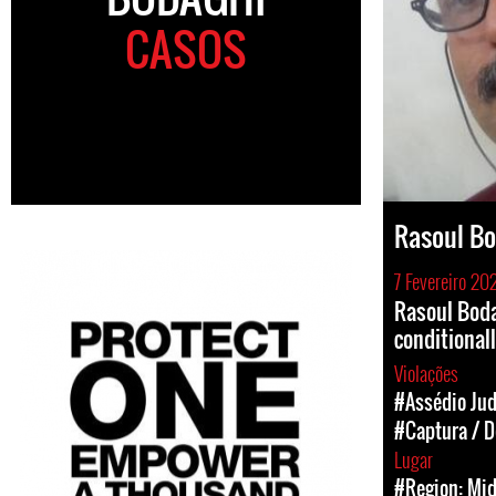
CASOS
Rasoul B
7 Fevereiro 20
Rasoul Boda
conditional
Violações
#Assédio Jud
#Captura / D
Lugar
#Region: Mid