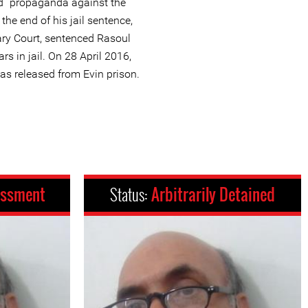
nd “propaganda against the
the end of his jail sentence,
ary Court, sentenced Rasoul
rs in jail. On 28 April 2016,
as released from Evin prison.
assment
Status:
Arbitrarily Detained