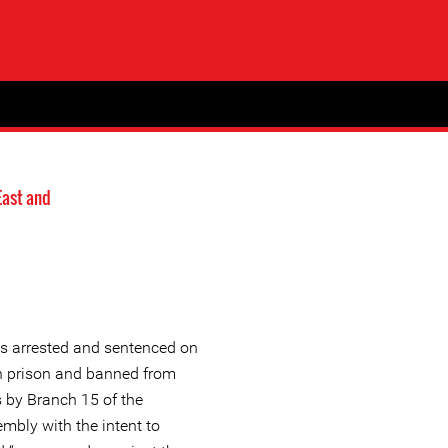
East and
s arrested and sentenced on
in prison and banned from
rs by Branch 15 of the
mbly with the intent to