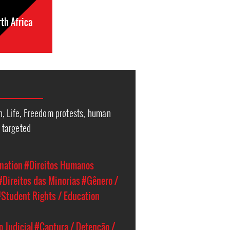
th Africa
, Life, Freedom protests, human
l targeted
nation
#Direitos Humanos
#Direitos das Minorias
#Gênero /
Student Rights / Education
 Judicial
#Captura / Detenção /