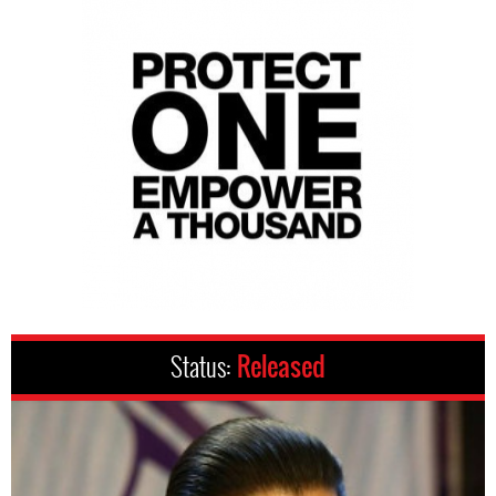
Status:
Released