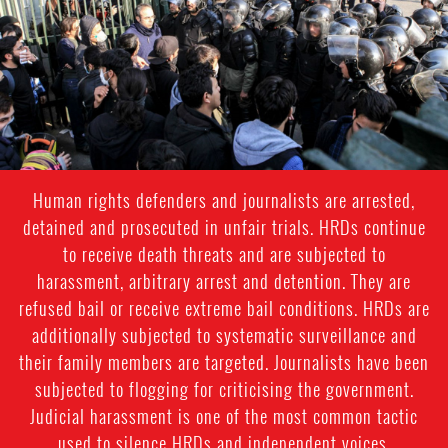
Human rights defenders and journalists are arrested,
detained and prosecuted in unfair trials. HRDs continue
to receive death threats and are subjected to
harassment, arbitrary arrest and detention. They are
refused bail or receive extreme bail conditions. HRDs are
additionally subjected to systematic surveillance and
their family members are targeted. Journalists have been
subjected to flogging for criticising the government.
Judicial harassment is one of the most common tactic
used to silence HRDs and independent voices.