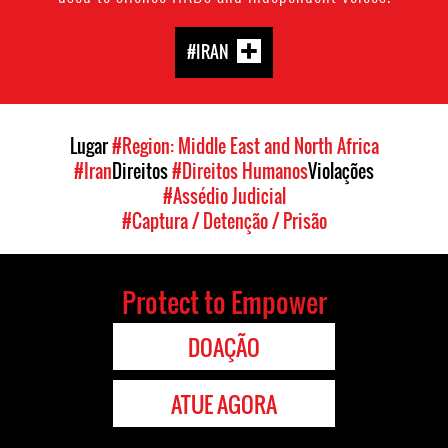
#IRAN
Lugar
#Region: Middle East and North Africa
#Iran
Direitos
#Direitos Humanos
Violações
#Assédio Judicial
#Captura / Detenção / Prisão
Protect to Empower
DOAÇÃO
ATUE AGORA