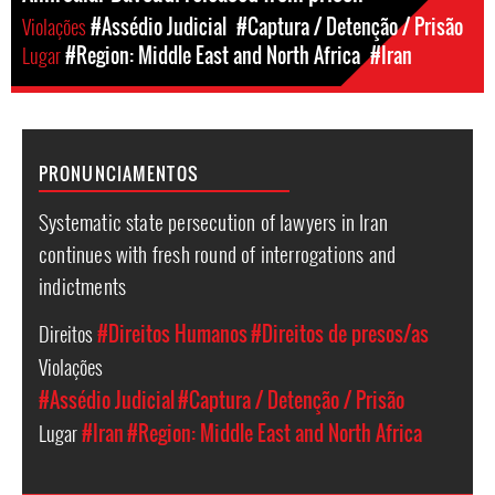
Violações
#Assédio Judicial
#Captura / Detenção / Prisão
Lugar
#Region: Middle East and North Africa
#Iran
PRONUNCIAMENTOS
Systematic state persecution of lawyers in Iran
continues with fresh round of interrogations and
indictments
Direitos
#Direitos Humanos
#Direitos de presos/as
Violações
#Assédio Judicial
#Captura / Detenção / Prisão
Lugar
#Iran
#Region: Middle East and North Africa