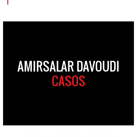
AMIRSALAR DAVOUDI
CASOS