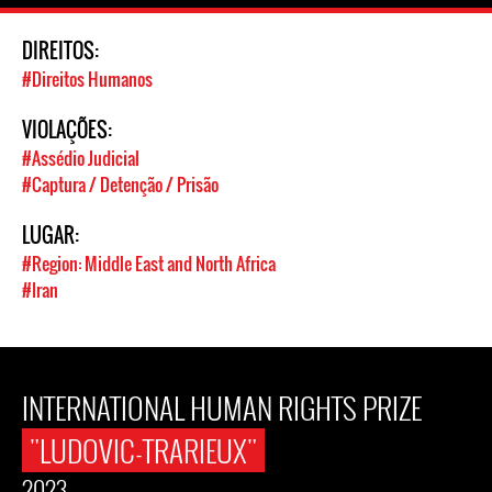
DIREITOS:
#Direitos Humanos
VIOLAÇÕES:
#Assédio Judicial
#Captura / Detenção / Prisão
LUGAR:
#Region: Middle East and North Africa
#Iran
INTERNATIONAL HUMAN RIGHTS PRIZE
"LUDOVIC-TRARIEUX"
2023