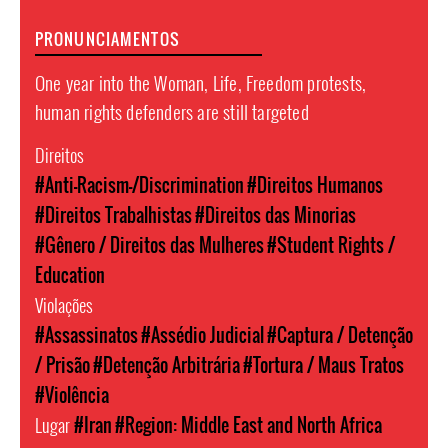
PRONUNCIAMENTOS
One year into the Woman, Life, Freedom protests,
human rights defenders are still targeted
Direitos
#Anti-Racism-/Discrimination
#Direitos Humanos
#Direitos Trabalhistas
#Direitos das Minorias
#Gênero / Direitos das Mulheres
#Student Rights /
Education
Violações
#Assassinatos
#Assédio Judicial
#Captura / Detenção
/ Prisão
#Detenção Arbitrária
#Tortura / Maus Tratos
#Violência
Lugar
#Iran
#Region: Middle East and North Africa