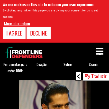
We use cookies on this site to enhance your user experience
By clicking any link on this page you are giving your consent for us to set
cookies.
More information
I AGREE
DECLINE
Back
to
top
Ferramentas para
Doação
Sobre
Search
os/as DDHs
<
Back
Traduzir
to
top