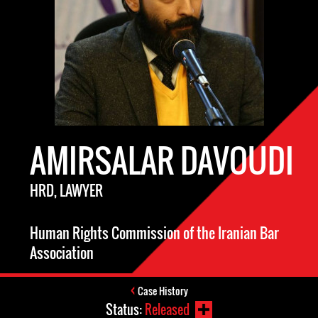
AMIRSALAR DAVOUDI
HRD, LAWYER
Human Rights Commission of the Iranian Bar
Association
Case History
Status:
Released