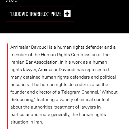
"LUDOVIC TRARIEUX" PRIZE
Amirsalar Davoudi is a human rights defender and a
member of the Human Rights Commission of the
Iranian Bar Association. In his work as a human
rights lawyer, Amirsalar Davoudi has represented
many detained human rights defenders and political
prisoners. The human rights defender is also the
founder and director of a Telegram Channel, "Without
Retouching," featuring a variety of critical content
about the authorities’ treatment of lawyers in
particular and more generally, the human rights
situation in Iran.