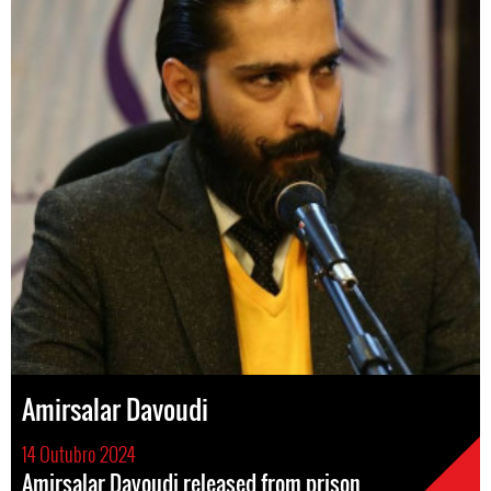
Amirsalar Davoudi
14 Outubro 2024
Amirsalar Davoudi released from prison