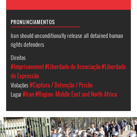
PRONUNCIAMENTOS
Iran should unconditionally release all detained human
rights defenders
Direitos
#Imprisonment
#Liberdade de Associação
#Liberdade
de Expressão
Violações
#Captura / Detenção / Prisão
Lugar
#Iran
#Region: Middle East and North Africa
iran_page.jpg