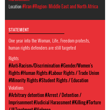
Location
#Iran
#Region: Middle East and North Africa
STATEMENT
One year into the Woman, Life, Freedom protests,
human rights defenders are still targeted
Rights
#Anti-Racism-/Discrimination
#Gender/Women's
Rights
#Human Rights
#Labour Rights / Trade Union
#Minority Rights
#Student Rights / Education
Violations
#Arbitrary detention
#Arrest / Detention /
Imprisonment
#Judicial Harassment
#Killing
#Torture
/ Ill-Treatment
#Violence