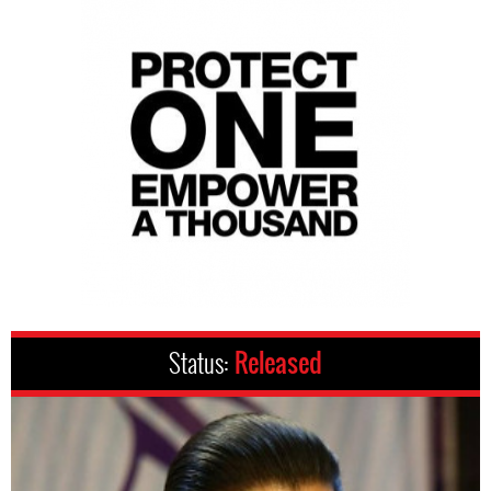
Status:
Released