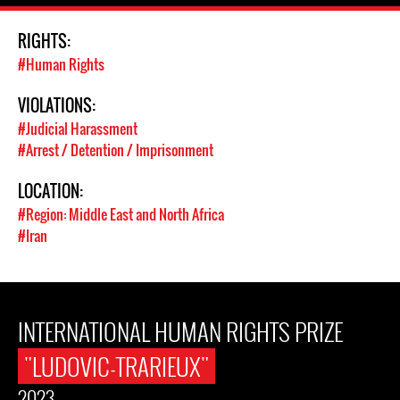
RIGHTS:
#Human Rights
VIOLATIONS:
#Judicial Harassment
#Arrest / Detention / Imprisonment
LOCATION:
#Region: Middle East and North Africa
#Iran
INTERNATIONAL HUMAN RIGHTS PRIZE
"LUDOVIC-TRARIEUX"
2023