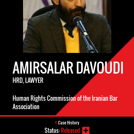
AMIRSALAR DAVOUDI
HRD, LAWYER
Human Rights Commission of the Iranian Bar
Association
Case History
Status:
Released