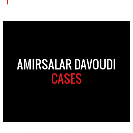
AMIRSALAR DAVOUDI
CASES