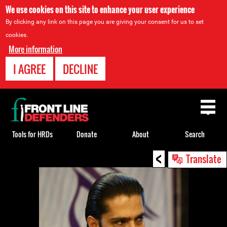
We use cookies on this site to enhance your user experience
By clicking any link on this page you are giving your consent for us to set
cookies.
More information
I AGREE
DECLINE
Back
to
top
Tools for HRDs
Donate
About
Search
<
Back
Translate
to
top