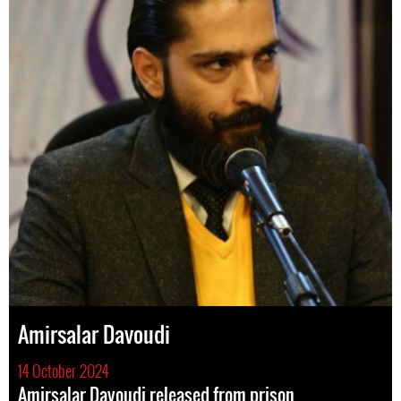
Amirsalar Davoudi
14 October 2024
Amirsalar Davoudi released from prison