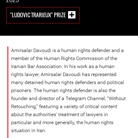
"LUDOVIC TRARIEUX" PRIZE
Amirsalar Davoudi is a human rights defender and a
member of the Human Rights Commission of the
Iranian Bar Association. In his work as a human
rights lawyer, Amirsalar Davoudi has represented
many detained human rights defenders and political
prisoners. The human rights defender is also the
founder and director of a Telegram Channel, "Without
Retouching," featuring a variety of critical content
about the authorities’ treatment of lawyers in
particular and more generally, the human rights
situation in Iran.