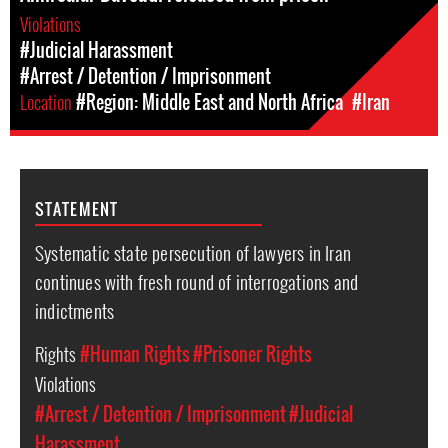
Violations
#Judicial Harassment
#Arrest / Detention / Imprisonment
Location
#Region: Middle East and North Africa
#Iran
STATEMENT
Systematic state persecution of lawyers in Iran
continues with fresh round of interrogations and
indictments
Rights
#Human Rights
#Prisoner Rights
Violations
#Arrest / Detention / Imprisonment
#Judicial
Harassment