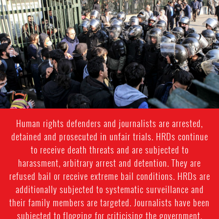
iran_page.jpg
Human rights defenders and journalists are arrested,
detained and prosecuted in unfair trials. HRDs continue
to receive death threats and are subjected to
harassment, arbitrary arrest and detention. They are
refused bail or receive extreme bail conditions. HRDs are
additionally subjected to systematic surveillance and
their family members are targeted. Journalists have been
subjected to flogging for criticising the government.