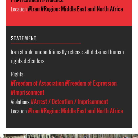
Location
#Iran
#Region: Middle East and North Africa
STATEMENT
Iran should unconditionally release all detained human
rights defenders
Rights
#Freedom of Association
#Freedom of Expression
#Imprisonment
Violations
#Arrest / Detention / Imprisonment
Location
#Iran
#Region: Middle East and North Africa