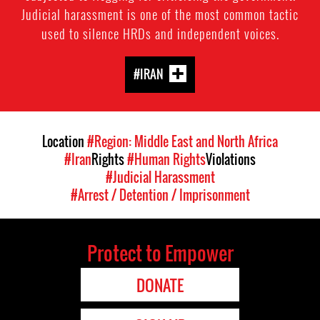
Judicial harassment is one of the most common tactic
used to silence HRDs and independent voices.
#IRAN
Location
#Region: Middle East and North Africa
#Iran
Rights
#Human Rights
Violations
#Judicial Harassment
#Arrest / Detention / Imprisonment
Protect to Empower
DONATE