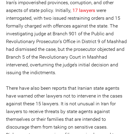
Iran’s impoverished provinces, corruption, and other
aspects of state policy. Initially,
17 lawyers
were
interrogated, with two issued restraining orders and 15
formally charged with offences against the state. The
investigating judge at Branch 901 of the Public and
Revolutionary Prosecutor’s Office in District 9 of Mashhad
had dismissed the case, but the prosecutor objected and
Branch 5 of the Revolutionary Court in Mashhad
intervened, overturning the judge’s initial decision and
issuing the indictments.
There have also been reports that Iranian state agents
have warned other lawyers not to intervene in the cases
against these 15 lawyers. It is not unusual in Iran for
lawyers to receive threats by state agents against
themselves or their families that are intended to
discourage them from taking on sensitive cases.