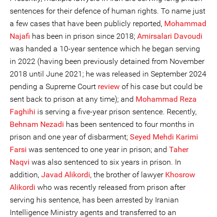
sentences for their defence of human rights. To name just
a few cases that have been publicly reported,
Mohammad
Najafi
has been in prison since 2018;
Amirsalari Davoudi
was handed a 10-year sentence which he began serving
in 2022 (having been previously detained from November
2018 until June 2021; he was released in September 2024
pending a Supreme Court
review
of his case but could be
sent back to prison at any time); and
Mohammad Reza
Faghihi
is serving a five-year prison sentence. Recently,
Behnam Nezadi
has been sentenced to four months in
prison and one year of disbarment;
Seyed Mehdi Karimi
Farsi
was sentenced to one year in prison; and
Taher
Naqvi
was also sentenced to six years in prison. In
addition,
Javad Alikordi
, the brother of lawyer
Khosrow
Alikordi
who was recently released from prison after
serving his sentence, has been arrested by Iranian
Intelligence Ministry agents and transferred to an