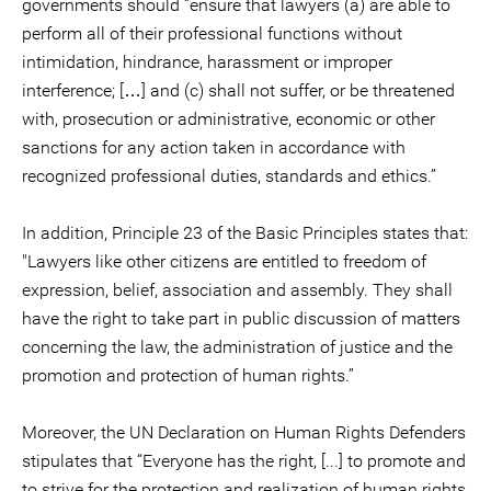
governments should “ensure that lawyers (a) are able to
perform all of their professional functions without
intimidation, hindrance, harassment or improper
interference; […] and (c) shall not suffer, or be threatened
with, prosecution or administrative, economic or other
sanctions for any action taken in accordance with
recognized professional duties, standards and ethics.”
In addition, Principle 23 of the Basic Principles states that:
"Lawyers like other citizens are entitled to freedom of
expression, belief, association and assembly. They shall
have the right to take part in public discussion of matters
concerning the law, the administration of justice and the
promotion and protection of human rights.”
Moreover, the UN Declaration on Human Rights Defenders
stipulates that “Everyone has the right, [...] to promote and
to strive for the protection and realization of human rights