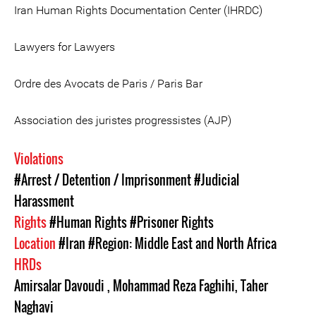
Iran Human Rights Documentation Center (IHRDC)
Lawyers for Lawyers
Ordre des Avocats de Paris / Paris Bar
Association des juristes progressistes (AJP)
Violations
#Arrest / Detention / Imprisonment
#Judicial
Harassment
Rights
#Human Rights
#Prisoner Rights
Location
#Iran
#Region: Middle East and North Africa
HRDs
Amirsalar Davoudi
,
Mohammad Reza Faghihi
,
Taher
Naghavi