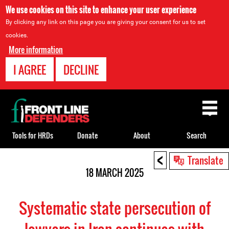
We use cookies on this site to enhance your user experience
By clicking any link on this page you are giving your consent for us to set
cookies.
More information
I AGREE
DECLINE
Back
to
top
Tools for HRDs
Donate
About
Search
<
Back
Translate
to
18 MARCH 2025
top
Systematic state persecution of