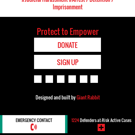
Imprisonment
Protect to Empower
DONATE
SIGN UP
Designed and built by
Giant Rabbit
EMERGENCY CONTACT
1224
Defenders-at-Risk Active Cases