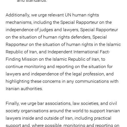
and standards.
Additionally, we urge relevant UN human rights
mechanisms, including the Special Rapporteur on the
independence of judges and lawyers, Special Rapporteur
on the situation of human rights defenders, Special
Rapporteur on the situation of human rights in the Islamic
Republic of Iran, and Independent International Fact-
Finding Mission on the Islamic Republic of Iran, to
continue monitoring and reporting on the situation for
lawyers and independence of the legal profession, and
highlighting these concerns in any communications with
Iranian authorities.
Finally, we urge bar associations, law societies, and civil
society organisations around the world to support Iranian
lawyers inside and outside of Iran, including practical
support and, where possible, monitoring and reporting on