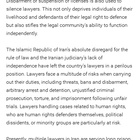
Disbarment or suspension of licenses is also used to
silence lawyers. This not only deprives individuals of their
livelihood and defendants of their legal right to defence
but also stifles the legal community's ability to function
independently.
The Islamic Republic of Iran’s absolute disregard for the
rule of law and the Iranian judiciary’s lack of
independence have left the country’s lawyers in a perilous
position. Lawyers face a multitude of risks when carrying
out their duties, including threats, bans and disbarment,
arbitrary arrest and detention, unjustified criminal
prosecution, torture, and imprisonment following unfair
trials. Lawyers handling cases related to human rights,
who are human rights defenders themselves, political
dissidents, or minority groups are particularly at risk.
Presently, multiple lawyers in Iran are serving long prison