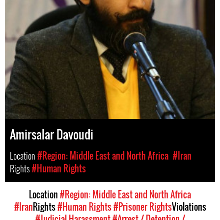
Amirsalar Davoudi
Location
#Region: Middle East and North Africa
#Iran
Rights
#Human Rights
Location
#Region: Middle East and North Africa
#Iran
Rights
#Human Rights
#Prisoner Rights
Violations
#Judicial Harassment
#Arrest / Detention /