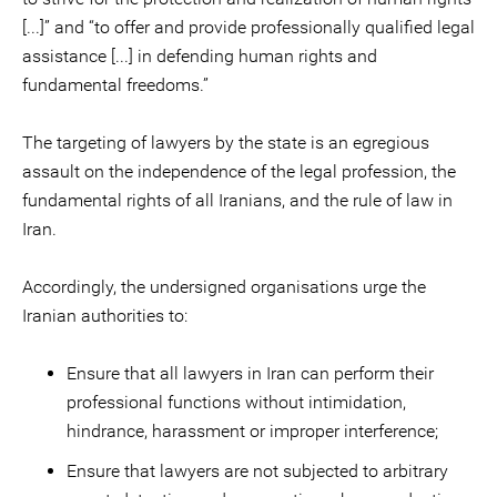
[...]” and “to offer and provide professionally qualified legal
assistance [...] in defending human rights and
fundamental freedoms.”
The targeting of lawyers by the state is an egregious
assault on the independence of the legal profession, the
fundamental rights of all Iranians, and the rule of law in
Iran.
Accordingly, the undersigned organisations urge the
Iranian authorities to:
Ensure that all lawyers in Iran can perform their
professional functions without intimidation,
hindrance, harassment or improper interference;
Ensure that lawyers are not subjected to arbitrary