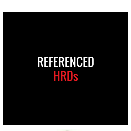
REFERENCED
HRDs