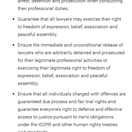
arrest, detention and prosecution when conducting
their professional duties;
Guarantee that all lawyers may exercise their right
to freedom of expression, belief, association and
peaceful assembly;
Ensure the immediate and unconditional release of
lawyers who are arbitrarily detained and prosecuted
for their legitimate professional activities or
exercising their legitimate right to freedom of
expression, belief, association and peaceful
assembly;
Ensure that all individuals charged with offences are
guaranteed due process and fair trial rights and
guarantee everyone’s right to defence and effective
access to justice pursuant to Iran’s obligations
under the ICCPR and other human rights treaties