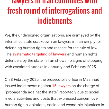
lawyers in Iran continues with
fresh round of interrogations and
indictments
We, the undersigned organisations, are dismayed by the
intensified state crackdown on lawyers in Iran simply for
defending human rights and respect for the rule of law.
The
systematic targeting of lawyers
and human rights
defenders by the state in Iran shows no signs of stopping,
with escalated attacks in January and February 2025.
On 3 February 2025, the prosecutor’s office in Mashhad
issued indictments against
15 lawyers
on the charge of
“propaganda against the state,” reportedly due to social
media activities and posts that expressed concern over
human rights violations, social and economic injustices in