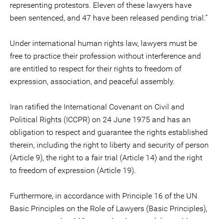
representing protestors. Eleven of these lawyers have
been sentenced, and 47 have been released pending trial.”
Under international human rights law, lawyers must be
free to practice their profession without interference and
are entitled to respect for their rights to freedom of
expression, association, and peaceful assembly.
Iran ratified the International Covenant on Civil and
Political Rights (ICCPR) on 24 June 1975 and has an
obligation to respect and guarantee the rights established
therein, including the right to liberty and security of person
(Article 9), the right to a fair trial (Article 14) and the right
to freedom of expression (Article 19).
Furthermore, in accordance with Principle 16 of the UN
Basic Principles on the Role of Lawyers (Basic Principles),