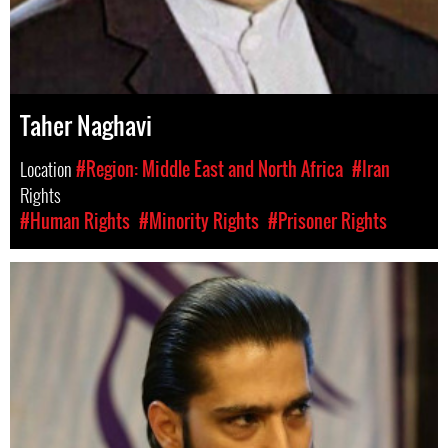
Taher Naghavi
Location
#Region: Middle East and North Africa
#Iran
Rights
#Human Rights
#Minority Rights
#Prisoner Rights