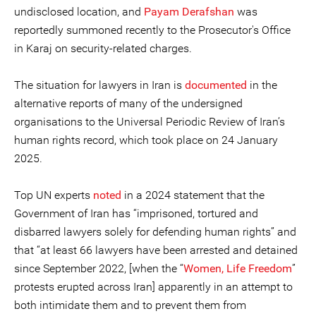
undisclosed location, and
Payam Derafshan
was
reportedly summoned recently to the Prosecutor's Office
in Karaj on security-related charges.
The situation for lawyers in Iran is
documented
in the
alternative reports of many of the undersigned
organisations to the Universal Periodic Review of Iran’s
human rights record, which took place on 24 January
2025.
Top UN experts
noted
in a 2024 statement that the
Government of Iran has “imprisoned, tortured and
disbarred lawyers solely for defending human rights” and
that “at least 66 lawyers have been arrested and detained
since September 2022, [when the “
Women, Life Freedom
”
protests erupted across Iran] apparently in an attempt to
both intimidate them and to prevent them from