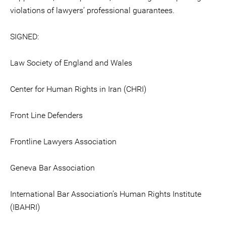
violations of lawyers’ professional guarantees.
SIGNED:
Law Society of England and Wales
Center for Human Rights in Iran (CHRI)
Front Line Defenders
Frontline Lawyers Association
Geneva Bar Association
International Bar Association’s Human Rights Institute
(IBAHRI)