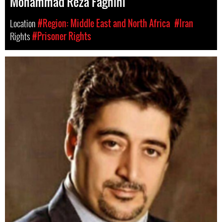
Mohammad Reza Faghihi
Location
#Region: Middle East and North Africa
#Iran
Rights
#Prisoner Rights