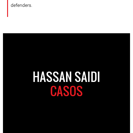
defenders.
HASSAN SAIDI
CASOS