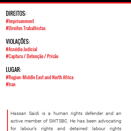
DIREITOS:
#Imprisonment
#Direitos Trabalhistas
VIOLAÇÕES:
#Assédio Judicial
#Captura / Detenção / Prisão
LUGAR:
#Region: Middle East and North Africa
#Iran
Hassan Saidi is a human rights defender and an
active member of SWTSBC. He has been advocating
for labour’s rights and detained labour rights