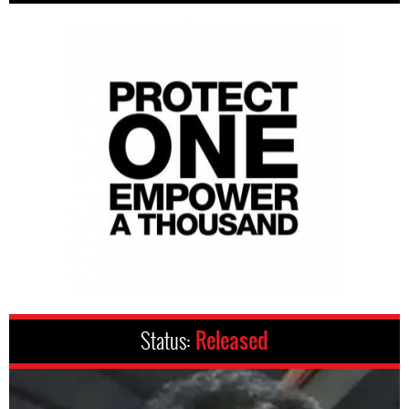
Status:
Released