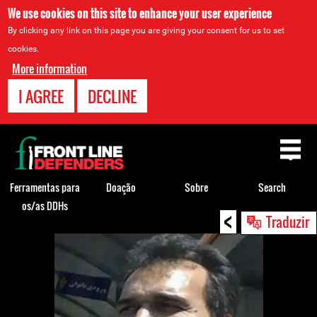
We use cookies on this site to enhance your user experience
By clicking any link on this page you are giving your consent for us to set
cookies.
More information
I AGREE
DECLINE
Back
to
top
Ferramentas para
Doação
Sobre
Search
os/as DDHs
<
Back
Traduzir
to
top