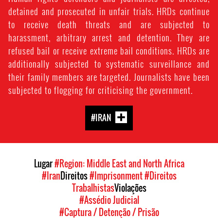
detained and prosecuted in unfair trials. HRDs continue
to receive death threats and are subjected to
harassment, arbitrary arrest and detention. They are
refused bail or receive extreme bail conditions. HRDs are
additionally subjected to systematic surveillance and
their family members are targeted. Journalists have been
subjected to flogging for criticising the government.
#IRAN
Lugar
#Region: Middle East and North Africa
#Iran
Direitos
#Imprisonment
#Direitos
Trabalhistas
Violações
#Assédio Judicial
#Captura / Detenção / Prisão