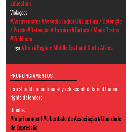
Education
Violações
#Assassinatos
#Assédio Judicial
#Captura / Detenção
/ Prisão
#Detenção Arbitrária
#Tortura / Maus Tratos
#Violência
Lugar
#Iran
#Region: Middle East and North Africa
PRONUNCIAMENTOS
Iran should unconditionally release all detained human
rights defenders
Direitos
#Imprisonment
#Liberdade de Associação
#Liberdade
de Expressão