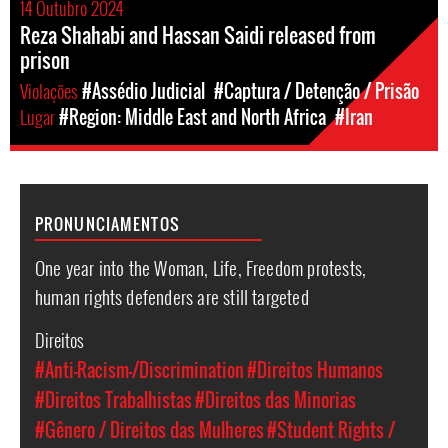
14 Outubro 2024
Reza Shahabi and Hassan Saidi released from
prison
Violações
#Assédio Judicial
#Captura / Detenção / Prisão
Lugar
#Region: Middle East and North Africa
#Iran
PRONUNCIAMENTOS
One year into the Woman, Life, Freedom protests,
human rights defenders are still targeted
Direitos
#Anti-Racism-/Discrimination
#Direitos Humanos
#Direitos Trabalhistas
#Direitos das Minorias
#Gênero / Direitos das Mulheres
#Student Rights /