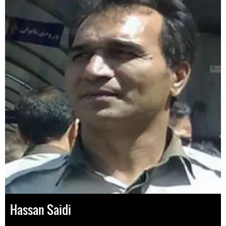
Hassan Saidi