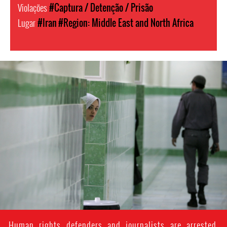
Violações
#Captura / Detenção / Prisão
Lugar
#Iran
#Region: Middle East and North Africa
#Iran-
general-
context.jpg
Human rights defenders and journalists are arrested,