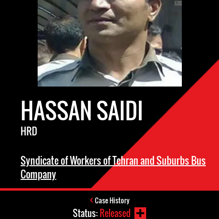
HASSAN SAIDI
HRD
Syndicate of Workers of Tehran and Suburbs Bus
Company
Case History
Status:
Released