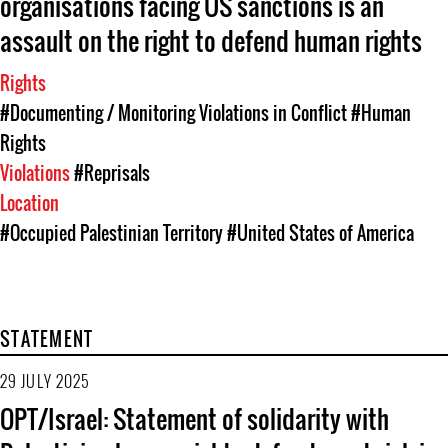
organisations facing US sanctions is an
assault on the right to defend human rights
Rights
#Documenting / Monitoring Violations in Conflict
#Human
Rights
Violations
#Reprisals
Location
#Occupied Palestinian Territory
#United States of America
STATEMENT
29 JULY 2025
OPT/Israel: Statement of solidarity with