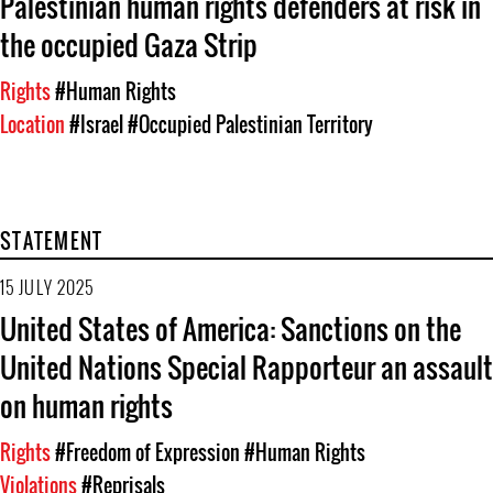
Palestinian human rights defenders at risk in
the occupied Gaza Strip
Rights
#Human Rights
Location
#Israel
#Occupied Palestinian Territory
STATEMENT
15 JULY 2025
United States of America: Sanctions on the
United Nations Special Rapporteur an assault
on human rights
Rights
#Freedom of Expression
#Human Rights
Violations
#Reprisals