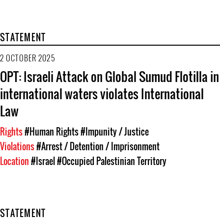
STATEMENT
2 OCTOBER 2025
OPT: Israeli Attack on Global Sumud Flotilla in
international waters violates International
Law
Rights
#Human Rights
#Impunity / Justice
Violations
#Arrest / Detention / Imprisonment
Location
#Israel
#Occupied Palestinian Territory
STATEMENT