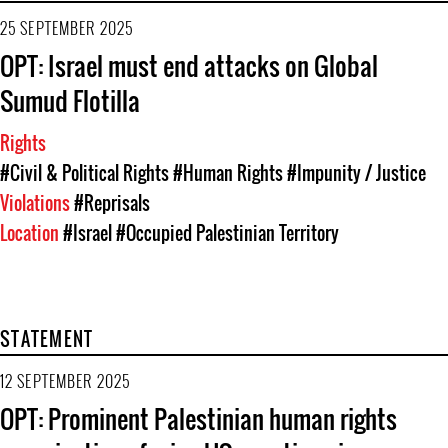
25 SEPTEMBER 2025
OPT: Israel must end attacks on Global
Sumud Flotilla
Rights
#Civil & Political Rights
#Human Rights
#Impunity / Justice
Violations
#Reprisals
Location
#Israel
#Occupied Palestinian Territory
STATEMENT
12 SEPTEMBER 2025
OPT: Prominent Palestinian human rights