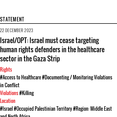
STATEMENT
22 DECEMBER 2023
Israel/OPT: Israel must cease targeting
human rights defenders in the healthcare
sector in the Gaza Strip
Rights
#Access to Healthcare
#Documenting / Monitoring Violations
in Conflict
Violations
#Killing
Location
#Israel
#Occupied Palestinian Territory
#Region: Middle East
and North Africa