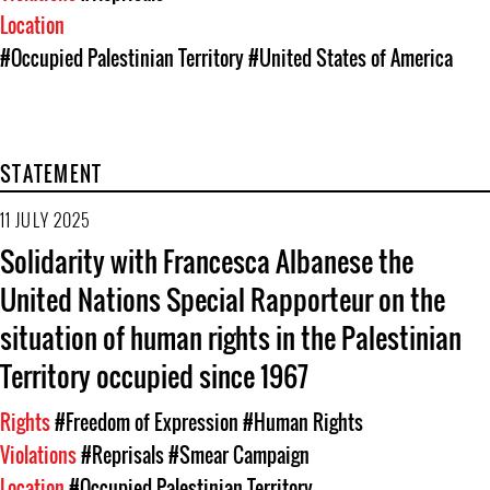
Location
#Occupied Palestinian Territory
#United States of America
STATEMENT
11 JULY 2025
Solidarity with Francesca Albanese the
United Nations Special Rapporteur on the
situation of human rights in the Palestinian
Territory occupied since 1967
Rights
#Freedom of Expression
#Human Rights
Violations
#Reprisals
#Smear Campaign
Location
#Occupied Palestinian Territory