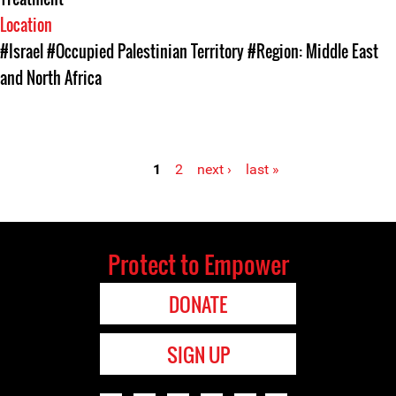
Location
#Israel
#Occupied Palestinian Territory
#Region: Middle East
and North Africa
1
2
next ›
last »
Pages
Protect to Empower
DONATE
SIGN UP