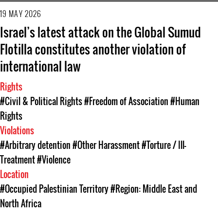
19 MAY 2026
Israel’s latest attack on the Global Sumud
Flotilla constitutes another violation of
international law
Rights
#Civil & Political Rights
#Freedom of Association
#Human
Rights
Violations
#Arbitrary detention
#Other Harassment
#Torture / Ill-
Treatment
#Violence
Location
#Occupied Palestinian Territory
#Region: Middle East and
North Africa