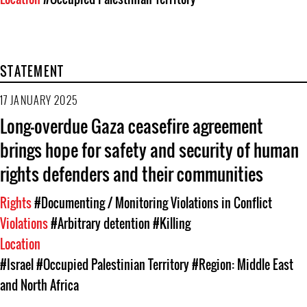
STATEMENT
17 JANUARY 2025
Long-overdue Gaza ceasefire agreement
brings hope for safety and security of human
rights defenders and their communities
Rights
#Documenting / Monitoring Violations in Conflict
Violations
#Arbitrary detention
#Killing
Location
#Israel
#Occupied Palestinian Territory
#Region: Middle East
and North Africa