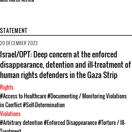
STATEMENT
20 DECEMBER 2023
Israel/OPT: Deep concern at the enforced
disappearance, detention and ill-treatment of
human rights defenders in the Gaza Strip
Rights
#Access to Healthcare
#Documenting / Monitoring Violations
in Conflict
#Self-Determination
Violations
#Arbitrary detention
#Enforced Disappearance
#Torture / Ill-
Treatment