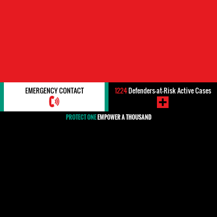
EMERGENCY CONTACT
1224
Defenders-at-Risk Active Cases
PROTECT ONE
EMPOWER A THOUSAND
#Anti-