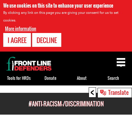
We use cookies on this site to enhance your user experience
By clicking any link on this page you are giving your consent for us to set
cookies.
More information
I AGREE
DECLINE
Back
to
top
Tools for HRDs
Donate
About
Search
<
Back
Translate
to
#ANTI-RACISM-/DISCRIMINATION
top