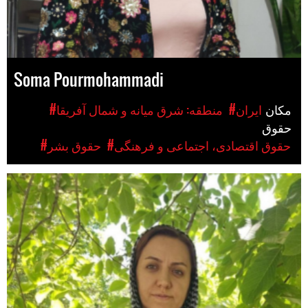
Soma Pourmohammadi
#منطقه: شرق میانه و شمال آفریقا
#ایران
مکان
حقوق
#حقوق بشر
#حقوق اقتصادی، اجتماعی و فرهنگی