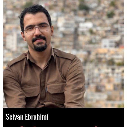
Seivan Ebrahimi