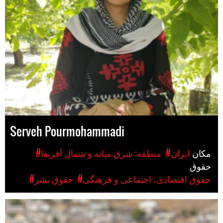
Serveh Pourmohammadi
#منطقه: شرق میانه و شمال آفریقا
#ایران
مکان
حقوق
#حقوق بشر
#حقوق اقتصادی، اجتماعی و فرهنگی