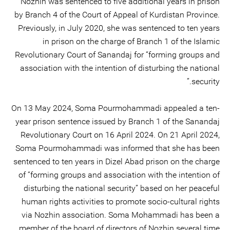
Nozhin was sentenced to five additional years in prison
by Branch 4 of the Court of Appeal of Kurdistan Province.
Previously, in July 2020, she was sentenced to ten years
in prison on the charge of Branch 1 of the Islamic
Revolutionary Court of Sanandaj for “forming groups and
association with the intention of disturbing the national
security.”
On 13 May 2024, Soma Pourmohammadi appealed a ten-
year prison sentence issued by Branch 1 of the Sanandaj
Revolutionary Court on 16 April 2024. On 21 April 2024,
Soma Pourmohammadi was informed that she has been
sentenced to ten years in Dizel Abad prison on the charge
of “forming groups and association with the intention of
disturbing the national security” based on her peaceful
human rights activities to promote socio-cultural rights
via Nozhin association. Soma Mohammadi has been a
member of the board of directors of Nozhin several time