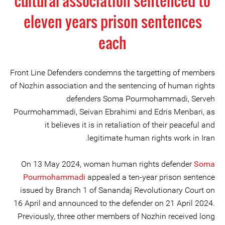
cultural association sentenced to
eleven years prison sentences
each
Front Line Defenders condemns the targetting of members
of Nozhin association and the sentencing of human rights
defenders Soma Pourmohammadi, Serveh
Pourmohammadi, Seivan Ebrahimi and Edris Menbari, as
it believes it is in retaliation of their peaceful and
legitimate human rights work in Iran.
On 13 May 2024, woman human rights defender
Soma
Pourmohammadi
appealed a ten-year prison sentence
issued by Branch 1 of Sanandaj Revolutionary Court on
16 April and announced to the defender on 21 April 2024.
Previously, three other members of Nozhin received long