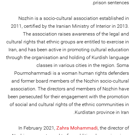
prison sentences.
Nozhin is a socio-cultural association established in
2011, certified by the Iranian Ministry of Interior in 2013.
The association raises awareness of the legal and
cultural rights that ethnic groups are entitled to exercise in
Iran, and has been active in promoting cultural education
through the organisation and holding of Kurdish language
classes in various cities in the region. Soma
Pourmohammadi is a woman human rights defenders
and former board members of the Nozhin socio-cultural
association. The directors and members of Nozhin have
been persecuted for their engagement with the promotion
of social and cultural rights of the ethnic communities in
Kurdistan province in Iran.
In February 2021,
Zahra Mohammadi
, the director of