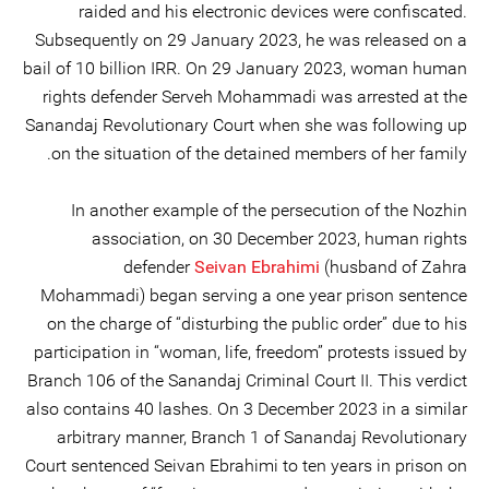
raided and his electronic devices were confiscated.
Subsequently on 29 January 2023, he was released on a
bail of 10 billion IRR. On 29 January 2023, woman human
rights defender Serveh Mohammadi was arrested at the
Sanandaj Revolutionary Court when she was following up
on the situation of the detained members of her family.
In another example of the persecution of the Nozhin
association, on 30 December 2023, human rights
defender
Seivan Ebrahimi
(husband of Zahra
Mohammadi) began serving a one year prison sentence
on the charge of “disturbing the public order” due to his
participation in “woman, life, freedom” protests issued by
Branch 106 of the Sanandaj Criminal Court II. This verdict
also contains 40 lashes. On 3 December 2023 in a similar
arbitrary manner, Branch 1 of Sanandaj Revolutionary
Court sentenced Seivan Ebrahimi to ten years in prison on