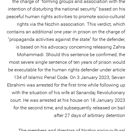
the charge of “forming groups and association with the
intention of disturbing the national security” based on his
peaceful human rights activities to promote socio-cultural
rights via the Nozhin association. This verdict, which
contains an additional one year in prison on the charge of
“propaganda activities against the state” for the defender,
is based on his advocacy concerning releasing Zahra
Mohammadi. Should this sentence be confirmed, the
most severe single sentence of ten years of prison would
be executable for the human rights defender under article
134 of Islamic Penal Code. On 3 January 2023, Seivan
Ebrahimi was arrested for the first time while following up
with the situation of his wife at Sanandaj Revolutionary
court. He was arrested at his house on 18 January 2023
for the second time, and subsequently released on bail
after 27 days of arbitrary detention.
The members and directors of Nozhin socio-cultural