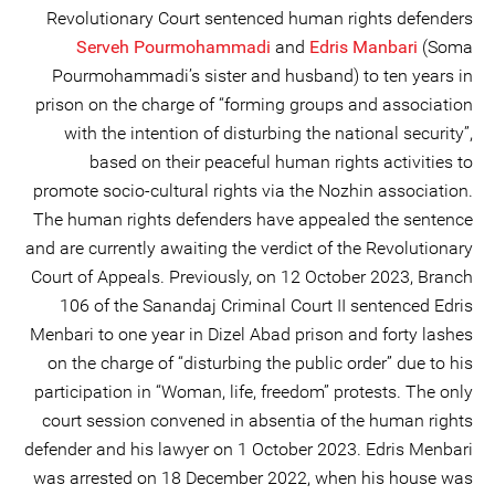
Revolutionary Court sentenced human rights defenders
Serveh Pourmohammadi
and
Edris Manbari
(Soma
Pourmohammadi’s sister and husband) to ten years in
prison on the charge of “forming groups and association
with the intention of disturbing the national security”,
based on their peaceful human rights activities to
promote socio-cultural rights via the Nozhin association.
The human rights defenders have appealed the sentence
and are currently awaiting the verdict of the Revolutionary
Court of Appeals. Previously, on 12 October 2023, Branch
106 of the Sanandaj Criminal Court II sentenced Edris
Menbari to one year in Dizel Abad prison and forty lashes
on the charge of “disturbing the public order” due to his
participation in “Woman, life, freedom” protests. The only
court session convened in absentia of the human rights
defender and his lawyer on 1 October 2023. Edris Menbari
was arrested on 18 December 2022, when his house was