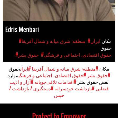
Edris Menbari
#منطقه: شرق میانه و شمال آفریقا
#ایران
مکان
حقوق
#حقوق بشر
#حقوق اقتصادی، اجتماعی و فرهنگی
حقوق
#ایران
#منطقه: شرق میانه و شمال آفریقا
مکان
موارد
#حقوق اقتصادی، اجتماعی و فرهنگی
#حقوق بشر
#آزار و اذیت
#اقدامات تلافی‌جویانه
نقض حقوق بشر
#دستگیری / بازداشت /
#بازداشت خودسرانه
قضایی
حبس
Protect to Empower