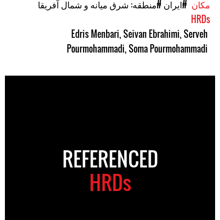
#منطقه: شرق میانه و شمال آفریقا
#ایران
مکان
HRDs
Edris Menbari
,
Seivan Ebrahimi
,
Serveh
Pourmohammadi
,
Soma Pourmohammadi
REFERENCED
HRDs