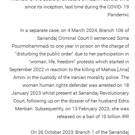
since its inception, last time during the COVID- 19
Pandemic.
In a separate case, on 4 March 2024, Branch 106 of
Sanandaj Criminal Court II sentenced Soma
Pourmohammadi to one year in prison on the charge of
“disturbing the public order” due to her participation in
“woman, life, freedom” protests which started in
September 2022 in reaction to the killing of Mahsa [Jina]
Amini in the custody of the Iranian morality police. The
woman human rights defender was arrested on 18
January 2023 whilst present at Sanandaj Revolutionary
Court, following up on the dossier of her husband Edris
Menbari. Subsequently, on 13 February 2023, she was
released on a bail of 10 billion IRR.
On 26 October 2023, Branch 1 of the Sanandaj