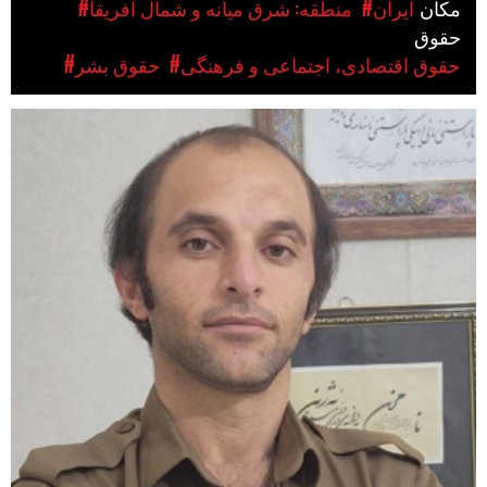
#منطقه: شرق میانه و شمال آفریقا
#ایران
مکان
حقوق
#حقوق بشر
#حقوق اقتصادی، اجتماعی و فرهنگی