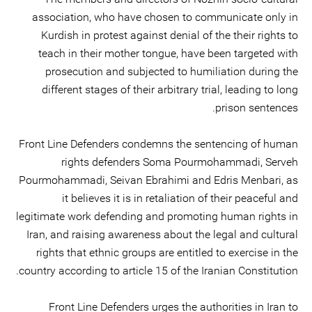
association, who have chosen to communicate only in
Kurdish in protest against denial of the their rights to
teach in their mother tongue, have been targeted with
prosecution and subjected to humiliation during the
different stages of their arbitrary trial, leading to long
prison sentences.
Front Line Defenders condemns the sentencing of human
rights defenders Soma Pourmohammadi, Serveh
Pourmohammadi, Seivan Ebrahimi and Edris Menbari, as
it believes it is in retaliation of their peaceful and
legitimate work defending and promoting human rights in
Iran, and raising awareness about the legal and cultural
rights that ethnic groups are entitled to exercise in the
country according to article 15 of the Iranian Constitution.
Front Line Defenders urges the authorities in Iran to