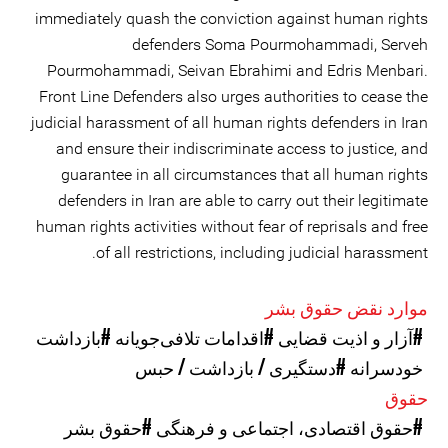
immediately quash the conviction against human rights
defenders Soma Pourmohammadi, Serveh
Pourmohammadi, Seivan Ebrahimi and Edris Menbari.
Front Line Defenders also urges authorities to cease the
judicial harassment of all human rights defenders in Iran
and ensure their indiscriminate access to justice, and
guarantee in all circumstances that all human rights
defenders in Iran are able to carry out their legitimate
human rights activities without fear of reprisals and free
of all restrictions, including judicial harassment.
موارد نقض حقوق بشر
#بازداشت
#اقدامات تلافی‌جویانه
#آزار و اذیت قضایی
#دستگیری / بازداشت / حبس
خودسرانه
حقوق
#حقوق بشر
#حقوق اقتصادی، اجتماعی و فرهنگی