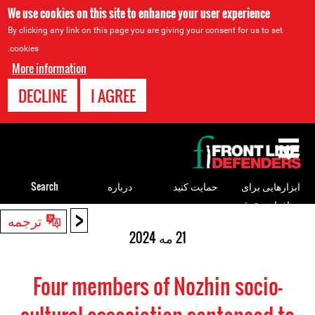
We use cookies on this site to enhance your user experience
By clicking any link on this page you are giving your consent for us to set
cookies.
More information
DECLINE
I AGREE
Back
to
top
Search
درباره
حمایت کنید
ابزارهایی برای
مدافعان حقوق
<
Back
ترجمه
بشر
to
21 مه 2024
top
Four members of Nozhin socio-