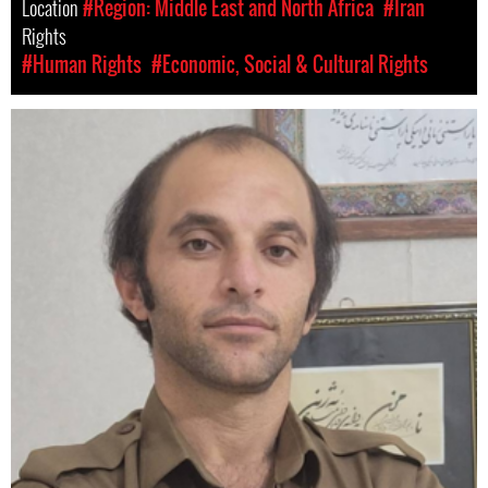
Location
#Region: Middle East and North Africa
#Iran
Rights
#Human Rights
#Economic, Social & Cultural Rights