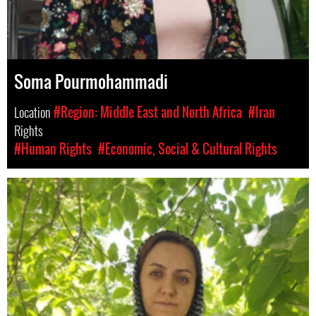
Soma Pourmohammadi
Location
#Region: Middle East and North Africa
#Iran
Rights
#Human Rights
#Economic, Social & Cultural Rights