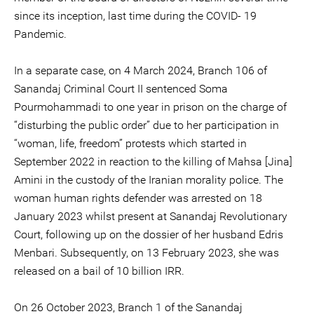
since its inception, last time during the COVID- 19
Pandemic.
In a separate case, on 4 March 2024, Branch 106 of
Sanandaj Criminal Court II sentenced Soma
Pourmohammadi to one year in prison on the charge of
“disturbing the public order” due to her participation in
“woman, life, freedom” protests which started in
September 2022 in reaction to the killing of Mahsa [Jina]
Amini in the custody of the Iranian morality police. The
woman human rights defender was arrested on 18
January 2023 whilst present at Sanandaj Revolutionary
Court, following up on the dossier of her husband Edris
Menbari. Subsequently, on 13 February 2023, she was
released on a bail of 10 billion IRR.
On 26 October 2023, Branch 1 of the Sanandaj