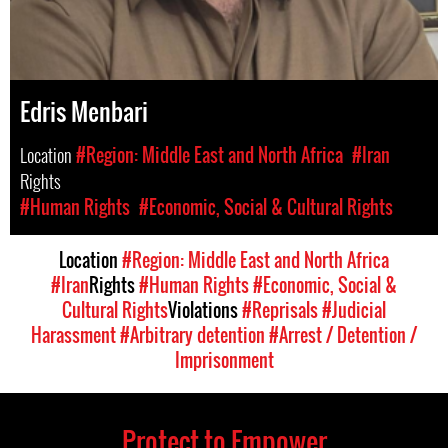
Edris Menbari
Location
#Region: Middle East and North Africa
#Iran
Rights
#Human Rights
#Economic, Social & Cultural Rights
Location
#Region: Middle East and North Africa
#Iran
Rights
#Human Rights
#Economic, Social &
Cultural Rights
Violations
#Reprisals
#Judicial
Harassment
#Arbitrary detention
#Arrest / Detention /
Imprisonment
Protect to Empower