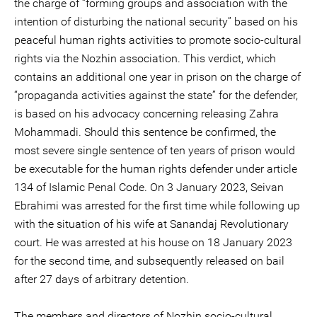
the charge of “forming groups and association with the
intention of disturbing the national security” based on his
peaceful human rights activities to promote socio-cultural
rights via the Nozhin association. This verdict, which
contains an additional one year in prison on the charge of
“propaganda activities against the state” for the defender,
is based on his advocacy concerning releasing Zahra
Mohammadi. Should this sentence be confirmed, the
most severe single sentence of ten years of prison would
be executable for the human rights defender under article
134 of Islamic Penal Code. On 3 January 2023, Seivan
Ebrahimi was arrested for the first time while following up
with the situation of his wife at Sanandaj Revolutionary
court. He was arrested at his house on 18 January 2023
for the second time, and subsequently released on bail
after 27 days of arbitrary detention.
The members and directors of Nozhin socio-cultural