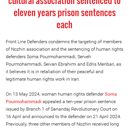
cultural association sentenced to
eleven years prison sentences
each
Front Line Defenders condemns the targeting of members
of Nozhin association and the sentencing of human rights
defenders Soma Pourmohammadi, Serveh
Pourmohammadi, Seivan Ebrahimi and Edris Menbari, as
it believes it is in retaliation of their peaceful and
legitimate human rights work in Iran.
On 13 May 2024, woman human rights defender
Soma
Pourmohammadi
appealed a ten-year prison sentence
issued by Branch 1 of Sanandaj Revolutionary Court on
16 April and announced to the defender on 21 April 2024.
Previously, three other members of Nozhin received long