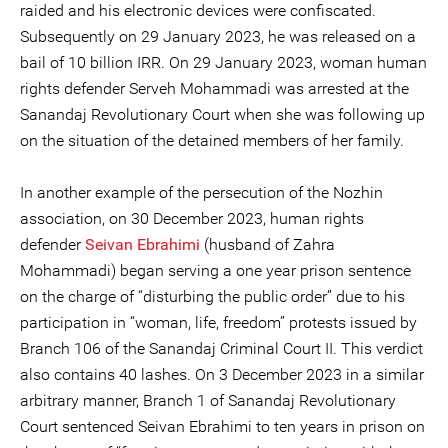
raided and his electronic devices were confiscated.
Subsequently on 29 January 2023, he was released on a
bail of 10 billion IRR. On 29 January 2023, woman human
rights defender Serveh Mohammadi was arrested at the
Sanandaj Revolutionary Court when she was following up
on the situation of the detained members of her family.
In another example of the persecution of the Nozhin
association, on 30 December 2023, human rights
defender
Seivan Ebrahimi
(husband of Zahra
Mohammadi) began serving a one year prison sentence
on the charge of “disturbing the public order” due to his
participation in “woman, life, freedom” protests issued by
Branch 106 of the Sanandaj Criminal Court II. This verdict
also contains 40 lashes. On 3 December 2023 in a similar
arbitrary manner, Branch 1 of Sanandaj Revolutionary
Court sentenced Seivan Ebrahimi to ten years in prison on