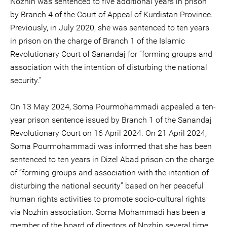
Nozhin was sentenced to five additional years in prison
by Branch 4 of the Court of Appeal of Kurdistan Province.
Previously, in July 2020, she was sentenced to ten years
in prison on the charge of Branch 1 of the Islamic
Revolutionary Court of Sanandaj for “forming groups and
association with the intention of disturbing the national
security.”
On 13 May 2024, Soma Pourmohammadi appealed a ten-
year prison sentence issued by Branch 1 of the Sanandaj
Revolutionary Court on 16 April 2024. On 21 April 2024,
Soma Pourmohammadi was informed that she has been
sentenced to ten years in Dizel Abad prison on the charge
of “forming groups and association with the intention of
disturbing the national security” based on her peaceful
human rights activities to promote socio-cultural rights
via Nozhin association. Soma Mohammadi has been a
member of the board of directors of Nozhin several time