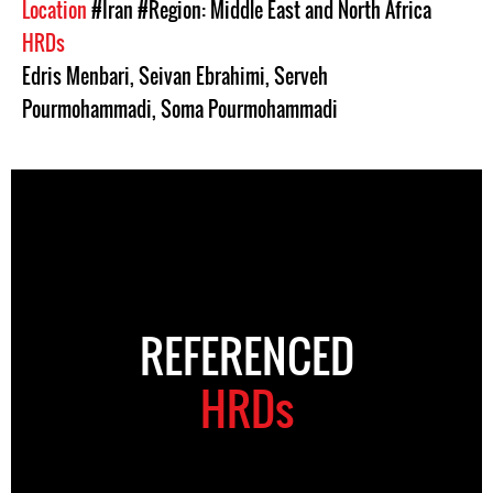
Location
#Iran
#Region: Middle East and North Africa
HRDs
Edris Menbari
,
Seivan Ebrahimi
,
Serveh
Pourmohammadi
,
Soma Pourmohammadi
REFERENCED
HRDs