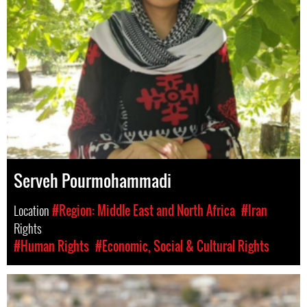
Serveh Pourmohammadi
Location
#Region: Middle East and North Africa
#Iran
Rights
#Human Rights
#Economic, Social & Cultural Rights