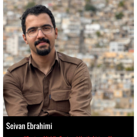
Seivan Ebrahimi