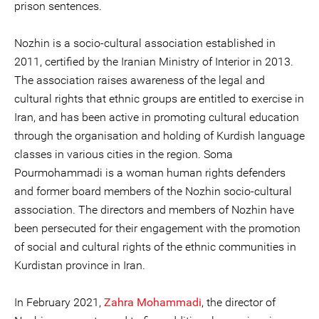
prison sentences.
Nozhin is a socio-cultural association established in
2011, certified by the Iranian Ministry of Interior in 2013.
The association raises awareness of the legal and
cultural rights that ethnic groups are entitled to exercise in
Iran, and has been active in promoting cultural education
through the organisation and holding of Kurdish language
classes in various cities in the region. Soma
Pourmohammadi is a woman human rights defenders
and former board members of the Nozhin socio-cultural
association. The directors and members of Nozhin have
been persecuted for their engagement with the promotion
of social and cultural rights of the ethnic communities in
Kurdistan province in Iran.
In February 2021,
Zahra Mohammadi
, the director of