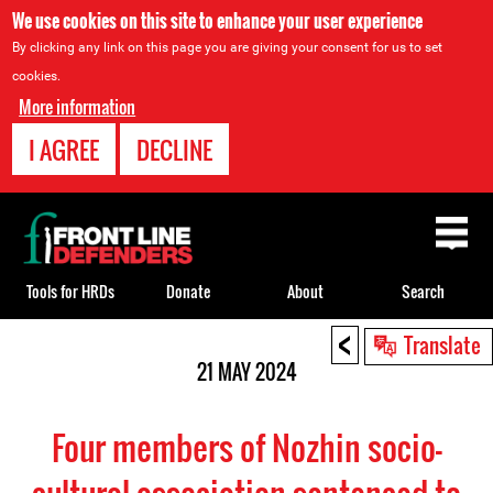
We use cookies on this site to enhance your user experience
By clicking any link on this page you are giving your consent for us to set
cookies.
More information
I AGREE
DECLINE
Back
to
top
Tools for HRDs
Donate
About
Search
<
Back
Translate
to
21 MAY 2024
top
Four members of Nozhin socio-