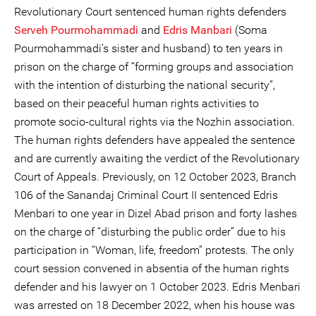
Revolutionary Court sentenced human rights defenders
Serveh Pourmohammadi
and
Edris Manbari
(Soma
Pourmohammadi’s sister and husband) to ten years in
prison on the charge of “forming groups and association
with the intention of disturbing the national security”,
based on their peaceful human rights activities to
promote socio-cultural rights via the Nozhin association.
The human rights defenders have appealed the sentence
and are currently awaiting the verdict of the Revolutionary
Court of Appeals. Previously, on 12 October 2023, Branch
106 of the Sanandaj Criminal Court II sentenced Edris
Menbari to one year in Dizel Abad prison and forty lashes
on the charge of “disturbing the public order” due to his
participation in “Woman, life, freedom” protests. The only
court session convened in absentia of the human rights
defender and his lawyer on 1 October 2023. Edris Menbari
was arrested on 18 December 2022, when his house was