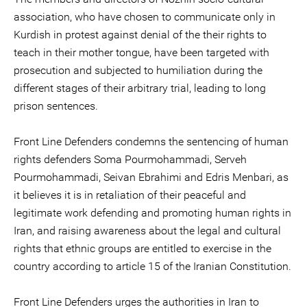
association, who have chosen to communicate only in
Kurdish in protest against denial of the their rights to
teach in their mother tongue, have been targeted with
prosecution and subjected to humiliation during the
different stages of their arbitrary trial, leading to long
prison sentences.
Front Line Defenders condemns the sentencing of human
rights defenders Soma Pourmohammadi, Serveh
Pourmohammadi, Seivan Ebrahimi and Edris Menbari, as
it believes it is in retaliation of their peaceful and
legitimate work defending and promoting human rights in
Iran, and raising awareness about the legal and cultural
rights that ethnic groups are entitled to exercise in the
country according to article 15 of the Iranian Constitution.
Front Line Defenders urges the authorities in Iran to