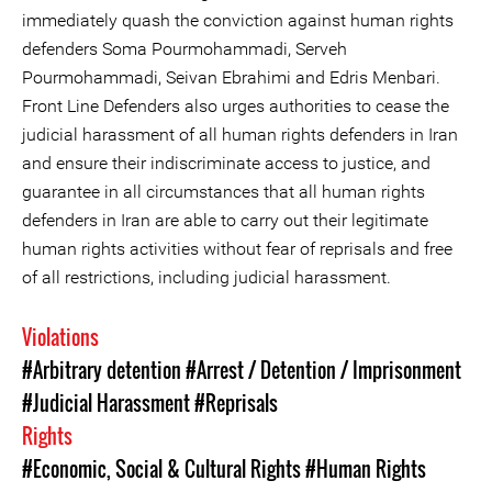
immediately quash the conviction against human rights
defenders Soma Pourmohammadi, Serveh
Pourmohammadi, Seivan Ebrahimi and Edris Menbari.
Front Line Defenders also urges authorities to cease the
judicial harassment of all human rights defenders in Iran
and ensure their indiscriminate access to justice, and
guarantee in all circumstances that all human rights
defenders in Iran are able to carry out their legitimate
human rights activities without fear of reprisals and free
of all restrictions, including judicial harassment.
Violations
#Arbitrary detention
#Arrest / Detention / Imprisonment
#Judicial Harassment
#Reprisals
Rights
#Economic, Social & Cultural Rights
#Human Rights