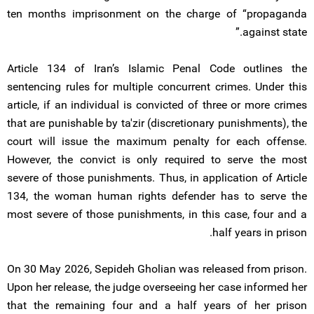
ten months imprisonment on the charge of “propaganda
against state.”
Article 134 of Iran’s Islamic Penal Code outlines the
sentencing rules for multiple concurrent crimes. Under this
article, if an individual is convicted of three or more crimes
that are punishable by ta'zir (discretionary punishments), the
court will issue the maximum penalty for each offense.
However, the convict is only required to serve the most
severe of those punishments. Thus, in application of Article
134, the woman human rights defender has to serve the
most severe of those punishments, in this case, four and a
half years in prison.
On 30 May 2026, Sepideh Gholian was released from prison.
Upon her release, the judge overseeing her case informed her
that the remaining four and a half years of her prison