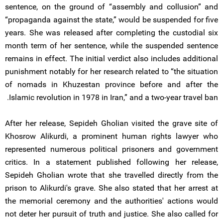
sentence, on the ground of “assembly and collusion” and
“propaganda against the state,” would be suspended for five
years. She was released after completing the custodial six
month term of her sentence, while the suspended sentence
remains in effect. The initial verdict also includes additional
punishment notably for her research related to “the situation
of nomads in Khuzestan province before and after the
Islamic revolution in 1978 in Iran,” and a two-year travel ban.
After her release, Sepideh Gholian visited the grave site of
Khosrow Alikurdi, a prominent human rights lawyer who
represented numerous political prisoners and government
critics. In a statement published following her release,
Sepideh Gholian wrote that she travelled directly from the
prison to Alikurdi's grave. She also stated that her arrest at
the memorial ceremony and the authorities' actions would
not deter her pursuit of truth and justice. She also called for