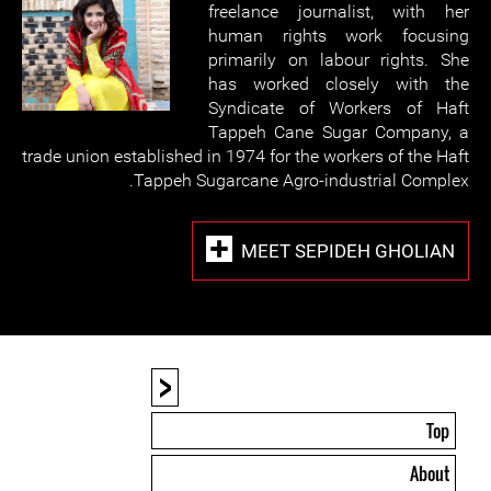
freelance journalist, with her
human rights work focusing
primarily on labour rights. She
has worked closely with the
Syndicate of Workers of Haft
Tappeh Cane Sugar Company, a
trade union established in 1974 for the workers of the Haft
Tappeh Sugarcane Agro-industrial Complex.
MEET SEPIDEH GHOLIAN
<
Top
About