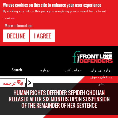
We use cookies on this site to enhance your user experience
By clicking any link on this page you are giving your consent for us to set
cookies.
More information
DECLINE
I AGREE
Back
to
top
Search
درباره
حمایت کنید
ابزارهایی برای
مدافعان حقوق
<
Back
ترجمه
بشر
to
HUMAN RIGHTS DEFENDER SEPIDEH GHOLIAN
top
RELEASED AFTER SIX MONTHS UPON SUSPENSION
OF THE REMAINDER OF HER SENTENCE