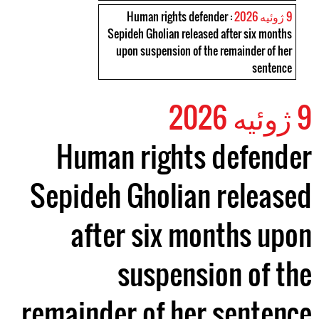
: Human rights defender
9 ژوئیه 2026
Sepideh Gholian released after six months
upon suspension of the remainder of her
sentence
9 ژوئیه 2026
Human rights defender
Sepideh Gholian released
after six months upon
suspension of the
remainder of her sentence