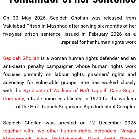
On 30 May 2026, Sepideh Gholian was released from
Vakilabad Prison in Mashhad after serving six months of her
five-year prison sentence, issued in February 2026 as a
reprisal for her human rights work.
Sepideh Gholian
is a woman human rights defender and an
anti-death penalty campaigner whose human rights work
focuses primarily on labour rights, prisoners’ rights and
advocacy for vulnerable groups. She has worked closely
with the
Syndicate of Workers of Haft Tappeh Cane Sugar
Company
, a trade union established in 1974 for the workers
of the Haft Tappeh Sugarcane Agro-Industrial Complex.
Sepideh Gholian was arrested on 12 December 2025
together with five other human rights defenders
:
Narges
Mohammadi
,
Alieh Motalebzadeh
,
Hasti Amiri
,
Pouran