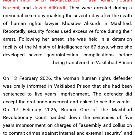
Nazemi
, and
Javad AliKordi
. They were arrested during a
memorial ceremony marking the seventh day after the death
of human rights lawyer Khosrow Alikurdi in Mashhad.
Reportedly, security forces used excessive force during their
arrest. Following her arrest, she was held in a detention
facility of the Ministry of Intelligence for 67 days, where she
developed severe gastrointestinal complications, before
being transferred to Vakilabad Prison.
On 13 February 2026, the woman human rights defender
was orally informed in Vakilabad Prison that she had been
sentenced to five years imprisonment. The defender did
accept the oral announcement and asked to see the verdict.
On 17 February 2026, Branch One of the Mashhad
Revolutionary Court handed down the sentences of five
years imprisonment on charges of “assembly and collusion
to commit crimes against internal and external security” and