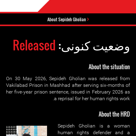
About Sepideh Gholian
Released
وضعیت کنونی:
About the situation
On 30 May 2026, Sepideh Gholian was released from
Vakilabad Prison in Mashhad after serving six-months of
her five-year prison sentence, issued in February 2026 as
a reprisal for her human rights work.
About the HRD
Sepideh Gholian is a woman
human rights defender and a