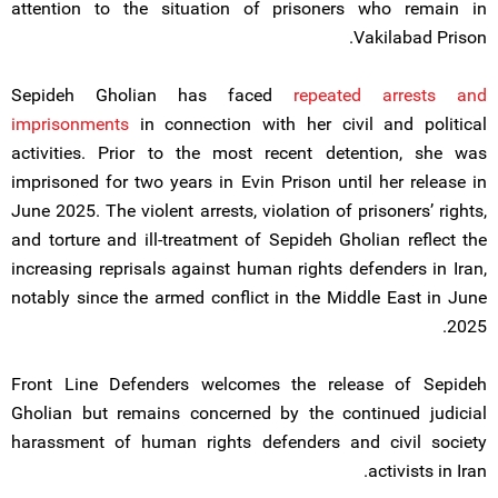
attention to the situation of prisoners who remain in
Vakilabad Prison.
Sepideh Gholian has faced
repeated arrests and
imprisonments
in connection with her civil and political
activities. Prior to the most recent detention, she was
imprisoned for two years in Evin Prison until her release in
June 2025. The violent arrests, violation of prisoners’ rights,
and torture and ill-treatment of Sepideh Gholian reflect the
increasing reprisals against human rights defenders in Iran,
notably since the armed conflict in the Middle East in June
2025.
Front Line Defenders welcomes the release of Sepideh
Gholian but remains concerned by the continued judicial
harassment of human rights defenders and civil society
activists in Iran.