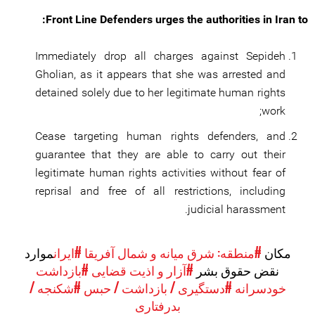
Front Line Defenders urges the authorities in Iran to:
Immediately drop all charges against Sepideh
Gholian, as it appears that she was arrested and
detained solely due to her legitimate human rights
work;
Cease targeting human rights defenders, and
guarantee that they are able to carry out their
legitimate human rights activities without fear of
reprisal and free of all restrictions, including
judicial harassment.
موارد
#ایران
#منطقه: شرق میانه و شمال آفریقا
مکان
#بازداشت
#آزار و اذیت قضایی
نقض حقوق بشر
#شکنجه /
#دستگیری / بازداشت / حبس
خودسرانه
بدرفتاری