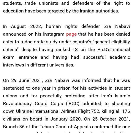
students, trade unionists and defenders of the right to
education have been targeted by the Iranian authorities.
In August 2022, human rights defender Zia Nabavi
announced on his Instagram
page
that he has been denied
entry to a doctorate study under country’s “general eligibility
criteria” despite having ranked 13 on the Ph.D’s national
exam entrance and having had successful academic
interviews in different universities.
On 29 June 2021, Zia Nabavi was informed that he was
sentenced to one year in prison for his activities in student
unions and for peacefully protesting after Iran’s Islamic
Revolutionary Guard Corps (IRGC) admitted to shooting
down Ukraine International Airlines Flight 752, killing all 176
civilians on board in January 2020. On 25 October 2021,
Branch 36 of the Tehran Court of Appeals confirmed the one