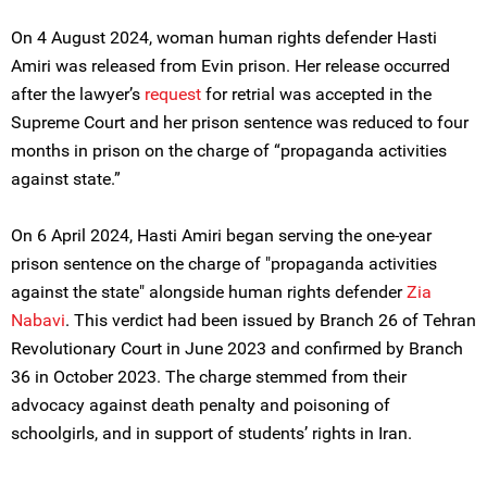
On 4 August 2024, woman human rights defender Hasti
Amiri was released from Evin prison. Her release occurred
after the lawyer’s
request
for retrial was accepted in the
Supreme Court and her prison sentence was reduced to four
months in prison on the charge of “propaganda activities
against state.”
On 6 April 2024, Hasti Amiri began serving the one-year
prison sentence on the charge of "propaganda activities
against the state" alongside human rights defender
Zia
Nabavi
. This verdict had been issued by Branch 26 of Tehran
Revolutionary Court in June 2023 and confirmed by Branch
36 in October 2023. The charge stemmed from their
advocacy against death penalty and poisoning of
schoolgirls, and in support of students’ rights in Iran.