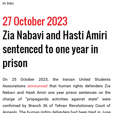
in Iran.
27 October 2023
Zia Nabavi and Hasti Amiri
sentenced to one year in
prison
On 25 October 2023, the Iranian United Students
Associations
announced
that human rights defenders Zia
Nabavi and Hasti Amiri one year prison sentences on the
charge of “propaganda activities against state” were
confirmed by Branch 36 of Tehran Revolutionary Court of
Appeals. The human rights defenders had been tried in June