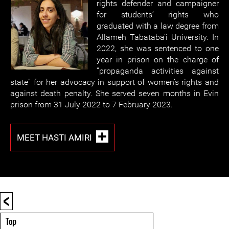
rights defender and campaigner
for students’ rights who
graduated with a law degree from
Allameh Tabataba'i University. In
2022, she was sentenced to one
year in prison on the charge of
“propaganda activities against
state” for her advocacy in support of women’s rights and
against death penalty. She served seven months in Evin
prison from 31 July 2022 to 7 February 2023.
MEET HASTI AMIRI
<
Top