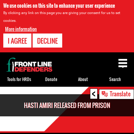
We use cookies on this site to enhance your user experience
By clicking any link on this page you are giving your consent for us to set
cookies.
More information
I AGREE
DECLINE
Back
to
top
Tools for HRDs
Donate
About
Search
<
Back
Translate
to
HASTI AMIRI RELEASED FROM PRISON
top