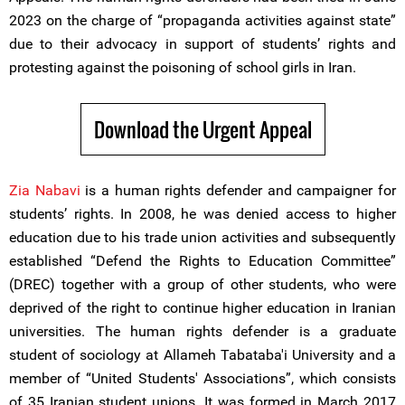
2023 on the charge of “propaganda activities against state”
due to their advocacy in support of students’ rights and
protesting against the poisoning of school girls in Iran.
Download the Urgent Appeal
Zia Nabavi
is a human rights defender and campaigner for
students’ rights. In 2008, he was denied access to higher
education due to his trade union activities and subsequently
established “Defend the Rights to Education Committee”
(DREC) together with a group of other students, who were
deprived of the right to continue higher education in Iranian
universities. The human rights defender is a graduate
student of sociology at Allameh Tabataba'i University and a
member of “United Students' Associations”, which consists
of 35 Iranian student unions. It was formed in March 2017