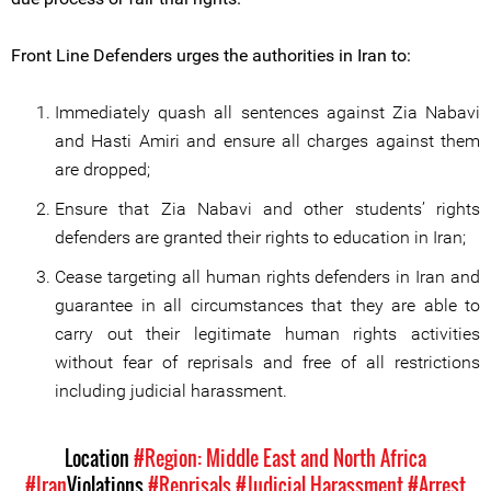
Front Line Defenders urges the authorities in Iran to:
Immediately quash all sentences against Zia Nabavi
and Hasti Amiri and ensure all charges against them
are dropped;
Ensure that Zia Nabavi and other students’ rights
defenders are granted their rights to education in Iran;
Cease targeting all human rights defenders in Iran and
guarantee in all circumstances that they are able to
carry out their legitimate human rights activities
without fear of reprisals and free of all restrictions
including judicial harassment.
Location
#Region: Middle East and North Africa
#Iran
Violations
#Reprisals
#Judicial Harassment
#Arrest