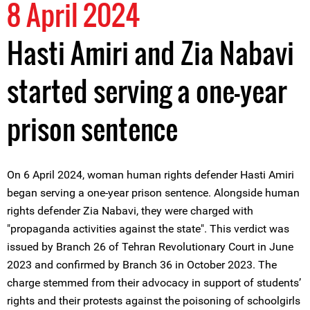
8 April 2024
Hasti Amiri and Zia Nabavi
started serving a one-year
prison sentence
On 6 April 2024, woman human rights defender Hasti Amiri
began serving a one-year prison sentence. Alongside human
rights defender Zia Nabavi, they were charged with
"propaganda activities against the state". This verdict was
issued by Branch 26 of Tehran Revolutionary Court in June
2023 and confirmed by Branch 36 in October 2023. The
charge stemmed from their advocacy in support of students’
rights and their protests against the poisoning of schoolgirls