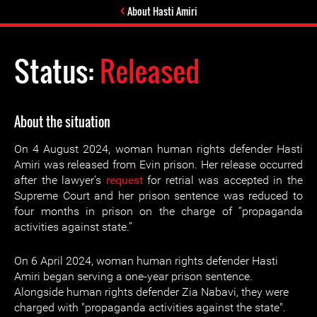
About Hasti Amiri
Status:
Released
About the situation
On 4 August 2024, woman human rights defender Hasti
Amiri was released from Evin prison. Her release occurred
after the lawyer’s
request
for retrial was accepted in the
Supreme Court and her prison sentence was reduced to
four months in prison on the charge of “propaganda
activities against state.”
On 6 April 2024, woman human rights defender Hasti
Amiri began serving a one-year prison sentence.
Alongside human rights defender Zia Nabavi, they were
charged with "propaganda activities against the state".