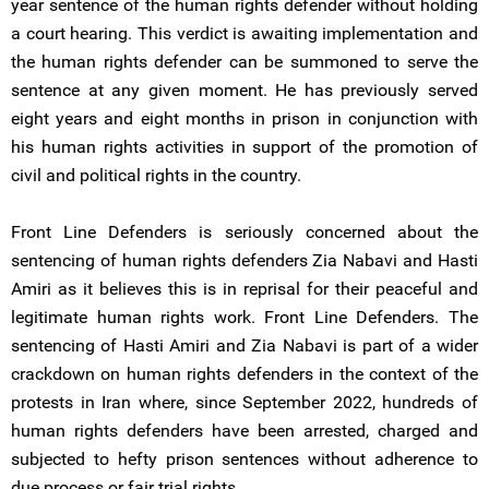
year sentence of the human rights defender without holding
a court hearing. This verdict is awaiting implementation and
the human rights defender can be summoned to serve the
sentence at any given moment. He has previously served
eight years and eight months in prison in conjunction with
his human rights activities in support of the promotion of
civil and political rights in the country.
Front Line Defenders is seriously concerned about the
sentencing of human rights defenders Zia Nabavi and Hasti
Amiri as it believes this is in reprisal for their peaceful and
legitimate human rights work. Front Line Defenders. The
sentencing of Hasti Amiri and Zia Nabavi is part of a wider
crackdown on human rights defenders in the context of the
protests in Iran where, since September 2022, hundreds of
human rights defenders have been arrested, charged and
subjected to hefty prison sentences without adherence to
due process or fair trial rights.