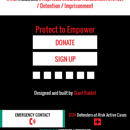
/ Detention / Imprisonment
Protect to Empower
DONATE
SIGN UP
Designed and built by
Giant Rabbit
EMERGENCY CONTACT
1224
Defenders-at-Risk Active Cases