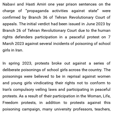
Nabavi and Hasti Amiri one year prison sentences on the
charge of “propaganda activities against state” were
confirmed by Branch 36 of Tehran Revolutionary Court of
appeals. The initial verdict had been issued in June 2023 by
Branch 26 of Tehran Revolutionary Court due to the human
rights defenders participation in a peaceful protest on 7
March 2023 against several incidents of poisoning of school
girls in Iran.
In spring 2023, protests broke out against a series of
deliberate poisonings of school girls across the country. The
poisonings were believed to be in reprisal against women
and young girls vindicating their rights not to conform to
Iran’s compulsory veiling laws and participating in peaceful
protests. As a result of their participation in the Woman, Life,
Freedom protests, in addition to protests against this
poisoning campaign, many university professors, teachers,