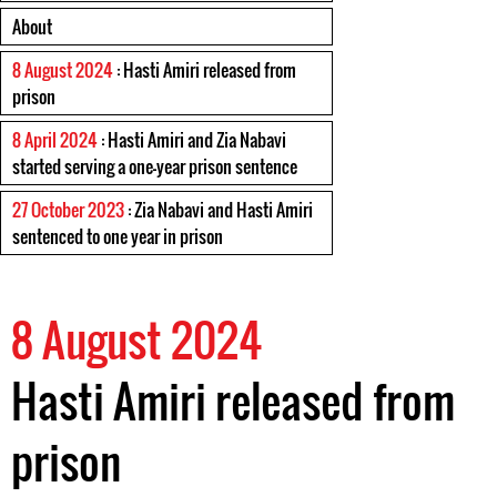
About
8 August 2024
: Hasti Amiri released from
prison
8 April 2024
: Hasti Amiri and Zia Nabavi
started serving a one-year prison sentence
27 October 2023
: Zia Nabavi and Hasti Amiri
sentenced to one year in prison
8 August 2024
Hasti Amiri released from
prison