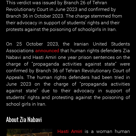
This verdict was issued by Branch 26 of Tehran
Revolutionary Court in June 2023 and confirmed by
Branch 36 in October 2023. The charge stemmed from
their advocacy in support of students’ rights and their
protests against the poisoning of schoolgirls in Iran.
On 25 October 2023, the Iranian United Students
Associations
announced
that human rights defenders Zia
Nabavi and Hasti Amiri one year prison sentences on the
charge of “propaganda activities against state” were
confirmed by Branch 36 of Tehran Revolutionary Court of
Appeals. The human rights defenders had been tried in
June 2023 on the charge of “propaganda activities
against state” due to their advocacy in support of
students’ rights and protesting against the poisoning of
school girls in Iran.
About Zia Nabavi
Hasti Amiri
is a woman human