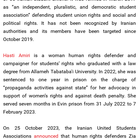
as “an independent, pluralistic, and democratic student
association” defending student union rights and social and
political rights. It has not been recognized by Iranian
authorities and its members have been targeted since
October 2019.
Hasti Amiri
is a woman human rights defender and
campaigner for students’ rights who graduated with a law
degree from Allameh Tabataba'i University. In 2022, she was
sentenced to one year in prison on the charge of
“propaganda activities against state” for her advocacy in
support of women’s rights and against death penalty. She
served seven months in Evin prison from 31 July 2022 to 7
February 2023.
On 25 October 2023, the Iranian United Students
Associations
announced
that human rights defenders Zia