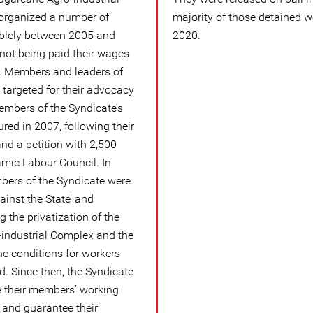
organized a number of
majority of those detained 
ablely between 2005 and
2020.
 not being paid their wages
. Members and leaders of
 targeted for their advocacy
embers of the Syndicate’s
red in 2007, following their
nd a petition with 2,500
amic Labour Council. In
ers of the Syndicate were
inst the State’ and
 the privatization of the
industrial Complex and the
he conditions for workers
. Since then, the Syndicate
e their members’ working
y and guarantee their