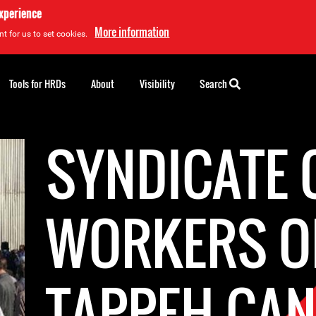
experience
More information
t for us to set cookies.
Tools for HRDs
About
Visibility
Search
SYNDICATE 
WORKERS O
TAPPEH CAN