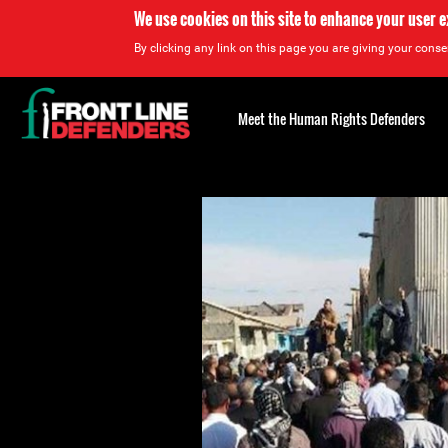
We use cookies on this site to enhance your user 
By clicking any link on this page you are giving your consen
Back
to
Meet the Human Rights Defenders
top
Back
to
top