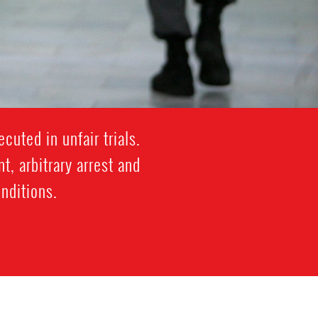
cuted in unfair trials.
, arbitrary arrest and
onditions.