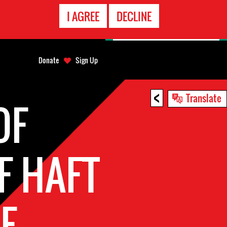
EMERGENCY
I AGREE
DECLINE
CONTACT
Donate
Sign Up
<
Translate
OF
F HAFT
E