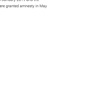
were granted amnesty in May