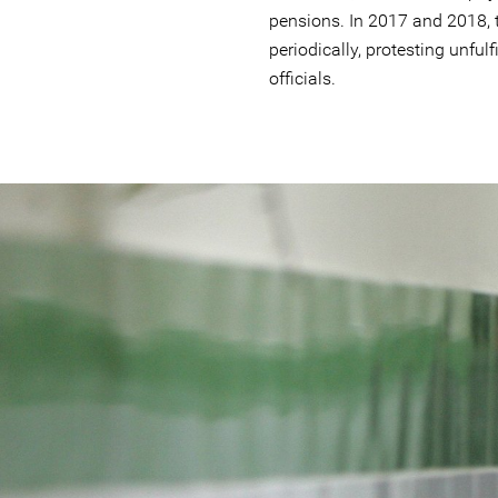
pensions. In 2017 and 2018, 
periodically, protesting unfu
officials.
#Iran-
general-
context.jpg