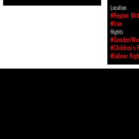
Location
#Region: Mid
#Iran
Rights
#Gender/Wom
#Children's 
#Labour Righ