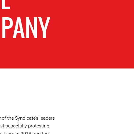
PANY
of the Syndicate’s leaders
lst peacefully protesting.
in January 2019 and the