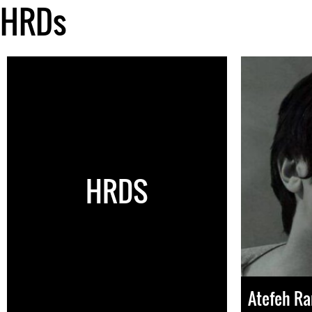
HRDs
HRDS
Atefeh Ra