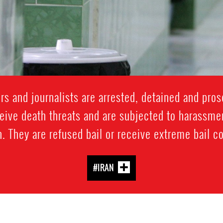
 and journalists are arrested, detained and prose
ive death threats and are subjected to harassment
. They are refused bail or receive extreme bail c
#IRAN