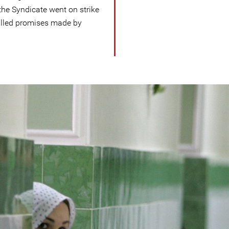
the Syndicate went on strike
lfilled promises made by