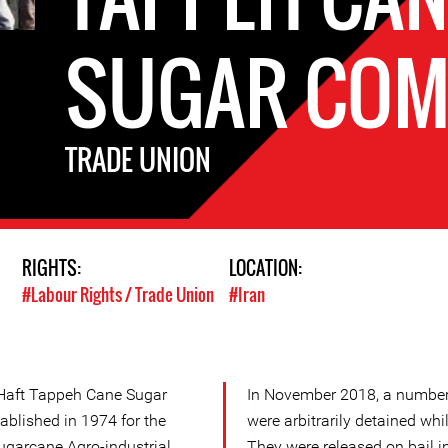
SUGAR COM
TRADE UNION
RIGHTS:
LOCATION:
#Labour Rights / Trade Union
#Iran
 Haft Tappeh Cane Sugar
In November 2018, a number 
ablished in 1974 for the
were arbitrarily detained whi
ugarcane Agro-industrial
They were released on bail 