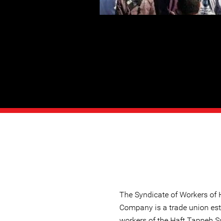
The Syndicate of Workers of
Company is a trade union est
workers of the Haft Tappeh S