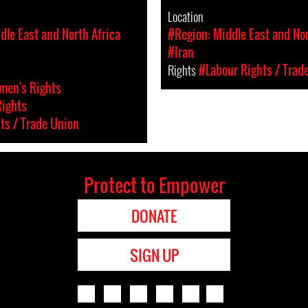
Location
dle East and North Africa
#Region: Middle East and Nor
#Iran
Rights
#Labour Rights / Trad
en's Rights
Rights
ts / Trade Union
Protect to Empower
DONATE
SIGN UP