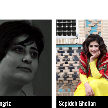
ngriz
Sepideh Gholian