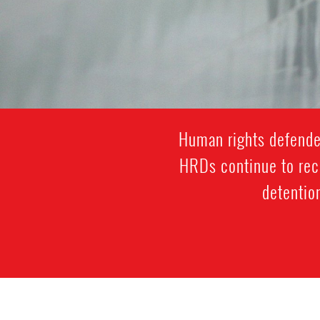
Human rights defenders
HRDs continue to rece
detention