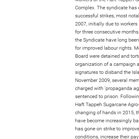
Complex. The syndicate has 
successful strikes, most not
2007, initially due to workers
for three consecutive months
the Syndicate have long been
for improved labour rights. M
Board were detained and tortu
organization of a campaign a
signatures to disband the Isl
November 2009, several memb
charged with ‘propaganda aga
sentenced to prison. Following
Haft Tappeh Sugarcane Agro-
changing of hands in 2015, t
have become increasingly bad
has gone on strike to improv
conditions, increase their pa