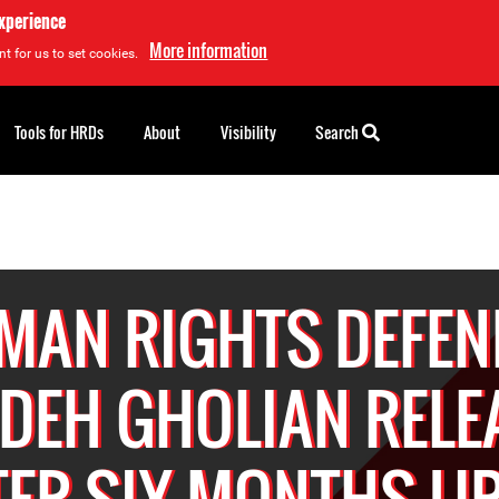
experience
More information
t for us to set cookies.
Tools for HRDs
About
Visibility
Search
MAN RIGHTS DEFEN
IDEH GHOLIAN RELE
TER SIX MONTHS U