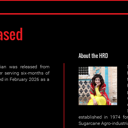
ased
About the HRD
ian was released from
r serving six-months of
ued in February 2026 as a
established in 1974 fo
Sugarcane Agro-industri