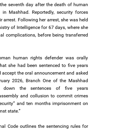
he seventh day after the death of human
i in Mashhad. Reportedly, security forces
r arrest. Following her arrest, she was held
nistry of Intelligence for 67 days, where she
al complications, before being transferred
oman human rights defender was orally
that she had been sentenced to five years
d accept the oral announcement and asked
bruary 2026, Branch One of the Mashhad
d down the sentences of five years
assembly and collusion to commit crimes
 security” and ten months imprisonment on
st state.”
enal Code outlines the sentencing rules for