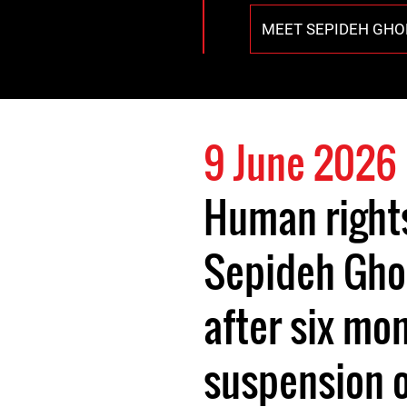
MEET SEPIDEH GHO
9 June 2026
Human right
Sepideh Gho
after six mo
suspension o