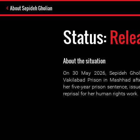
About Sepideh Gholian
Status:
Rele
About the situation
On 30 May 2026, Sepideh Ghol
Vakilabad Prison in Mashhad afte
her five-year prison sentence, iss
reprisal for her human rights work.