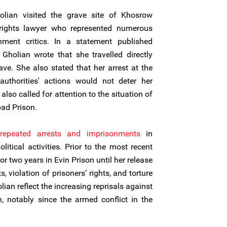
olian visited the grave site of Khosrow
rights lawyer who represented numerous
nment critics. In a statement published
 Gholian wrote that she travelled directly
ave. She also stated that her arrest at the
thorities' actions would not deter her
 also called for attention to the situation of
bad Prison.
repeated arrests and imprisonments
in
litical activities. Prior to the most recent
r two years in Evin Prison until her release
, violation of prisoners’ rights, and torture
lian reflect the increasing reprisals against
, notably since the armed conflict in the