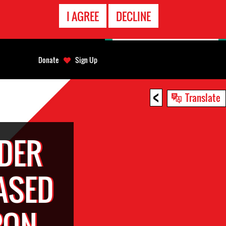
EMERGENCY
I AGREE
DECLINE
CONTACT
Donate
Sign Up
<
Translate
DER
ASED
PON