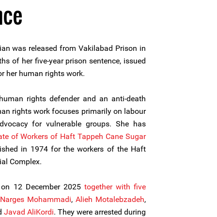
nce
an was released from Vakilabad Prison in
s of her five-year prison sentence, issued
or her human rights work.
uman rights defender and an anti-death
n rights work focuses primarily on labour
 advocacy for vulnerable groups. She has
ate of Workers of Haft Tappeh Cane Sugar
lished in 1974 for the workers of the Haft
ial Complex.
d on 12 December 2025
together with five
Narges Mohammadi
,
Alieh Motalebzadeh
,
nd
Javad AliKordi
. They were arrested during