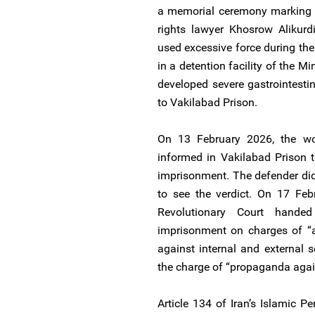
a memorial ceremony marking t
rights lawyer Khosrow Alikurd
used excessive force during thei
in a detention facility of the Mi
developed severe gastrointestin
to Vakilabad Prison.
On 13 February 2026, the w
informed in Vakilabad Prison 
imprisonment. The defender di
to see the verdict. On 17 Fe
Revolutionary Court hande
imprisonment on charges of “
against internal and external
the charge of “propaganda again
Article 134 of Iran’s Islamic P