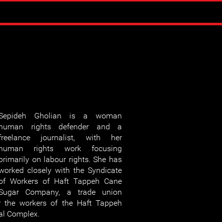
Sepideh Gholian is a woman
human rights defender and a
freelance journalist, with her
human rights work focusing
primarily on labour rights. She has
worked closely with the Syndicate
of Workers of Haft Tappeh Cane
Sugar Company, a trade union
r the workers of the Haft Tappeh
al Complex.