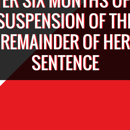
SUSPENSION OF TH
REMAINDER OF HER
SENTENCE