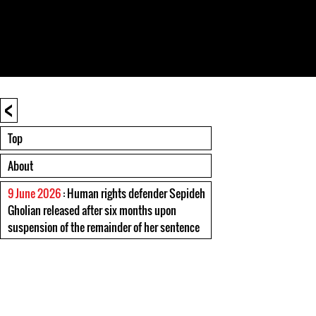
<
Top
About
9 June 2026
: Human rights defender Sepideh
Gholian released after six months upon
suspension of the remainder of her sentence