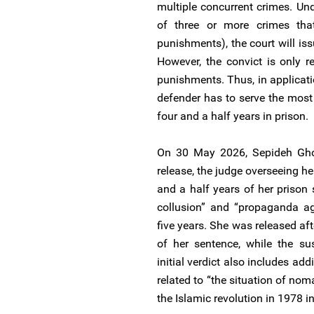
multiple concurrent crimes. Unde
of three or more crimes that 
punishments), the court will i
However, the convict is only r
punishments. Thus, in applicat
defender has to serve the most 
four and a half years in prison.
On 30 May 2026, Sepideh Ghol
release, the judge overseeing he
and a half years of her prison
collusion” and “propaganda ag
five years. She was released af
of her sentence, while the su
initial verdict also includes ad
related to “the situation of no
the Islamic revolution in 1978 in