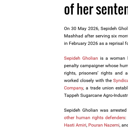
of her sente
On 30 May 2026, Sepideh Gholi
Mashhad after serving six month
in February 2026 as a reprisal f
Sepideh Gholian
is a woman h
penalty campaigner whose huma
rights, prisoners’ rights and
worked closely with the
Syndic
Company
, a trade union estab
Tappeh Sugarcane Agro-Industr
Sepideh Gholian was arreste
other human rights defenders
:
Hasti Amiri
,
Pouran Nazemi
, a