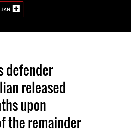
LIAN
s defender
lian released
nths upon
f the remainder