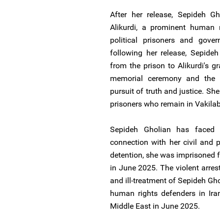
After her release, Sepideh Gh
Alikurdi, a prominent human 
political prisoners and gover
following her release, Sepideh
from the prison to Alikurdi's gr
memorial ceremony and the au
pursuit of truth and justice. She
prisoners who remain in Vakila
Sepideh Gholian has faced
connection with her civil and po
detention, she was imprisoned fo
in June 2025. The violent arrests
and ill-treatment of Sepideh Gho
human rights defenders in Iran
Middle East in June 2025.