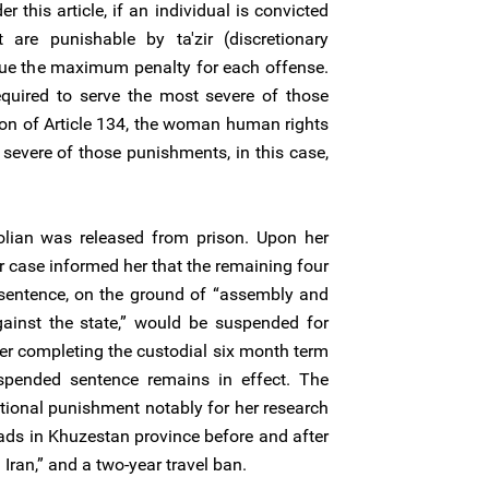
r this article, if an individual is convicted
are punishable by ta'zir (discretionary
ssue the maximum penalty for each offense.
equired to serve the most severe of those
ion of Article 134, the woman human rights
severe of those punishments, in this case,
ian was released from prison. Upon her
r case informed her that the remaining four
 sentence, on the ground of “assembly and
ainst the state,” would be suspended for
ter completing the custodial six month term
spended sentence remains in effect. The
ditional punishment notably for her research
mads in Khuzestan province before and after
 Iran,” and a two-year travel ban.