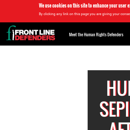
We use cookies on this site to enhance your user 
By clicking any link on this page you are giving your consen
Back
to
Meet the Human Rights Defenders
top
Back
to
top
HU
SEP
AF