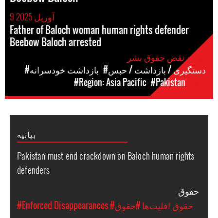
9 آوریل 2025
Father of Baloch woman human rights defender
Beebow Baloch arrested
موارد نقض حقوق بشر
#بازداشت خودسرانه
#دستگیری / بازداشت / حبس
#Region: Asia Pacific
#Pakistan
مکان
بیانیه
Pakistan must end crackdown on Baloch human rights
defenders
حقوق
#Enforced Disappearances
#حقوق
#حقوق اقلیت‌ها