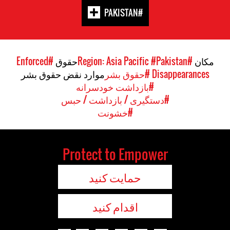
#PAKISTAN
#Enforced
حقوق
#Pakistan
#Region: Asia Pacific
مکان
موارد نقض حقوق بشر
#حقوق بشر
Disappearances
#بازداشت خودسرانه
#دستگیری / بازداشت / حبس
#خشونت
Protect to Empower
حمایت کنید
اقدام کنید