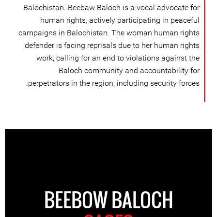
Balochistan. Beebaw Baloch is a vocal advocate for
human rights, actively participating in peaceful
campaigns in Balochistan. The woman human rights
defender is facing reprisals due to her human rights
work, calling for an end to violations against the
Baloch community and accountability for
perpetrators in the region, including security forces.
BEEBOW BALOCH