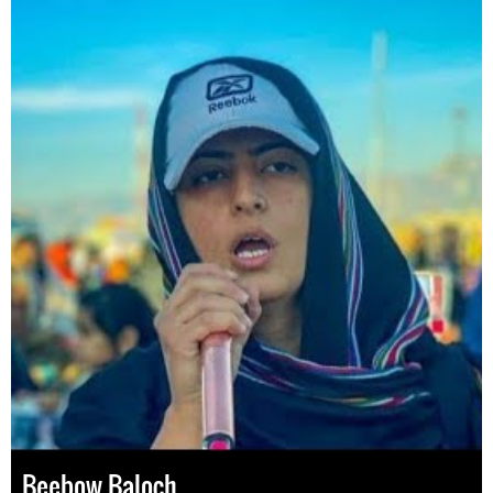
Beebow Baloch