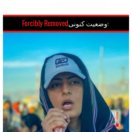
Forcibly Removed
وضعیت کنونی: