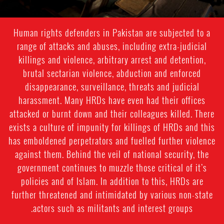
Human rights defenders in Pakistan are subjected to a
range of attacks and abuses, including extra-judicial
killings and violence, arbitrary arrest and detention,
brutal sectarian violence, abduction and enforced
disappearance, surveillance, threats and judicial
harassment. Many HRDs have even had their offices
attacked or burnt down and their colleagues killed. There
exists a culture of impunity for killings of HRDs and this
has emboldened perpetrators and fuelled further violence
against them. Behind the veil of national security, the
government continues to muzzle those critical of it’s
policies and of Islam. In addition to this, HRDs are
further threatened and intimidated by various non-state
actors such as militants and interest groups.