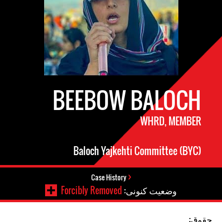
BEEBOW BALOCH
WHRD, MEMBER
Baloch Yajkehti Committee (BYC)
Case History
Forcibly Removed
وضعیت کنونی:
حقوق: