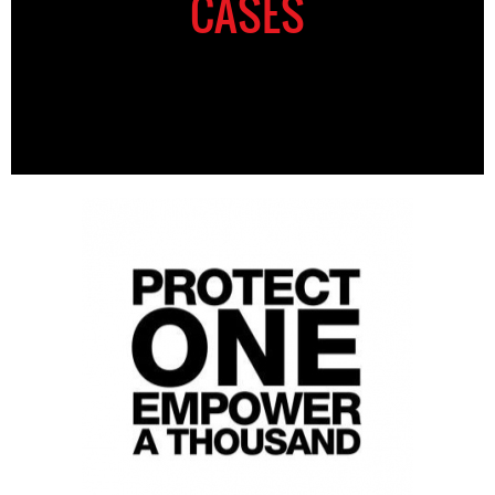
CASES