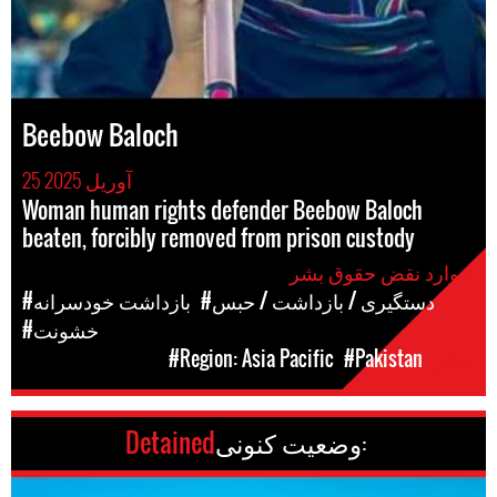
Beebow Baloch
25 آوریل 2025
Woman human rights defender Beebow Baloch
beaten, forcibly removed from prison custody
موارد نقض حقوق بشر
#بازداشت خودسرانه
#دستگیری / بازداشت / حبس
#خشونت
#Region: Asia Pacific
#Pakistan
مکان
Detained
وضعیت کنونی: