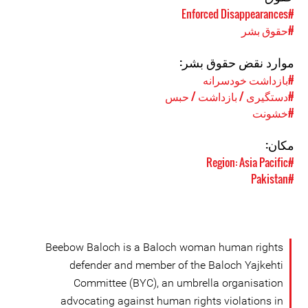
#Enforced Disappearances
#حقوق بشر
موارد نقض حقوق بشر:
#بازداشت خودسرانه
#دستگیری / بازداشت / حبس
#خشونت
مکان:
#Region: Asia Pacific
#Pakistan
Beebow Baloch is a Baloch woman human rights
defender and member of the Baloch Yajkehti
Committee (BYC), an umbrella organisation
advocating against human rights violations in