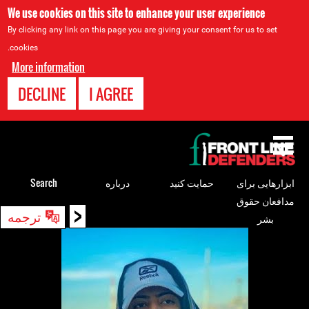
We use cookies on this site to enhance your user experience
By clicking any link on this page you are giving your consent for us to set
cookies.
More information
DECLINE
I AGREE
Back
to
top
Search
درباره
حمایت کنید
ابزارهایی برای
مدافعان حقوق
<
Back
ترجمه
بشر
to
top