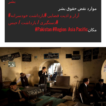
بشر
موارد نقض حقوق بشر
#بازداشت خودسرانه
#آزار و اذیت قضایی
#دستگیری / بازداشت / حبس
#Pakistan
#Region: Asia Pacific
مکان
#Pakistan.jpg