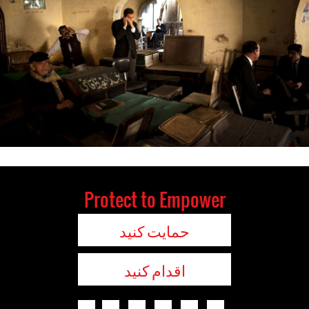
Protect to Empower
حمایت کنید
اقدام کنید