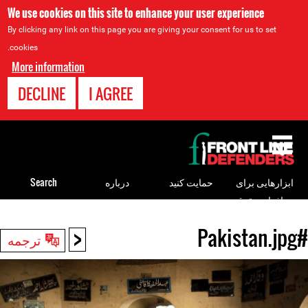
We use cookies on this site to enhance your user experience
By clicking any link on this page you are giving your consent for us to set
cookies.
More information
DECLINE
I AGREE
Back
to
top
Search
درباره
حمایت کنید
ابزارهایی برای
مدافعان حقوق
بشر
<
#Pakistan.jpg
Back
ترجمه
to
top