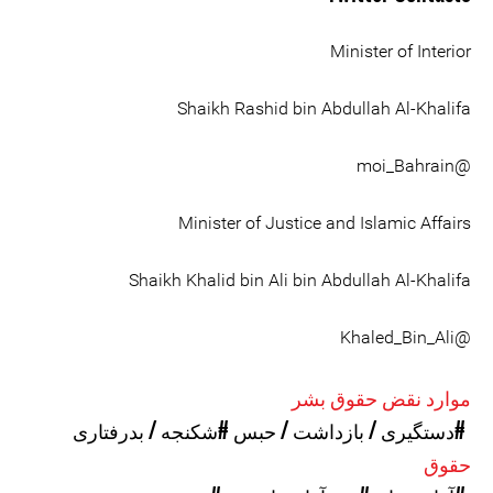
Minister of Interior
Shaikh Rashid bin Abdullah Al-Khalifa
@moi_Bahrain
Minister of Justice and Islamic Affairs
Shaikh Khalid bin Ali bin Abdullah Al-Khalifa
@Khaled_Bin_Ali
موارد نقض حقوق بشر
#شکنجه / بدرفتاری
#دستگیری / بازداشت / حبس
حقوق