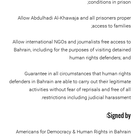
conditions in prison;
Allow Abdulhadi Al-Khawaja and all prisoners proper
access to families;
Allow international NGOs and journalists free access to
Bahrain, including for the purposes of visiting detained
human rights defenders; and
Guarantee in all circumstances that human rights
defenders in Bahrain are able to carry out their legitimate
activities without fear of reprisals and free of all
restrictions including judicial harassment.
Signed by:
Americans for Democracy & Human Rights in Bahrain