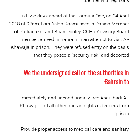
be met with reprisals.
Just two days ahead of the Formula One, on 04 April
2018 at 02am, Lars Aslan Rasmussen, a Danish Member
of Parliament, and Brian Dooley, GCHR Advisory Board
member, arrived in Bahrain in an attempt to visit Al-
Khawaja in prison. They were refused entry on the basis
that they posed a “security risk” and deported.
We the undersigned call on the authorities in
Bahrain to:
Immediately and unconditionally free Abdulhadi Al-
Khawaja and all other human rights defenders from
prison;
Provide proper access to medical care and sanitary