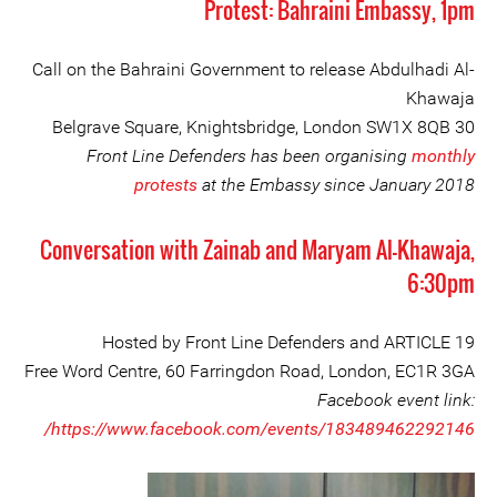
Protest: Bahraini Embassy, 1pm
Call on the Bahraini Government to release Abdulhadi Al-
Khawaja
30 Belgrave Square, Knightsbridge, London SW1X 8QB
Front Line Defenders has been organising
monthly
protests
at the Embassy since January 2018
Conversation with Zainab and Maryam Al-Khawaja,
6:30pm
Hosted by Front Line Defenders and ARTICLE 19
Free Word Centre, 60 Farringdon Road, London, EC1R 3GA
Facebook event link:
https://www.facebook.com/events/183489462292146/