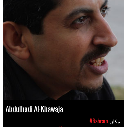
Abdulhadi Al-Khawaja
#Bahrain
مکان