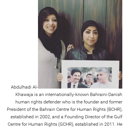
Abdulhadi Al-
Khawaja is an internationally-known Bahraini-Danish
human rights defender who is the founder and former
President of the Bahrain Centre for Human Rights (BCHR),
established in 2002, and a Founding Director of the Gulf
Centre for Human Rights (GCHR), established in 2011. He