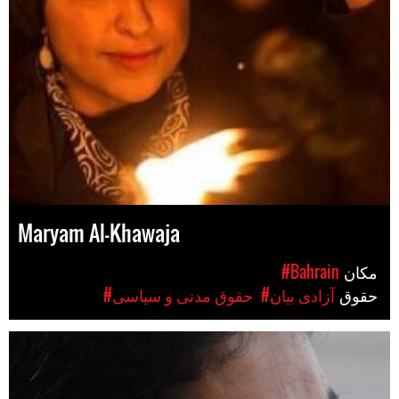
Maryam Al-Khawaja
#Bahrain
مکان
#حقوق مدنی و سیاسی
#آزادی بیان
حقوق