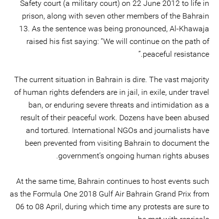
Safety court (a military court) on 22 June 2012 to life in
prison, along with seven other members of the Bahrain
13. As the sentence was being pronounced, Al-Khawaja
raised his fist saying: “We will continue on the path of
peaceful resistance.”
The current situation in Bahrain is dire. The vast majority
of human rights defenders are in jail, in exile, under travel
ban, or enduring severe threats and intimidation as a
result of their peaceful work. Dozens have been abused
and tortured. International NGOs and journalists have
been prevented from visiting Bahrain to document the
government’s ongoing human rights abuses.
At the same time, Bahrain continues to host events such
as the Formula One 2018 Gulf Air Bahrain Grand Prix from
06 to 08 April, during which time any protests are sure to