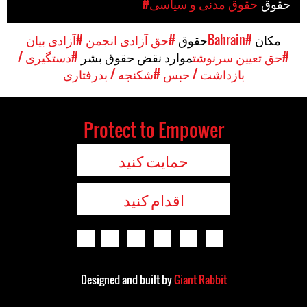
#حقوق مدنی و سیاسی
حقوق
#آزادی بیان
#حق آزادی انجمن
حقوق
#Bahrain
مکان
#دستگیری /
موارد نقض حقوق بشر
#حق تعیین سرنوشت
#شکنجه / بدرفتاری
بازداشت / حبس
Protect to Empower
حمایت کنید
اقدام کنید
Designed and built by
Giant Rabbit