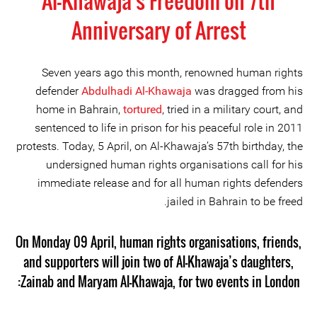
Al-Khawaja's Freedom on 7th
Anniversary of Arrest
Seven years ago this month, renowned human rights
defender
Abdulhadi Al-Khawaja
was dragged from his
home in Bahrain,
tortured
, tried in a military court, and
sentenced to life in prison for his peaceful role in 2011
protests. Today, 5 April, on Al-Khawaja’s 57th birthday, the
undersigned human rights organisations call for his
immediate release and for all human rights defenders
jailed in Bahrain to be freed.
On Monday 09 April, human rights organisations, friends,
and supporters will join two of Al-Khawaja’s daughters,
Zainab and Maryam Al-Khawaja, for two events in London: