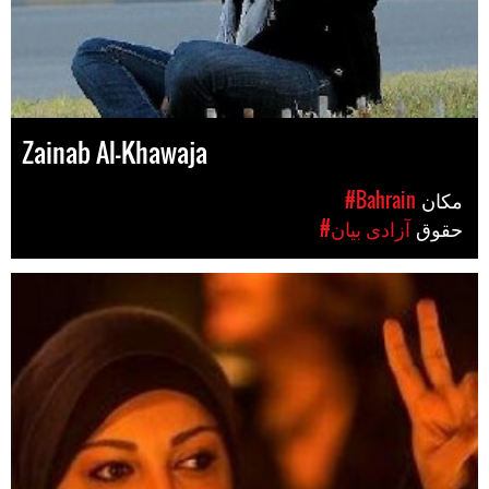
Zainab Al-Khawaja
#Bahrain
مکان
#آزادی بیان
حقوق