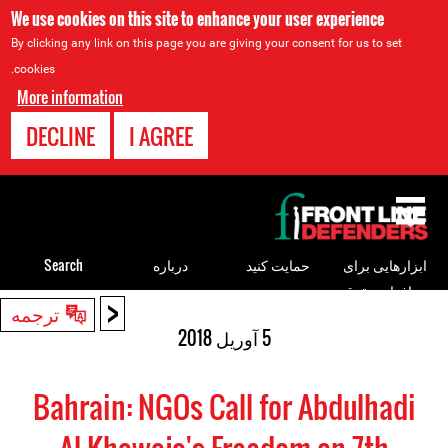
We use cookies on this site to enhance your user experience
By clicking any link on this page you are giving your consent for us to set
cookies.
More information
DECLINE
I AGREE
Back
to
top
Search
درباره
حمایت کنید
ابزارهایی برای
مدافعان حقوق
<
Back
ترجمه
بشر
to
5 آوریل 2018
top
Bahrain: NGOs Call for Abdulhadi