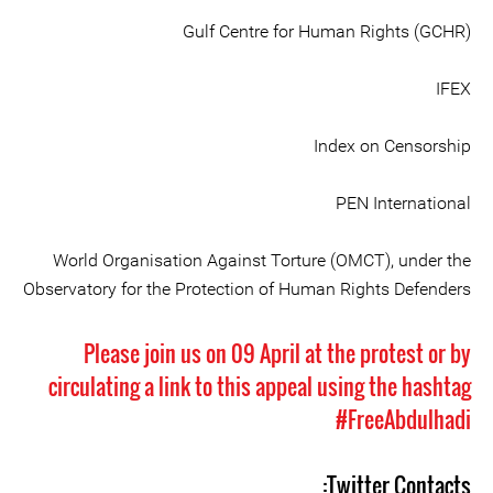
Gulf Centre for Human Rights (GCHR)
IFEX
Index on Censorship
PEN International
World Organisation Against Torture (OMCT), under the
Observatory for the Protection of Human Rights Defenders
Please join us on 09 April at the protest or by
circulating a link to this appeal using the hashtag
#FreeAbdulhadi
Twitter Contacts: