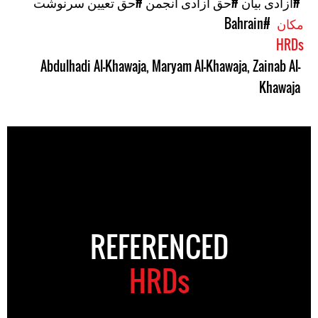
#حق تعیین سرنوشت
#حق آزادی انجمن
#آزادی بیان
#Bahrain
مکان
HRDs
Abdulhadi Al-Khawaja
,
Maryam Al-Khawaja
,
Zainab Al-
Khawaja
REFERENCED
HRDs