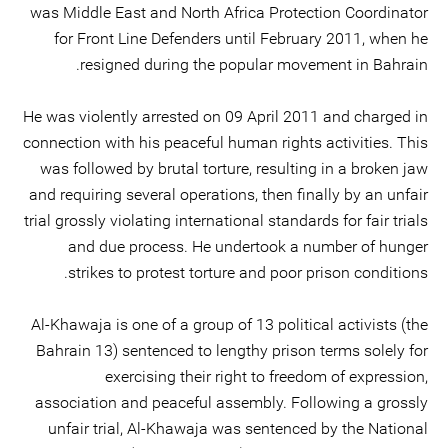
was Middle East and North Africa Protection Coordinator
for Front Line Defenders until February 2011, when he
resigned during the popular movement in Bahrain.
He was violently arrested on 09 April 2011 and charged in
connection with his peaceful human rights activities. This
was followed by brutal torture, resulting in a broken jaw
and requiring several operations, then finally by an unfair
trial grossly violating international standards for fair trials
and due process. He undertook a number of hunger
strikes to protest torture and poor prison conditions.
Al-Khawaja is one of a group of 13 political activists (the
Bahrain 13) sentenced to lengthy prison terms solely for
exercising their right to freedom of expression,
association and peaceful assembly. Following a grossly
unfair trial, Al-Khawaja was sentenced by the National