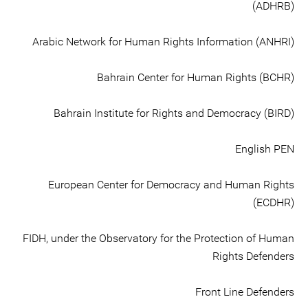
(ADHRB)
Arabic Network for Human Rights Information (ANHRI)
Bahrain Center for Human Rights (BCHR)
Bahrain Institute for Rights and Democracy (BIRD)
English PEN
European Center for Democracy and Human Rights
(ECDHR)
FIDH, under the Observatory for the Protection of Human
Rights Defenders
Front Line Defenders