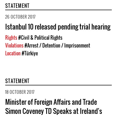
STATEMENT
26 OCTOBER 2017
Istanbul 10 released pending trial hearing
Rights
#Civil & Political Rights
Violations
#Arrest / Detention / Imprisonment
Location
#Türkiye
STATEMENT
18 OCTOBER 2017
Minister of Foreign Affairs and Trade
Simon Coveney TD Speaks at Ireland's