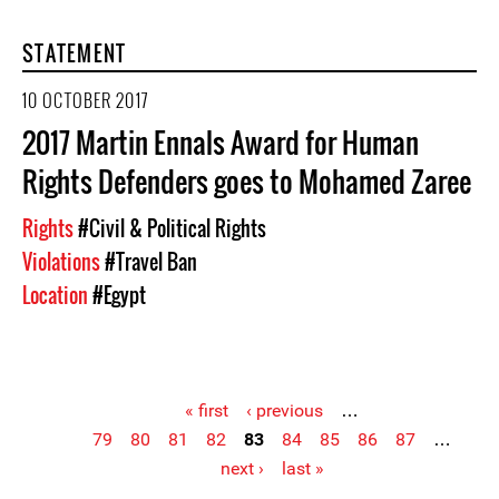
STATEMENT
10 OCTOBER 2017
2017 Martin Ennals Award for Human
Rights Defenders goes to Mohamed Zaree
Rights
#Civil & Political Rights
Violations
#Travel Ban
Location
#Egypt
« first
‹ previous
…
79
80
81
82
83
84
85
86
87
…
Pages
next ›
last »