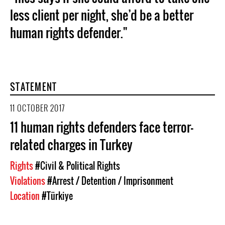
less client per night, she’d be a better
human rights defender."
STATEMENT
11 OCTOBER 2017
11 human rights defenders face terror-
related charges in Turkey
Rights
#Civil & Political Rights
Violations
#Arrest / Detention / Imprisonment
Location
#Türkiye