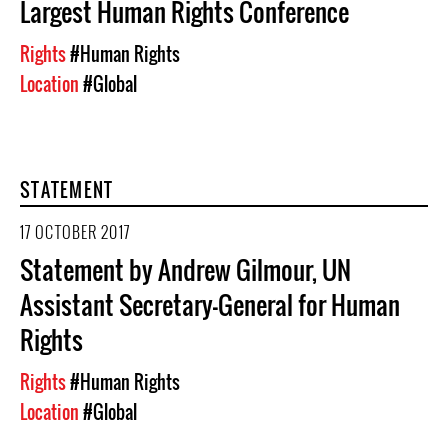
Largest Human Rights Conference
Rights
#Human Rights
Location
#Global
STATEMENT
17 OCTOBER 2017
Statement by Andrew Gilmour, UN
Assistant Secretary-General for Human
Rights
Rights
#Human Rights
Location
#Global