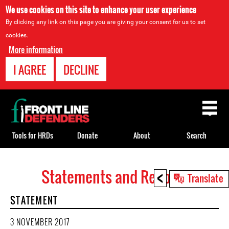
We use cookies on this site to enhance your user experience
By clicking any link on this page you are giving your consent for us to set
cookies.
More information
I AGREE
DECLINE
Back
to
top
Tools for HRDs
Donate
About
Search
<
Statements and Reports
Back
Translate
to
STATEMENT
top
3 NOVEMBER 2017