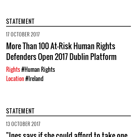
STATEMENT
17 OCTOBER 2017
More Than 100 At-Risk Human Rights
Defenders Open 2017 Dublin Platform
Rights
#Human Rights
Location
#Ireland
STATEMENT
13 OCTOBER 2017
"Ines says if she could afford to take one