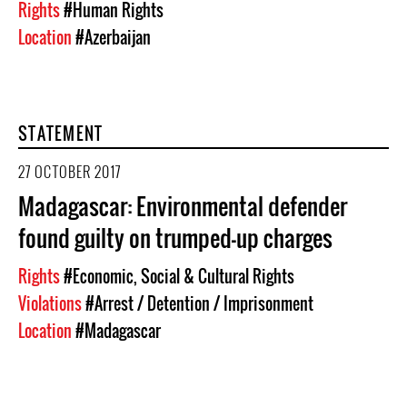
Rights
#Human Rights
Location
#Azerbaijan
STATEMENT
27 OCTOBER 2017
Madagascar: Environmental defender
found guilty on trumped-up charges
Rights
#Economic, Social & Cultural Rights
Violations
#Arrest / Detention / Imprisonment
Location
#Madagascar