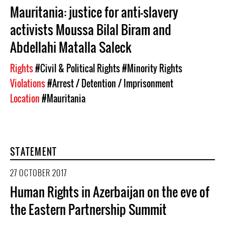
Mauritania: justice for anti-slavery
activists Moussa Bilal Biram and
Abdellahi Matalla Saleck
Rights
#Civil & Political Rights
#Minority Rights
Violations
#Arrest / Detention / Imprisonment
Location
#Mauritania
STATEMENT
27 OCTOBER 2017
Human Rights in Azerbaijan on the eve of
the Eastern Partnership Summit