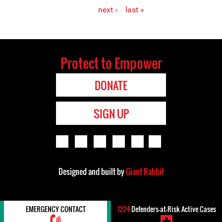
Pages
next ›
last »
Protect to Empower
DONATE
SIGN UP
Designed and built by
Giant Rabbit
EMERGENCY CONTACT
1224
Defenders-at-Risk Active Cases