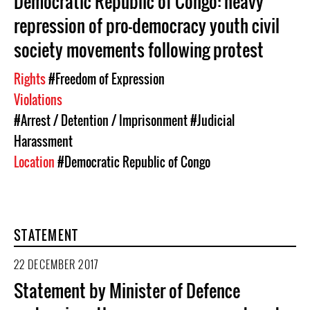
Democratic Republic of Congo: heavy
repression of pro-democracy youth civil
society movements following protest
Rights
#Freedom of Expression
Violations
#Arrest / Detention / Imprisonment
#Judicial
Harassment
Location
#Democratic Republic of Congo
STATEMENT
22 DECEMBER 2017
Statement by Minister of Defence