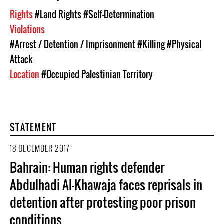
Rights
#Land Rights
#Self-Determination
Violations
#Arrest / Detention / Imprisonment
#Killing
#Physical
Attack
Location
#Occupied Palestinian Territory
STATEMENT
18 DECEMBER 2017
Bahrain: Human rights defender
Abdulhadi Al-Khawaja faces reprisals in
detention after protesting poor prison
conditions