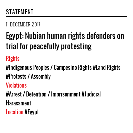
STATEMENT
11 DECEMBER 2017
Egypt: Nubian human rights defenders on
trial for peacefully protesting
Rights
#Indigenous Peoples / Campesino Rights
#Land Rights
#Protests / Assembly
Violations
#Arrest / Detention / Imprisonment
#Judicial
Harassment
Location
#Egypt