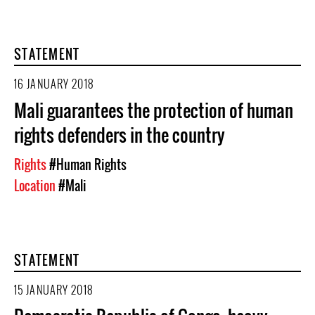
STATEMENT
16 JANUARY 2018
Mali guarantees the protection of human
rights defenders in the country
Rights
#Human Rights
Location
#Mali
STATEMENT
15 JANUARY 2018