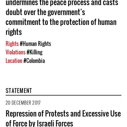
undermines the peace process and casts
doubt over the government’s
commitment to the protection of human
rights
Rights
#Human Rights
Violations
#Killing
Location
#Colombia
STATEMENT
20 DECEMBER 2017
Repression of Protests and Excessive Use
of Force by Israeli Forces