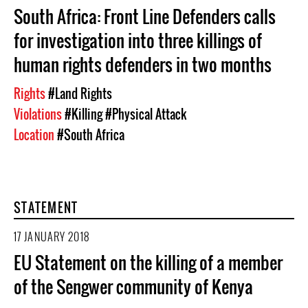
South Africa: Front Line Defenders calls
for investigation into three killings of
human rights defenders in two months
Rights
#Land Rights
Violations
#Killing
#Physical Attack
Location
#South Africa
STATEMENT
17 JANUARY 2018
EU Statement on the killing of a member
of the Sengwer community of Kenya