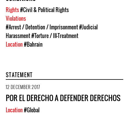
Rights
#Civil & Political Rights
Violations
#Arrest / Detention / Imprisonment
#Judicial
Harassment
#Torture / Ill-Treatment
Location
#Bahrain
STATEMENT
12 DECEMBER 2017
POR EL DERECHO A DEFENDER DERECHOS
Location
#Global