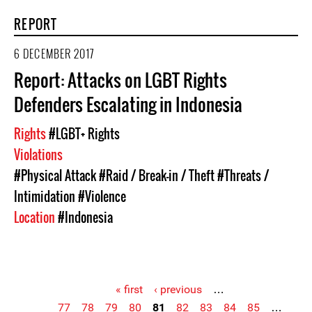
REPORT
6 DECEMBER 2017
Report: Attacks on LGBT Rights
Defenders Escalating in Indonesia
Rights
#LGBT+ Rights
Violations
#Physical Attack
#Raid / Break-in / Theft
#Threats /
Intimidation
#Violence
Location
#Indonesia
« first
‹ previous
…
77
78
79
80
81
82
83
84
85
…