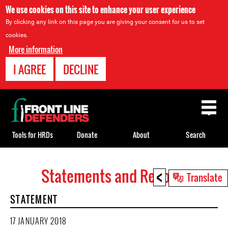
We use cookies on this site to enhance your user experience
By clicking any link on this page you are giving your consent for us to set
cookies.
More information
I AGREE
DECLINE
Back
to
top
Tools for HRDs
Donate
About
Search
<
Statements and Reports
Back
Translate
to
STATEMENT
top
17 JANUARY 2018