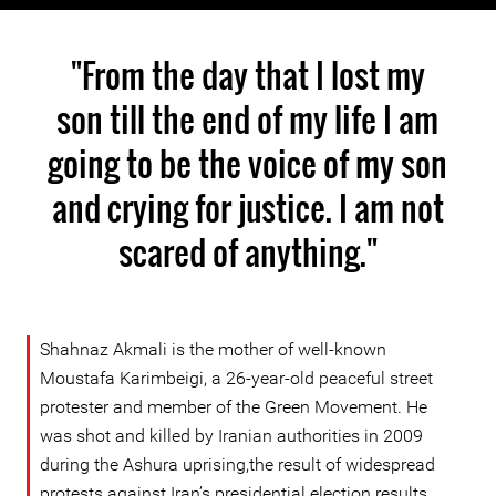
"From the day that I lost my
son till the end of my life I am
going to be the voice of my son
and crying for justice. I am not
scared of anything."
Shahnaz Akmali is the mother of well-known
Moustafa Karimbeigi, a 26-year-old peaceful street
protester and member of the Green Movement. He
was shot and killed by Iranian authorities in 2009
during the Ashura uprising,the result of widespread
protests against Iran’s presidential election results