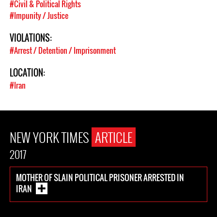
#Civil & Political Rights
#Impunity / Justice
VIOLATIONS:
#Arrest / Detention / Imprisonment
LOCATION:
#Iran
NEW YORK TIMES
ARTICLE
2017
MOTHER OF SLAIN POLITICAL PRISONER ARRESTED IN
IRAN