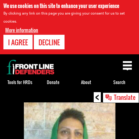
We use cookies on this site to enhance your user experience
By clicking any link on this page you are giving your consent for us to set
cookies.
More information
I AGREE
DECLINE
Back
to
top
Tools for HRDs
Donate
About
Search
<
Back
Translate
to
top