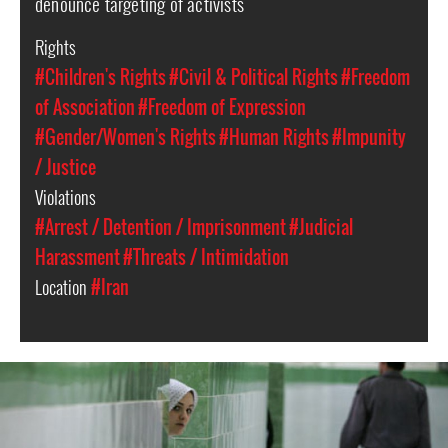
denounce targeting of activists
Rights
#Children's Rights
#Civil & Political Rights
#Freedom
of Association
#Freedom of Expression
#Gender/Women's Rights
#Human Rights
#Impunity
/ Justice
Violations
#Arrest / Detention / Imprisonment
#Judicial
Harassment
#Threats / Intimidation
Location
#Iran
iran-