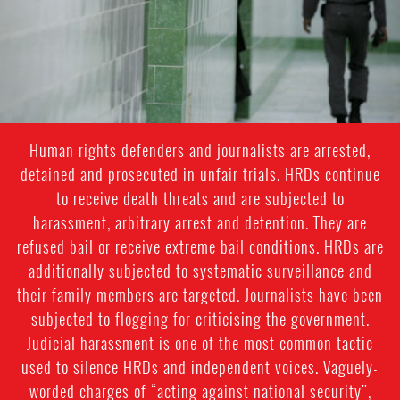
general-
context.jpg
Human rights defenders and journalists are arrested,
detained and prosecuted in unfair trials. HRDs continue
to receive death threats and are subjected to
harassment, arbitrary arrest and detention. They are
refused bail or receive extreme bail conditions. HRDs are
additionally subjected to systematic surveillance and
their family members are targeted. Journalists have been
subjected to flogging for criticising the government.
Judicial harassment is one of the most common tactic
used to silence HRDs and independent voices. Vaguely-
worded charges of “acting against national security",