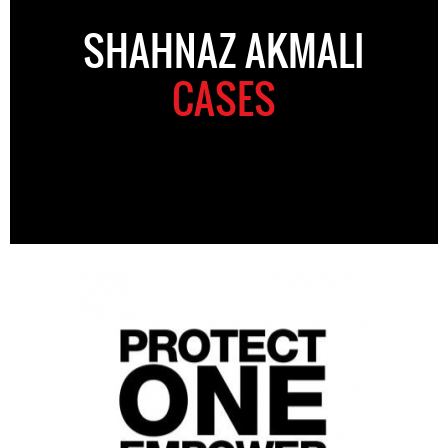
SHAHNAZ AKMALI
CASES