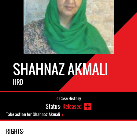
SHAHNAZ AKMALI
HRD
Case History
Status:
Released
Take action for Shahnaz Akmali
RIGHTS: