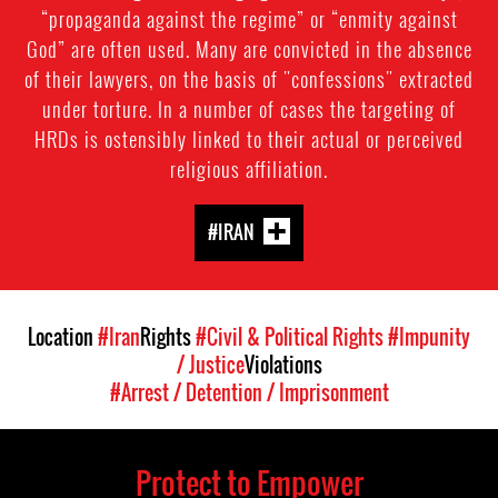
“propaganda against the regime” or “enmity against
God” are often used. Many are convicted in the absence
of their lawyers, on the basis of "confessions" extracted
under torture. In a number of cases the targeting of
HRDs is ostensibly linked to their actual or perceived
religious affiliation.
#IRAN
Location
#Iran
Rights
#Civil & Political Rights
#Impunity
/ Justice
Violations
#Arrest / Detention / Imprisonment
Protect to Empower