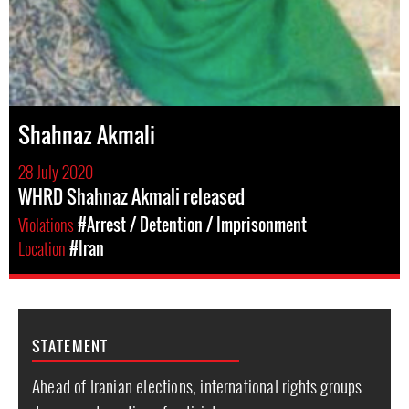
Shahnaz Akmali
28 July 2020
WHRD Shahnaz Akmali released
Violations
#Arrest / Detention / Imprisonment
Location
#Iran
STATEMENT
Ahead of Iranian elections, international rights groups