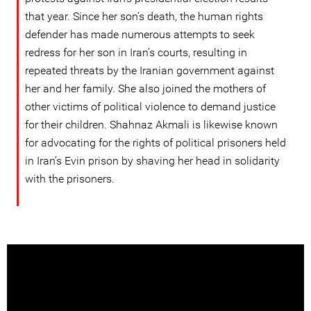
that year. Since her son’s death, the human rights
defender has made numerous attempts to seek
redress for her son in Iran’s courts, resulting in
repeated threats by the Iranian government against
her and her family. She also joined the mothers of
other victims of political violence to demand justice
for their children. Shahnaz Akmali is likewise known
for advocating for the rights of political prisoners held
in Iran’s Evin prison by shaving her head in solidarity
with the prisoners.