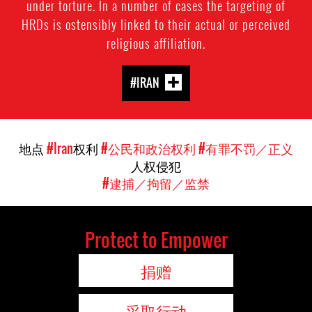
under torture. In a number of cases the targeting of
HRDs is ostensibly linked to their actual or perceived
religious affiliation.
#IRAN
地点
#Iran
权利
#公民和政治权利
#有罪不罚／正义
人权侵犯
#逮捕／拘留／监禁
Protect to Empower
捐赠
采取行动