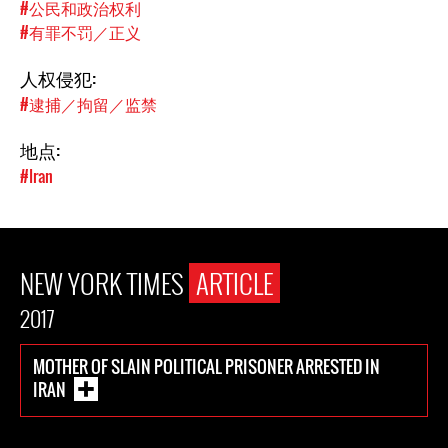
#公民和政治权利
#有罪不罚／正义
人权侵犯:
#逮捕／拘留／监禁
地点:
#Iran
NEW YORK TIMES
ARTICLE
2017
MOTHER OF SLAIN POLITICAL PRISONER ARRESTED IN
IRAN