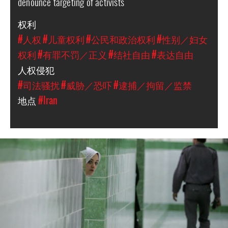
denounce targeting of activists
权利
#人权
#儿童权利
#公民和政治权利
#性别／妇女
权利
#有罪不罚／正义
#结社自由
#表达自由
人权侵犯
#司法骚扰
#威胁／恐吓
#逮捕／拘留／监禁
地点
#Iran
iran-
general-
context.jpg