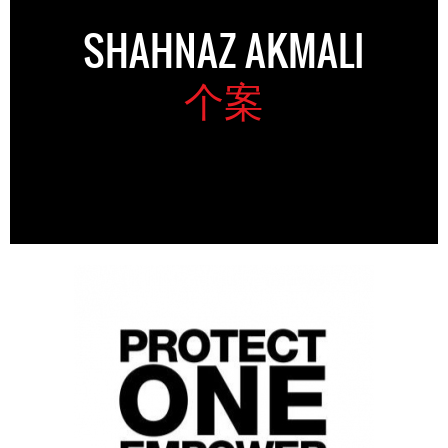
SHAHNAZ AKMALI
个案