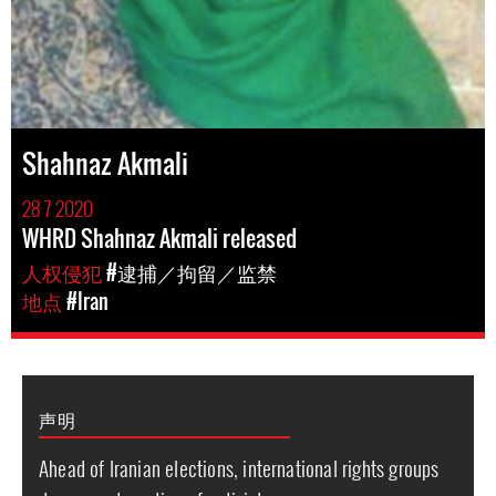
Shahnaz Akmali
28 7 2020
WHRD Shahnaz Akmali released
人权侵犯
#逮捕／拘留／监禁
地点
#Iran
声明
Ahead of Iranian elections, international rights groups