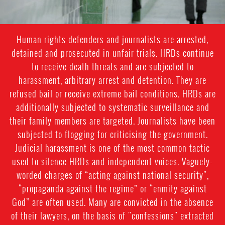
Human rights defenders and journalists are arrested,
detained and prosecuted in unfair trials. HRDs continue
to receive death threats and are subjected to
harassment, arbitrary arrest and detention. They are
refused bail or receive extreme bail conditions. HRDs are
additionally subjected to systematic surveillance and
their family members are targeted. Journalists have been
subjected to flogging for criticising the government.
Judicial harassment is one of the most common tactic
used to silence HRDs and independent voices. Vaguely-
worded charges of “acting against national security",
“propaganda against the regime” or “enmity against
God” are often used. Many are convicted in the absence
of their lawyers, on the basis of "confessions" extracted