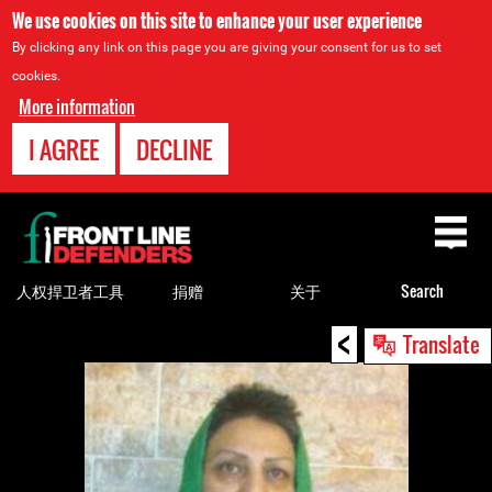
We use cookies on this site to enhance your user experience
By clicking any link on this page you are giving your consent for us to set
cookies.
More information
I AGREE
DECLINE
Back
to
top
人权捍卫者工具
捐赠
关于
Search
<
Back
Translate
to
top