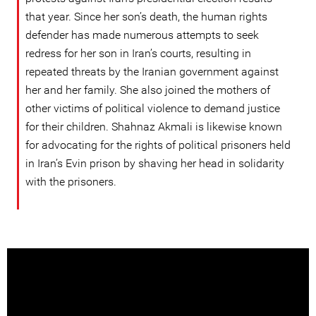
that year. Since her son’s death, the human rights
defender has made numerous attempts to seek
redress for her son in Iran’s courts, resulting in
repeated threats by the Iranian government against
her and her family. She also joined the mothers of
other victims of political violence to demand justice
for their children. Shahnaz Akmali is likewise known
for advocating for the rights of political prisoners held
in Iran’s Evin prison by shaving her head in solidarity
with the prisoners.