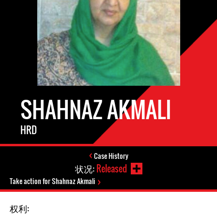
SHAHNAZ AKMALI
HRD
Case History
状况:
Released
Take action for Shahnaz Akmali
权利: