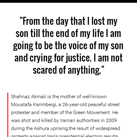
"From the day that I lost my
son till the end of my life I am
going to be the voice of my son
and crying for justice. I am not
scared of anything."
Shahnaz Akmali is the mother of well-known
Moustafa Karimbeigi, a 26-year-old peaceful street
protester and member of the Green Movement. He
was shot and killed by Iranian authorities in 2009
during the Ashura uprising,the result of widespread
protests against Iran’s presidential election results