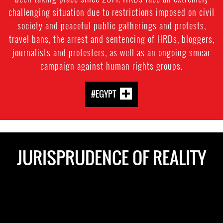
challenging situation due to restrictions imposed on civil
society and peaceful public gatherings and protests,
travel bans, the arrest and sentencing of HRDs, bloggers,
journalists and protesters, as well as an ongoing smear
campaign against human rights groups.
#EGYPT
JURISPRUDENCE OF REALITY