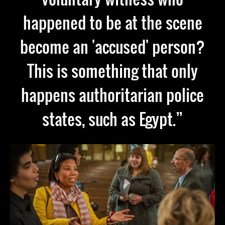
happened to be at the scene
become an 'accused' person?
This is something that only
happens authoritarian police
states, such as Egypt.