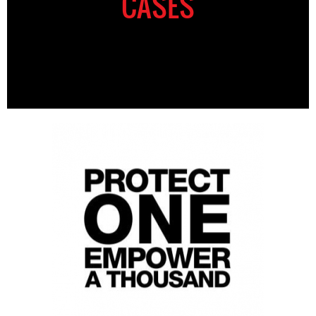
CASES