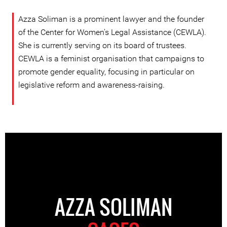
Azza Soliman is a prominent lawyer and the founder
of the Center for Women's Legal Assistance (CEWLA).
She is currently serving on its board of trustees.
CEWLA is a feminist organisation that campaigns to
promote gender equality, focusing in particular on
legislative reform and awareness-raising.
AZZA SOLIMAN