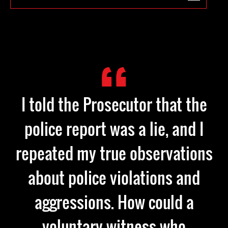
I told the Prosecutor that the
police report was a lie, and I
repeated my true observations
about police violations and
aggressions. How could a
voluntary witness who