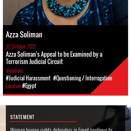
Azza Soliman
22 October 2021
Azza Soliman's Appeal to be Examined by a
Terrorism Judicial Circuit
Violations
#Judicial Harassment
#Questioning / Interrogation
Location
#Egypt
STATEMENT
Women human rights defenders in Egypt continue to