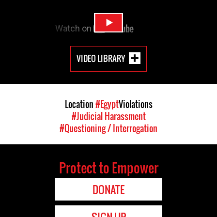
VIDEO LIBRARY
Location
#Egypt
Violations
#Judicial Harassment
#Questioning / Interrogation
Protect to Empower
DONATE
SIGN UP