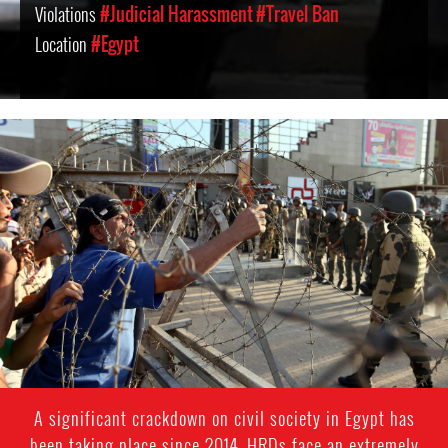
Violations
#Judicial Harassment
#Travel Ban
Location
#Egypt
#Egypt-
general-
context.jpg
A significant crackdown on civil society in Egypt has
been taking place since 2014. HRDs face an extremely