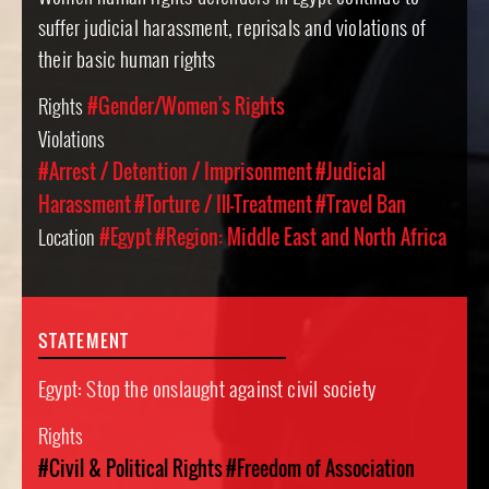
suffer judicial harassment, reprisals and violations of
their basic human rights
Rights
#Gender/Women's Rights
Violations
#Arrest / Detention / Imprisonment
#Judicial
Harassment
#Torture / Ill-Treatment
#Travel Ban
Location
#Egypt
#Region: Middle East and North Africa
STATEMENT
Egypt: Stop the onslaught against civil society
Rights
#Civil & Political Rights
#Freedom of Association