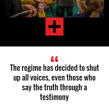
The regime has decided to shut
up all voices, even those who
say the truth through a
testimony