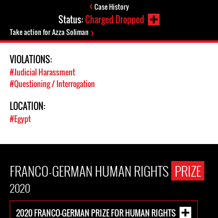
Case History
Status:
Charged Dropped
Take action for Azza Soliman
VIOLATIONS:
#Judicial Harassment
#Questioning / Interrogation
LOCATION:
#Egypt
FRANCO-GERMAN HUMAN RIGHTS
PRIZE
2020
2020 FRANCO-GERMAN PRIZE FOR HUMAN RIGHTS