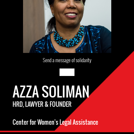
Send a message of solidarity
AZZA SOLIMAN
HRD, LAWYER & FOUNDER
Center for Women's Legal Assistance