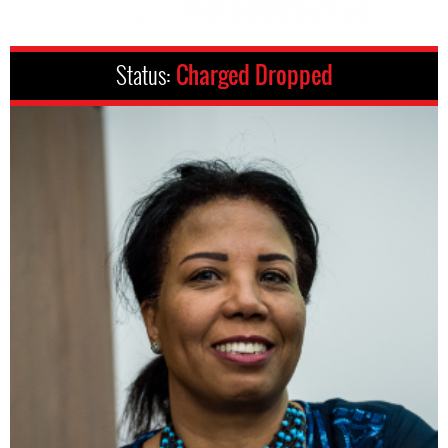
Status:
Charged Dropped