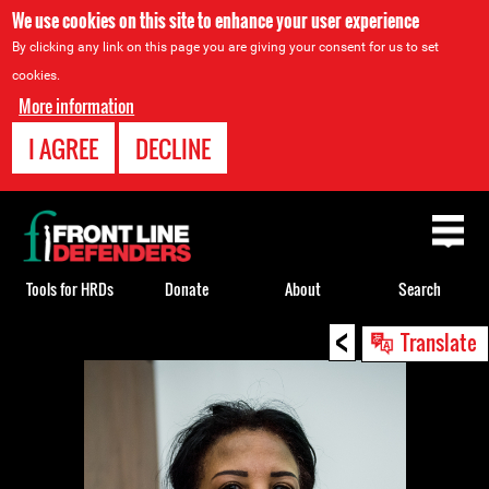
We use cookies on this site to enhance your user experience
By clicking any link on this page you are giving your consent for us to set
cookies.
More information
I AGREE
DECLINE
Back
to
top
Tools for HRDs
Donate
About
Search
<
Back
Translate
to
top