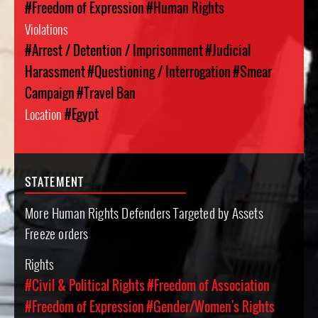
#Freedom of Expression
#Human Rights
Violations
#Arrest / Detention / Imprisonment
#Judicial
Harassment
#Questioning / Interrogation
#Smear
Campaign
#Travel Ban
Location
#Egypt
STATEMENT
More Human Rights Defenders Targeted by Assets
Freeze orders
Rights
#Civil & Political Rights
#Freedom of Association
#Freedom of Expression
#Gender/Women's Rights