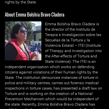
rights by the State.
About Emma Bolshia Bravo Cladera
Emma Bolshia Bravo Cladera is
the director of the Instituto de
Terapia e Investigación sobre las
Secuelas de la Tortura y la
Violencia Estatal – ITEI (Institute
of Therapy and Investigation into
the After-effects of Torture and
State Violence). The ITEI is an
independent organisation which works on defending
citizens against violations of their human rights by the
State. The institution denounces instances of torture in
police and military centres, carries out forensic medical
inspections in torture cases, has presented a draft law on
Torture and is working on the creation of a National
Prevention Mechanism which would be independent of
the state. Recently, Emma Bolshia Bravo Cladera has