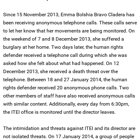
Since 15 November 2013, Emma Bolshia Bravo Cladera has
been receiving anonymous telephone calls. These calls serve
to let her know that her movements are being monitored. On
the weekend of 7 and 8 December 2013, she suffered a
burglary at her home. Two days later, the human rights
defender received a telephone call during which she was
asked how she felt about what had happened. On 12
December 2013, she received a death threat over the
telephone. Between 18 and 27 January 2014, the human
rights defender received 20 anonymous phone calls. Two
other members of staff have also received anonymous calls
with similar content. Additionally, every day from 6:30pm,
the ITEI office is monitored until the director leaves.
The intimidation and threats against ITEI and its director are
not isolated threats. On 17 January 2014, a group of people