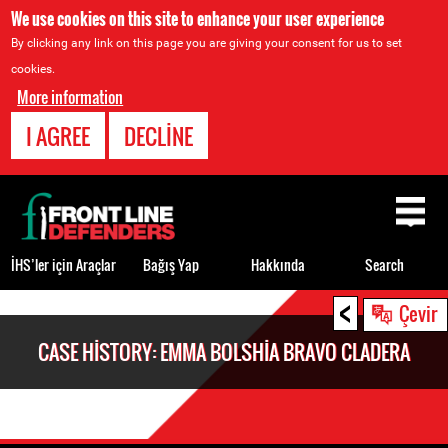
We use cookies on this site to enhance your user experience
By clicking any link on this page you are giving your consent for us to set
cookies.
More information
I AGREE
DECLINE
Back
to
top
İHS’ler için Araçlar
Bağış Yap
Hakkında
Search
<
Back
Çevir
to
CASE HISTORY: EMMA BOLSHIA BRAVO CLADERA
top