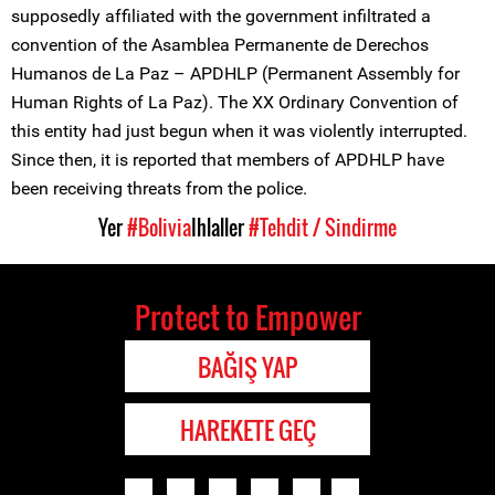
supposedly affiliated with the government infiltrated a
convention of the Asamblea Permanente de Derechos
Humanos de La Paz – APDHLP (Permanent Assembly for
Human Rights of La Paz). The XX Ordinary Convention of
this entity had just begun when it was violently interrupted.
Since then, it is reported that members of APDHLP have
been receiving threats from the police.
Yer
#Bolivia
Ihlaller
#Tehdit / Sindirme
Protect to Empower
BAĞIŞ YAP
HAREKETE GEÇ