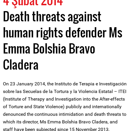
4 Şubat 2014
Death threats against
human rights defender Ms
Emma Bolshia Bravo
Cladera
On 23 January 2014, the Instituto de Terapia e Investigación
sobre las Secuelas de la Tortura y la Violencia Estatal – ITEI
(Institute of Therapy and Investigation into the After-effects
of Torture and State Violence) publicly and internationally
denounced the continuous intimidation and death threats to
which its director, Ms Emma Bolshia Bravo Cladera, and
staff have been subjected since 15 November 2013.