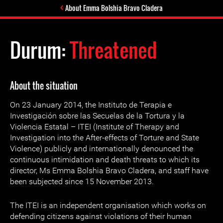
About Emma Bolshia Bravo Cladera
Durum:
Threatened
About the situation
On 23 January 2014, the Instituto de Terapia e
Investigación sobre las Secuelas de la Tortura y la
Violencia Estatal – ITEI (Institute of Therapy and
Investigation into the After-effects of Torture and State
Violence) publicly and internationally denounced the
continuous intimidation and death threats to which its
director, Ms Emma Bolshia Bravo Cladera, and staff have
been subjected since 15 November 2013.
The ITEI is an independent organisation which works on
defending citizens against violations of their human