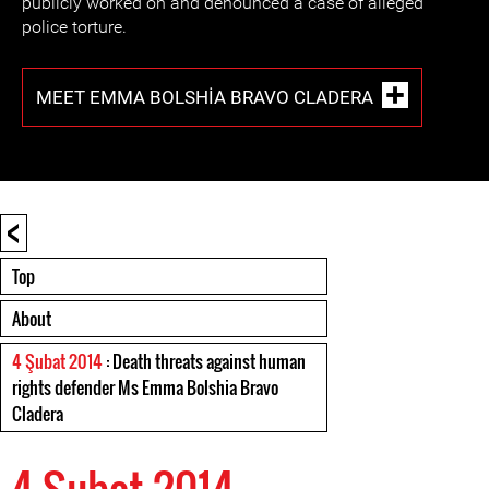
publicly worked on and denounced a case of alleged
police torture.
MEET EMMA BOLSHIA BRAVO CLADERA
<
Top
About
4 Şubat 2014
: Death threats against human
rights defender Ms Emma Bolshia Bravo
Cladera