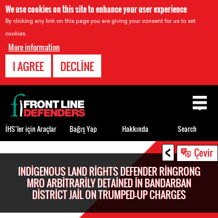
We use cookies on this site to enhance your user experience
By clicking any link on this page you are giving your consent for us to set
cookies.
More information
I AGREE
DECLINE
Back
to
top
İHS’ler için Araçlar
Bağış Yap
Hakkında
Search
<
Back
Çevir
to
INDIGENOUS LAND RIGHTS DEFENDER RINGRONG
top
MRO ARBITRARILY DETAINED IN BANDARBAN
DISTRICT JAIL ON TRUMPED-UP CHARGES