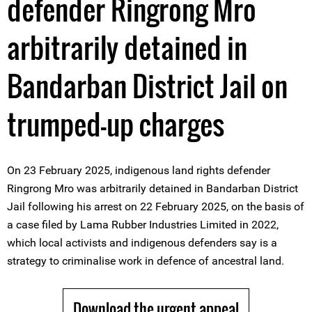
defender Ringrong Mro
arbitrarily detained in
Bandarban District Jail on
trumped-up charges
On 23 February 2025, indigenous land rights defender
Ringrong Mro was arbitrarily detained in Bandarban District
Jail following his arrest on 22 February 2025, on the basis of
a case filed by Lama Rubber Industries Limited in 2022,
which local activists and indigenous defenders say is a
strategy to criminalise work in defence of ancestral land.
Download the urgent appeal