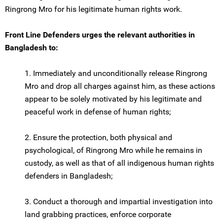
Ringrong Mro for his legitimate human rights work.
Front Line Defenders urges the relevant authorities in
Bangladesh to:
1. Immediately and unconditionally release Ringrong
Mro and drop all charges against him, as these actions
appear to be solely motivated by his legitimate and
peaceful work in defense of human rights;
2. Ensure the protection, both physical and
psychological, of Ringrong Mro while he remains in
custody, as well as that of all indigenous human rights
defenders in Bangladesh;
3. Conduct a thorough and impartial investigation into
land grabbing practices, enforce corporate