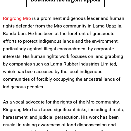
Ringrong Mro
is a prominent indigenous leader and human
rights defender from the Mro community in Lama Upazila,
Bandarban. He has been at the forefront of grassroots
efforts to protect indigenous lands and the environment,
particularly against illegal encroachment by corporate
interests. His human rights work focuses on land grabbing
by companies such as Lama Rubber Industries Limited,
which has been accused by the local indigenous
communities of forcibly occupying the ancestral lands of
indigenous peoples.
As a vocal advocate for the rights of the Mro community,
Ringrong Mro has faced significant risks, including threats,
harassment, and judicial persecution. His work has been
crucial in raising awareness of land dispossession and