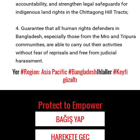
accountability, and strengthen legal safeguards for
indigenous land rights in the Chittagong Hill Tracts;
4. Guarantee that all human rights defenders in
Bangladesh, especially those from the Mro and Tripura
communities, are able to carry out their activities
without fear of reprisals and free from judicial
harassment.
Yer
#Region: Asia Pacific
#Bangladesh
Ihlaller
#Keyfi
gözaltı
Protect to Empower
BAĞIŞ YAP
HAREKETE GEÇ