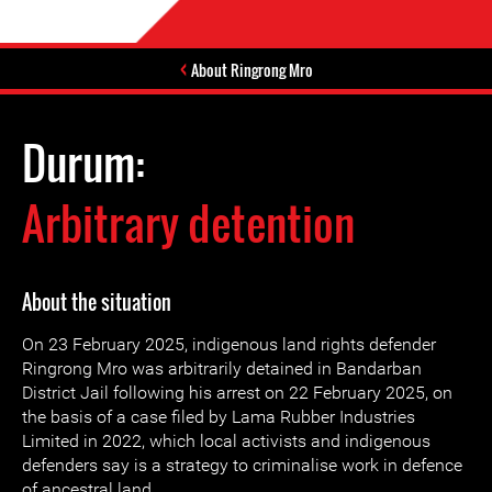
About Ringrong Mro
Durum:
Arbitrary detention
About the situation
On 23 February 2025, indigenous land rights defender
Ringrong Mro was arbitrarily detained in Bandarban
District Jail following his arrest on 22 February 2025, on
the basis of a case filed by Lama Rubber Industries
Limited in 2022, which local activists and indigenous
defenders say is a strategy to criminalise work in defence
of ancestral land.