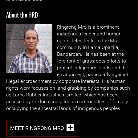
About the HRD
Ringrong Mro is a prominent
indigenous leader and human
rights defender from the Mro
community in Lama Upazila,
Bandarban. He has been at the
forefront of grassroots efforts to
protect indigenous lands and the
environment, particularly against
illegal encroachment by corporate interests. His human
rights work focuses on land grabbing by companies such
as Lama Rubber Industries Limited, which has been
accused by the local indigenous communities of forcibly
occupying the ancestral lands of indigenous peoples.
MEET RINGRONG MRO