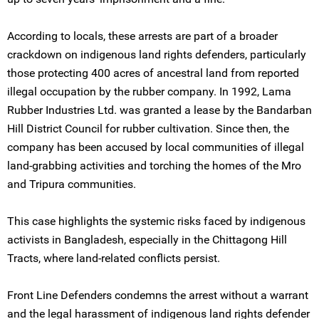
According to locals, these arrests are part of a broader
crackdown on indigenous land rights defenders, particularly
those protecting 400 acres of ancestral land from reported
illegal occupation by the rubber company. In 1992, Lama
Rubber Industries Ltd. was granted a lease by the Bandarban
Hill District Council for rubber cultivation. Since then, the
company has been accused by local communities of illegal
land-grabbing activities and torching the homes of the Mro
and Tripura communities.
This case highlights the systemic risks faced by indigenous
activists in Bangladesh, especially in the Chittagong Hill
Tracts, where land-related conflicts persist.
Front Line Defenders condemns the arrest without a warrant
and the legal harassment of indigenous land rights defender