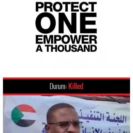
Durum:
Killed