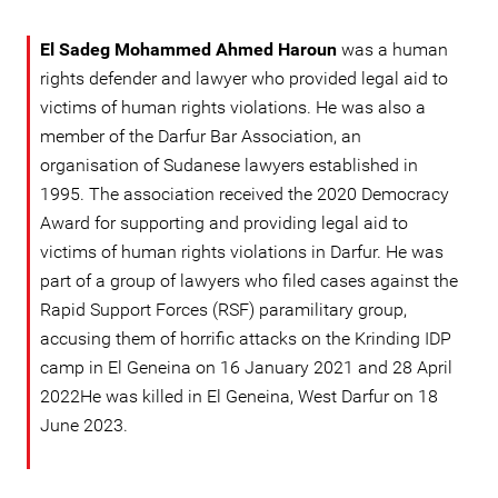
El Sadeg Mohammed Ahmed Haroun
was a human
rights defender and lawyer who provided legal aid to
victims of human rights violations. He was also a
member of the Darfur Bar Association, an
organisation of Sudanese lawyers established in
1995. The association received the 2020 Democracy
Award for supporting and providing legal aid to
victims of human rights violations in Darfur. He was
part of a group of lawyers who filed cases against the
Rapid Support Forces (RSF) paramilitary group,
accusing them of horrific attacks on the Krinding IDP
camp in El Geneina on 16 January 2021 and 28 April
2022He was killed in El Geneina, West Darfur on 18
June 2023.