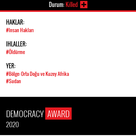
Durum:
Killed
HAKLAR:
#Insan Hakları
IHLALLER:
#Öldürme
YER:
#Bölge: Orta Doğu ve Kuzey Afrika
#Sudan
DEMOCRACY
AWARD
2020