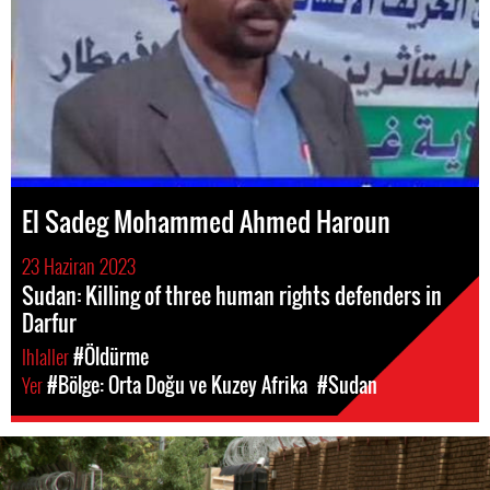
El Sadeg Mohammed Ahmed Haroun
23 Haziran 2023
Sudan: Killing of three human rights defenders in
Darfur
Ihlaller
#Öldürme
Yer
#Bölge: Orta Doğu ve Kuzey Afrika
#Sudan