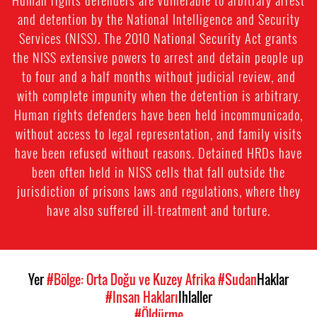
and detention by the National Intelligence and Security
Services (NISS). The 2010 National Security Act grants
the NISS extensive powers to arrest and detain people up
to four and a half months without judicial review, and
with complete impunity when the detention is arbitrary.
Human rights defenders have been held incommunicado,
without access to legal representation, and family visits
have been refused without reasons. Detained HRDs have
been often held in NISS cells that fall outside the
jurisdiction of prisons laws and regulations, where they
have also suffered ill-treatment and torture.
Yer
#Bölge: Orta Doğu ve Kuzey Afrika
#Sudan
Haklar
#Insan Hakları
Ihlaller
#Öldürme