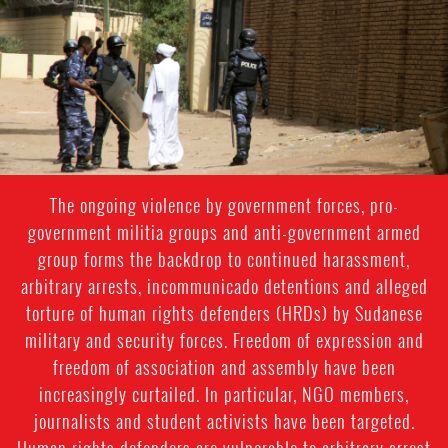
sudan-
general-
context.jpg
The ongoing violence by government forces, pro-
government militia groups and anti-government armed
group forms the backdrop to continued harassment,
arbitrary arrests, incommunicado detentions and alleged
torture of human rights defenders (HRDs) by Sudanese
military and security forces. Freedom of expression and
freedom of association and assembly have been
increasingly curtailed. In particular, NGO members,
journalists and student activists have been targeted.
Human rights defenders are vulnerable to arbitrary arrest