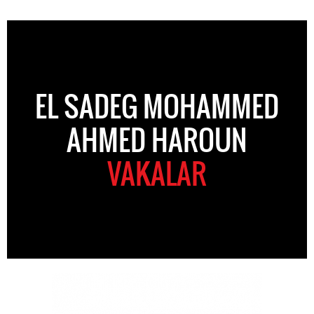
EL SADEG MOHAMMED
AHMED HAROUN
VAKALAR