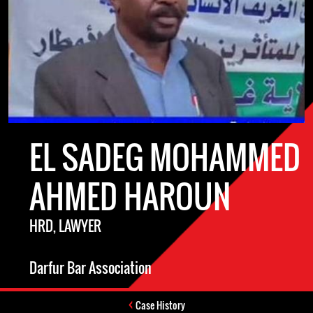
EL SADEG MOHAMMED
AHMED HAROUN
HRD, LAWYER
Darfur Bar Association
Case History