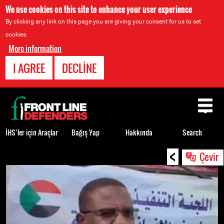
We use cookies on this site to enhance your user experience
By clicking any link on this page you are giving your consent for us to set
cookies.
More information
I AGREE
DECLINE
Back
to
top
İHS’ler için Araçlar
Bağış Yap
Hakkında
Search
<
Back
Çevir
to
top