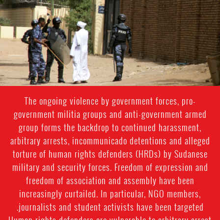
sudan-
general-
context.jpg
The ongoing violence by government forces, pro-
government militia groups and anti-government armed
group forms the backdrop to continued harassment,
arbitrary arrests, incommunicado detentions and alleged
torture of human rights defenders (HRDs) by Sudanese
military and security forces. Freedom of expression and
freedom of association and assembly have been
increasingly curtailed. In particular, NGO members,
journalists and student activists have been targeted.
Human rights defenders are vulnerable to arbitrary arrest