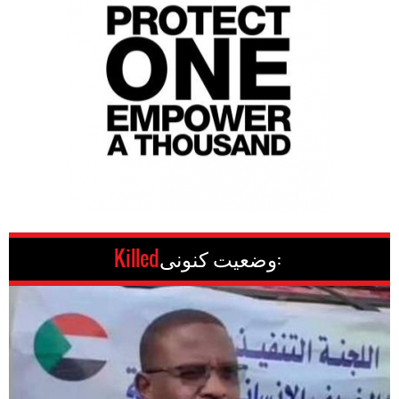
Killed
وضعیت کنونی: