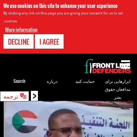
We use cookies on this site to enhance your user experience
By clicking any link on this page you are giving your consent for us to set
cookies.
More information
DECLINE
I AGREE
Back
to
top
Search
درباره
حمایت کنید
ابزارهایی برای
مدافعان حقوق
<
Back
ترجمه
بشر
to
top