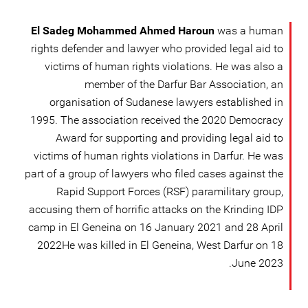
El Sadeg Mohammed Ahmed Haroun
was a human
rights defender and lawyer who provided legal aid to
victims of human rights violations. He was also a
member of the Darfur Bar Association, an
organisation of Sudanese lawyers established in
1995. The association received the 2020 Democracy
Award for supporting and providing legal aid to
victims of human rights violations in Darfur. He was
part of a group of lawyers who filed cases against the
Rapid Support Forces (RSF) paramilitary group,
accusing them of horrific attacks on the Krinding IDP
camp in El Geneina on 16 January 2021 and 28 April
2022He was killed in El Geneina, West Darfur on 18
June 2023.