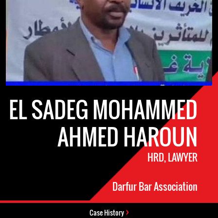
EL SADEG MOHAMMED
AHMED HAROUN
HRD, LAWYER
Darfur Bar Association
Case History