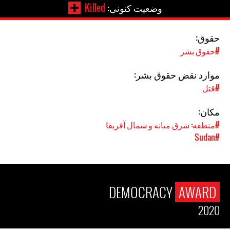
Killed
وضعیت کنونی:
حقوق:
#حقوق بشر
موارد نقض حقوق بشر:
#قتل
مکان:
#منطقه: شرق میانه و شمال آفریقا
#Sudan
DEMOCRACY
AWARD
2020