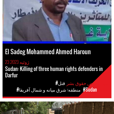
El Sadeg Mohammed Ahmed Haroun
23 ژوئیه 2023
Sudan: Killing of three human rights defenders in
Darfur
#قتل
موارد نقض حقوق بشر
#منطقه: شرق میانه و شمال آفریقا
#Sudan
مکان