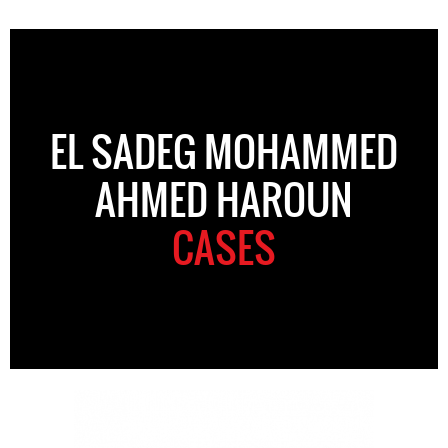
EL SADEG MOHAMMED
AHMED HAROUN
CASES