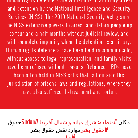
and detention by the National Intelligence and Security
Services (NISS). The 2010 National Security Act grants
the NISS extensive powers to arrest and detain people up
to four and a half months without judicial review, and
with complete impunity when the detention is arbitrary.
Human rights defenders have been held incommunicado,
without access to legal representation, and family visits
have been refused without reasons. Detained HRDs have
been often held in NISS cells that fall outside the
jurisdiction of prisons laws and regulations, where they
have also suffered ill-treatment and torture.
حقوق
#Sudan
#منطقه: شرق میانه و شمال آفریقا
مکان
موارد نقض حقوق بشر
#حقوق بشر
#قتل