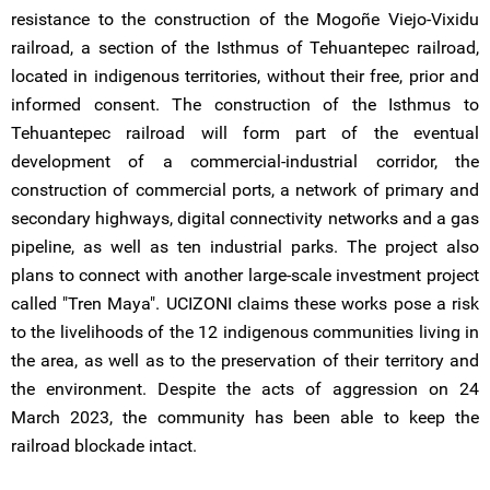
resistance to the construction of the Mogoñe Viejo-Vixidu
railroad, a section of the Isthmus of Tehuantepec railroad,
located in indigenous territories, without their free, prior and
informed consent. The construction of the Isthmus to
Tehuantepec railroad will form part of the eventual
development of a commercial-industrial corridor, the
construction of commercial ports, a network of primary and
secondary highways, digital connectivity networks and a gas
pipeline, as well as ten industrial parks. The project also
plans to connect with another large-scale investment project
called "Tren Maya". UCIZONI claims these works pose a risk
to the livelihoods of the 12 indigenous communities living in
the area, as well as to the preservation of their territory and
the environment. Despite the acts of aggression on 24
March 2023, the community has been able to keep the
railroad blockade intact.