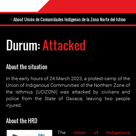
About Unión de Comunidades Indígenas de la Zona Norte del Istmo
Durum:
Attacked
About the situation
In the early hours of 24 March 2023, a protest-camp of the
Union of Indigenous Communities of the Northern Zone of
the Isthmus (UCIZONI) was attacked by civilians and
police from the State of Oaxaca, leaving two people
injured.
About the HRD
The
Union of Indigenous