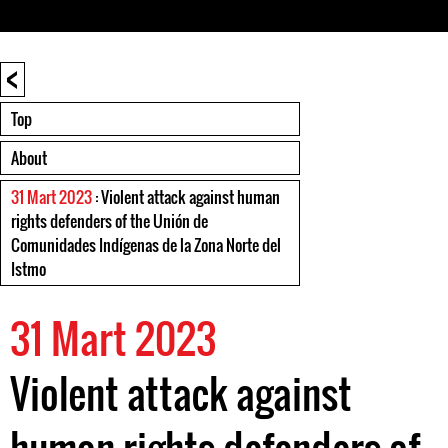
<
Top
About
31 Mart 2023
: Violent attack against human
rights defenders of the Unión de
Comunidades Indígenas de la Zona Norte del
Istmo
31 Mart 2023
Violent attack against