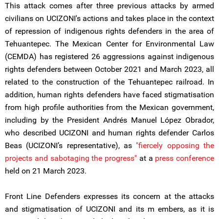
This attack comes after three previous attacks by armed
civilians on UCIZONI's actions and takes place in the context
of repression of indigenous rights defenders in the area of
Tehuantepec. The Mexican Center for Environmental Law
(CEMDA) has registered 26 aggressions against indigenous
rights defenders between October 2021 and March 2023, all
related to the construction of the Tehuantepec railroad. In
addition, human rights defenders have faced stigmatisation
from high profile authorities from the Mexican government,
including by the President Andrés Manuel López Obrador,
who described UCIZONI and human rights defender Carlos
Beas (UCIZONI’s representative), as
"fiercely opposing the
projects and sabotaging the progress"
at a
press conference
held on 21 March 2023.
Front Line Defenders expresses its concern at the attacks
and stigmatisation of UCIZONI and its m embers, as it is