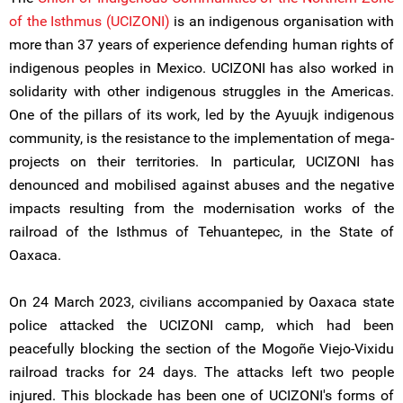
of the Isthmus (UCIZONI)
is an indigenous organisation with
more than 37 years of experience defending human rights of
indigenous peoples in Mexico. UCIZONI has also worked in
solidarity with other indigenous struggles in the Americas.
One of the pillars of its work, led by the Ayuujk indigenous
community, is the resistance to the implementation of mega-
projects on their territories. In particular, UCIZONI has
denounced and mobilised against abuses and the negative
impacts resulting from the modernisation works of the
railroad of the Isthmus of Tehuantepec, in the State of
Oaxaca.
On 24 March 2023, civilians accompanied by Oaxaca state
police attacked the UCIZONI camp, which had been
peacefully blocking the section of the Mogoñe Viejo-Vixidu
railroad tracks for 24 days. The attacks left two people
injured. This blockade has been one of UCIZONI's forms of