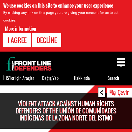
We use cookies on this site to enhance your user experience
By clicking any link on this page you are giving your consent for us to set
cookies.
More information
I AGREE
DECLINE
Back
to
top
İHS’ler için Araçlar
Bağış Yap
Hakkında
Search
<
Back
Çevir
to
VIOLENT ATTACK AGAINST HUMAN RIGHTS
top
DEFENDERS OF THE UNIÓN DE COMUNIDADES
INDÍGENAS DE LA ZONA NORTE DEL ISTMO