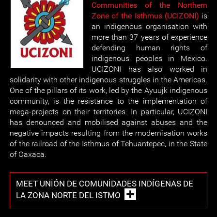
Communities of the Northern
Zone of the Isthmus (UCIZONI)
is
an indigenous organisation with
more than 37 years of experience
defending human rights of
indigenous peoples in Mexico.
UCIZONI has also worked in
solidarity with other indigenous struggles in the Americas.
One of the pillars of its work, led by the Ayuujk indigenous
community, is the resistance to the implementation of
mega-projects on their territories. In particular, UCIZONI
has denounced and mobilised against abuses and the
negative impacts resulting from the modernisation works
of the railroad of the Isthmus of Tehuantepec, in the State
of Oaxaca.
MEET UNIÓN DE COMUNIDADES INDÍGENAS DE
LA ZONA NORTE DEL ISTMO