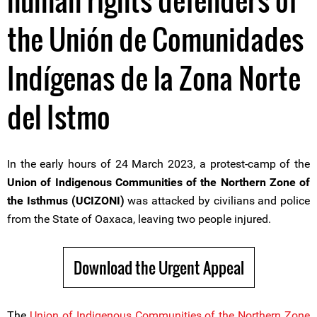
human rights defenders of
the Unión de Comunidades
Indígenas de la Zona Norte
del Istmo
In the early hours of 24 March 2023, a protest-camp of the
Union of Indigenous Communities of the Northern Zone of
the Isthmus (UCIZONI)
was attacked by civilians and police
from the State of Oaxaca, leaving two people injured.
Download the Urgent Appeal
The
Union of Indigenous Communities of the Northern Zone