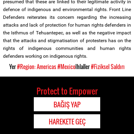
presumed that these are linked to their legitimate activity in
defence of indigenous and environmental rights. Front Line
Defenders reiterates its concern regarding the increasing
attacks and lack of protection for human rights defenders in
the Isthmus of Tehuantepec, as well as the negative impact
that the attacks and stigmatisation of protesters has on the
rights of indigenous communities and human rights
defenders working on indigenous rights.
Yer
#Region: Americas
#Mexico
Ihlaller
#Fiziksel Saldırı
Protect to Empower
BAĞIŞ YAP
HAREKETE GEÇ