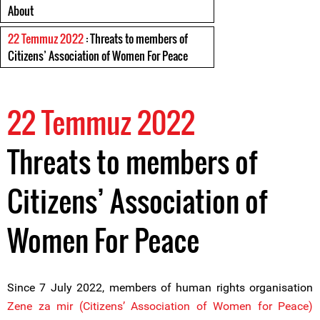
About
22 Temmuz 2022
: Threats to members of
Citizens’ Association of Women For Peace
22 Temmuz 2022
Threats to members of
Citizens’ Association of
Women For Peace
Since 7 July 2022, members of human rights organisation
Zene za mir (Citizens’ Association of Women for Peace)