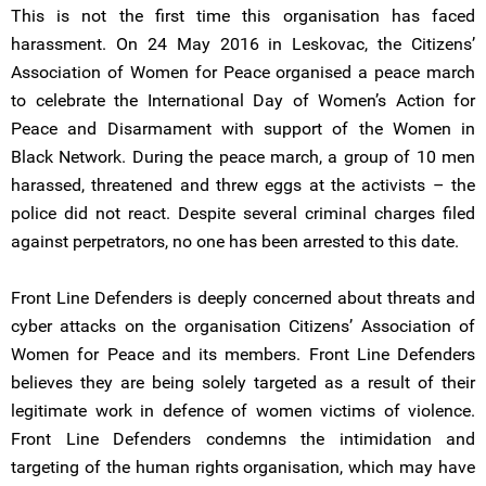
This is not the first time this organisation has faced
harassment. On 24 May 2016 in Leskovac, the Citizens’
Association of Women for Peace organised a peace march
to celebrate the International Day of Women’s Action for
Peace and Disarmament with support of the Women in
Black Network. During the peace march, a group of 10 men
harassed, threatened and threw eggs at the activists – the
police did not react. Despite several criminal charges filed
against perpetrators, no one has been arrested to this date.
Front Line Defenders is deeply concerned about threats and
cyber attacks on the organisation Citizens’ Association of
Women for Peace and its members. Front Line Defenders
believes they are being solely targeted as a result of their
legitimate work in defence of women victims of violence.
Front Line Defenders condemns the intimidation and
targeting of the human rights organisation, which may have