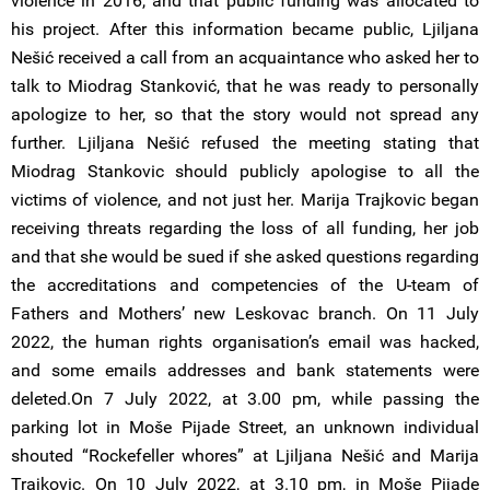
violence in 2016, and that public funding was allocated to
his project. After this information became public, Ljiljana
Nešić received a call from an acquaintance who asked her to
talk to Miodrag Stanković, that he was ready to personally
apologize to her, so that the story would not spread any
further. Ljiljana Nešić refused the meeting stating that
Miodrag Stankovic should publicly apologise to all the
victims of violence, and not just her. Marija Trajkovic began
receiving threats regarding the loss of all funding, her job
and that she would be sued if she asked questions regarding
the accreditations and competencies of the U-team of
Fathers and Mothers’ new Leskovac branch. On 11 July
2022, the human rights organisation’s email was hacked,
and some emails addresses and bank statements were
deleted.On 7 July 2022, at 3.00 pm, while passing the
parking lot in Moše Pijade Street, an unknown individual
shouted “Rockefeller whores” at Ljiljana Nešić and Marija
Trajkovic. On 10 July 2022, at 3.10 pm, in Moše Pijade