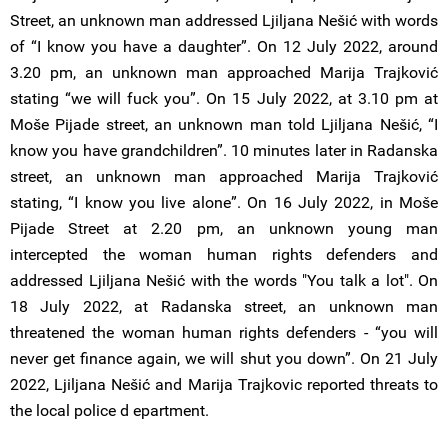
Street, an unknown man addressed Ljiljana Nešić with words
of “I know you have a daughter”. On 12 July 2022, around
3.20 pm, an unknown man approached Marija Trajković
stating “we will fuck you”. On 15 July 2022, at 3.10 pm at
Moše Pijade street, an unknown man told Ljiljana Nešić, “I
know you have grandchildren”. 10 minutes later in Radanska
street, an unknown man approached Marija Trajković
stating, “I know you live alone”. On 16 July 2022, in Moše
Pijade Street at 2.20 pm, an unknown young man
intercepted the woman human rights defenders and
addressed Ljiljana Nešić with the words "You talk a lot". On
18 July 2022, at Radanska street, an unknown man
threatened the woman human rights defenders - “you will
never get finance again, we will shut you down”. On 21 July
2022, Ljiljana Nešić and Marija Trajkovic reported threats to
the local police d epartment.