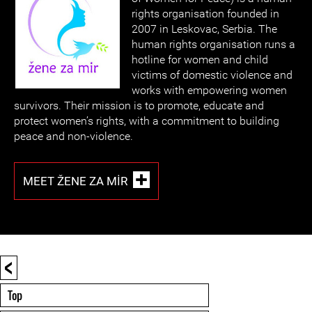
rights organisation founded in
2007 in Leskovac, Serbia. The
human rights organisation runs a
hotline for women and child
victims of domestic violence and
works with empowering women
survivors. Their mission is to promote, educate and
protect women’s rights, with a commitment to building
peace and non-violence.
MEET ŽENE ZA MIR
<
Top