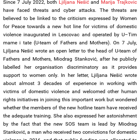
Since 7 July 2022, both
Ljiljana Nešić
and
Marija Trajkovic
have faced threats and cyber attacks. The threats are
believed to be linked to the criticism expressed by Women
for Peace towards a new hot line for victims of domestic
violence inaugurated in Lescovac and operated by U–Tim
mame i tate (U-team of Fathers and Mothers). On 7 July,
Ljiljana Nešić wrote an open letter to the head of U-team of
Fathers and Mothers, Miodrag Stanković, after he publicly
labelled her organisation discriminatory as it provides
support to women only. In her letter, Ljiljana Nešić wrote
about almost 3 decades of experience in working with
victims of domestic violence and welcomed other human
rights initiatives in joining this important work but wondered
whether the members of the new hotline team have received
the adequate training. She also expressed her astonishment
by the fact that the new SOS team is lead by Miodrag
Stanković, a man who received two convictions for domestic