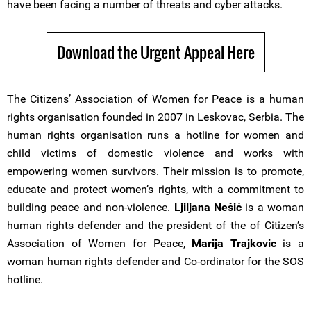
have been facing a number of threats and cyber attacks.
Download the Urgent Appeal Here
The Citizens’ Association of Women for Peace is a human
rights organisation founded in 2007 in Leskovac, Serbia. The
human rights organisation runs a hotline for women and
child victims of domestic violence and works with
empowering women survivors. Their mission is to promote,
educate and protect women’s rights, with a commitment to
building peace and non-violence.
Ljiljana Nešić
is a woman
human rights defender and the president of the of Citizen’s
Association of Women for Peace,
Marija Trajkovic
is a
woman human rights defender and Co-ordinator for the SOS
hotline.