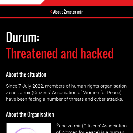
About Žene za mir
Durum:
Threatened and hacked
About the situation
Since 7 July 2022, members of human rights organisation
Zene za mir (Citizens’ Association of Women for Peace)
have been facing a number of threats and cyber attacks.
About the Organisation
Žene za mir (Citizens’ Association
of Women for Peace) is a human