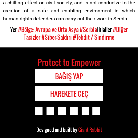
a chilling effect on civil society, and is not conducive to the
creation of a safe and enabling environment in which
human rights defenders can carry out their work in Serbia.
Yer
#Bölge: Avrupa ve Orta Asya
#Serbia
Ihlaller
#Diğer
Tacizler
#Siber-Saldırı
#Tehdit / Sindirme
Protect to Empower
BAĞIŞ YAP
HAREKETE GEÇ
Designed and built by
Giant Rabbit