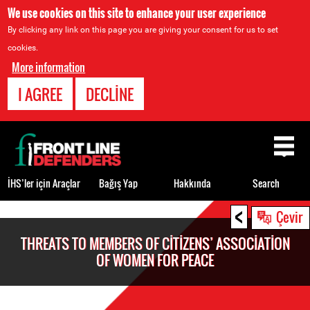
We use cookies on this site to enhance your user experience
By clicking any link on this page you are giving your consent for us to set
cookies.
More information
I AGREE
DECLINE
Back
to
top
İHS’ler için Araçlar
Bağış Yap
Hakkında
Search
<
Back
Çevir
to
THREATS TO MEMBERS OF CITIZENS’ ASSOCIATION
top
OF WOMEN FOR PEACE