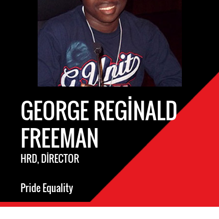
GEORGE REGINALD
FREEMAN
HRD, DIRECTOR
Pride Equality