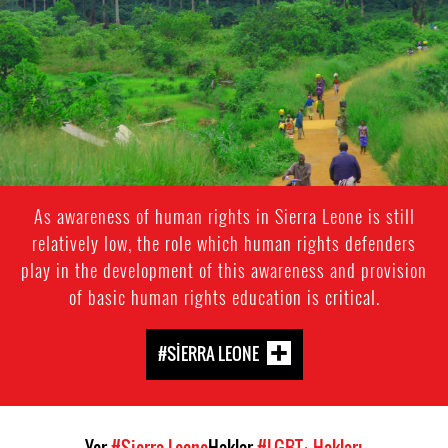
general-
context.jpg
As awareness of human rights in Sierra Leone is still
relatively low, the role which human rights defenders
play in the development of this awareness and provision
of basic human rights education is critical.
#SIERRA LEONE