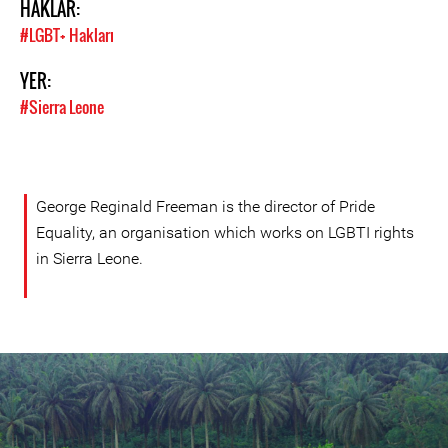
HAKLAR:
#LGBT+ Hakları
YER:
#Sierra Leone
George Reginald Freeman is the director of Pride
Equality, an organisation which works on LGBTI rights
in Sierra Leone.
sierra-
leone-