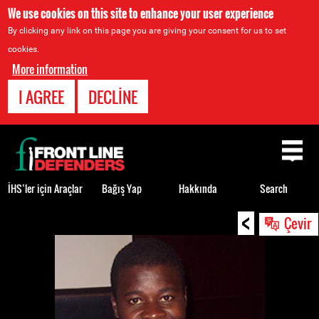
We use cookies on this site to enhance your user experience
By clicking any link on this page you are giving your consent for us to set
cookies.
More information
I AGREE
DECLINE
Back
to
top
İHS’ler için Araçlar
Bağış Yap
Hakkında
Search
<
Back
Çevir
to
top