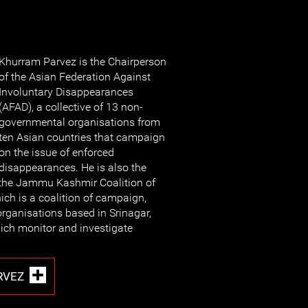
Khurram Parvez is the Chairperson
of the Asian Federation Against
Involuntary Disappearances
(AFAD), a collective of 13 non-
governmental organisations from
ten Asian countries that campaign
on the issue of enforced
disappearances. He is also the
 the Jammu Kashmir Coalition of
ich is a coalition of campaign,
rganisations based in Srinagar,
h monitor and investigate
RVEZ