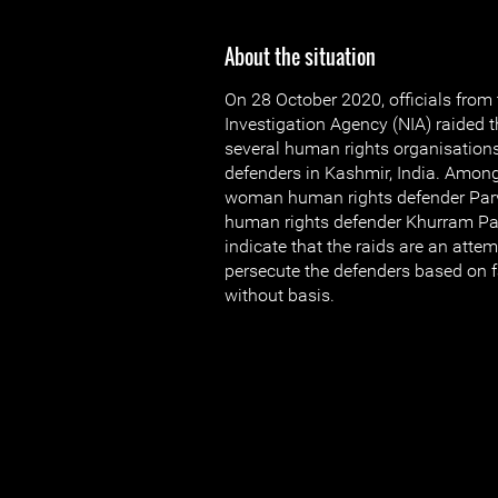
About the situation
On 28 October 2020, officials from
Investigation Agency (NIA) raided 
several human rights organisation
defenders in Kashmir, India. Amon
woman human rights defender Par
human rights defender Khurram Pa
indicate that the raids are an atte
persecute the defenders based on 
without basis.