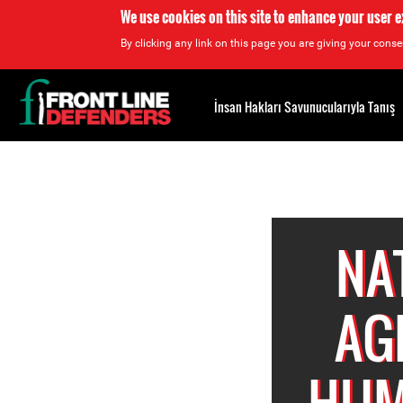
We use cookies on this site to enhance your user 
By clicking any link on this page you are giving your consen
Back
to
İnsan Hakları Savunucularıyla Tanış
top
Back
to
top
NA
AG
HUM