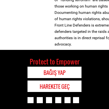
those working on human rights i
Documenting human rights abus
of human rights violations, sho
Front Line Defenders is extremel
defenders targeted in the raids 
authorities is in direct reprisal
advocacy.
Protect to Empower
BAĞIŞ YAP
HAREKETE GEÇ