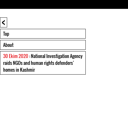
<
Top
About
30 Ekim 2020
: National Investigation Agency
raids NGOs and human rights defenders’
homes in Kashmir