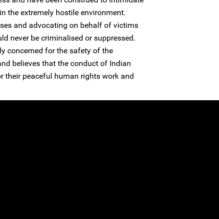
n the extremely hostile environment.
es and advocating on behalf of victims
uld never be criminalised or suppressed.
y concerned for the safety of the
and believes that the conduct of Indian
 for their peaceful human rights work and