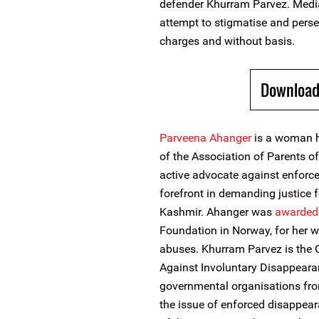
defender Khurram Parvez. Media 
attempt to stigmatise and pers
charges and without basis.
Download
Parveena Ahanger
is a woman h
of the Association of Parents 
active advocate against enforc
forefront in demanding justice 
Kashmir. Ahanger was
awarded
Foundation in Norway, for her w
abuses. Khurram Parvez is the 
Against Involuntary Disappearan
governmental organisations fro
the issue of enforced disappear