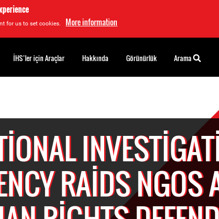
experience
More information
t for us to set cookies.
İHS’ler için Araçlar
Hakkında
Görünürlük
Arama
TIONAL INVESTIGAT
ENCY RAIDS NGOS 
AN RIGHTS DEFEND