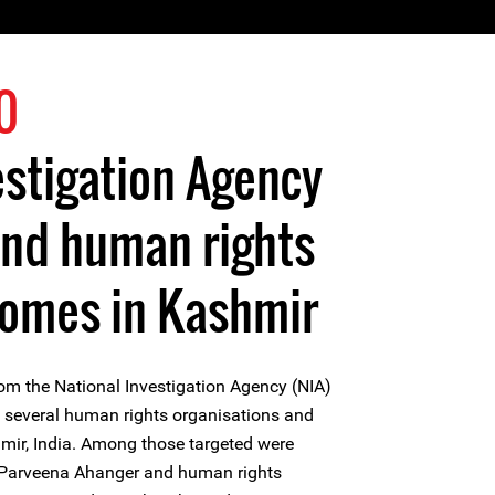
0
estigation Agency
and human rights
homes in Kashmir
rom the National Investigation Agency (NIA)
f several human rights organisations and
mir, India. Among those targeted were
Parveena Ahanger and human rights