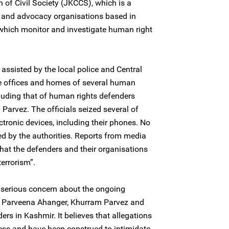
of Civil Society (JKCCS), which is a
h and advocacy organisations based in
hich monitor and investigate human right
assisted by the local police and Central
he offices and homes of several human
cluding that of human rights defenders
arvez. The officials seized several of
ctronic devices, including their phones. No
ed by the authorities. Reports from media
that the defenders and their organisations
errorism”.
 serious concern about the ongoing
f Parveena Ahanger, Khurram Parvez and
ers in Kashmir. It believes that allegations
less and have been construed to intimidate