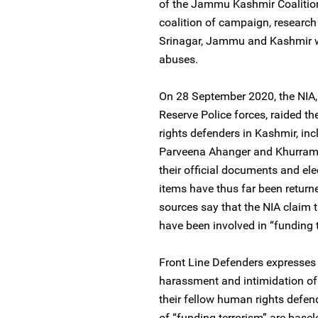
of the Jammu Kashmir Coalition 
coalition of campaign, researc
Srinagar, Jammu and Kashmir w
abuses.
On 28 September 2020, the NIA, 
Reserve Police forces, raided t
rights defenders in Kashmir, in
Parveena Ahanger and Khurram P
their official documents and ele
items have thus far been return
sources say that the NIA claim 
have been involved in “funding t
Front Line Defenders expresses
harassment and intimidation o
their fellow human rights defend
of “funding terrorism” are base