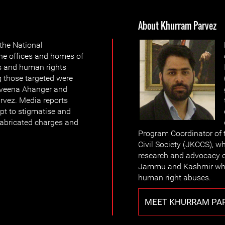
About Khurram Parvez
 the National
the offices and homes of
s and human rights
g those targeted were
veena Ahanger and
rvez. Media reports
mpt to stigmatise and
fabricated charges and
Program Coordinator of
Civil Society (JKCCS), wh
research and advocacy o
Jammu and Kashmir whic
human right abuses.
MEET KHURRAM PA