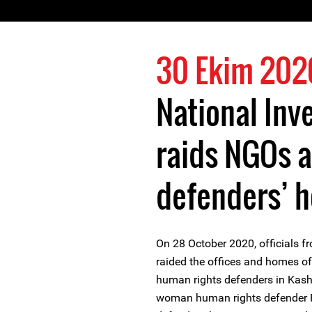
30 Ekim 202
National Inv
raids NGOs 
defenders’ 
On 28 October 2020, officials f
raided the offices and homes o
human rights defenders in Kash
woman human rights defender 