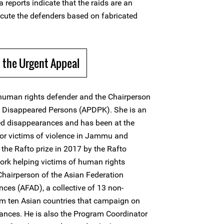
reports indicate that the raids are an
ecute the defenders based on fabricated
 the Urgent Appeal
uman rights defender and the Chairperson
of Disappeared Persons (APDPK). She is an
ed disappearances and has been at the
for victims of violence in Jammu and
the Rafto prize in 2017 by the Rafto
ork helping victims of human rights
Chairperson of the Asian Federation
ces (AFAD), a collective of 13 non-
m ten Asian countries that campaign on
ances. He is also the Program Coordinator