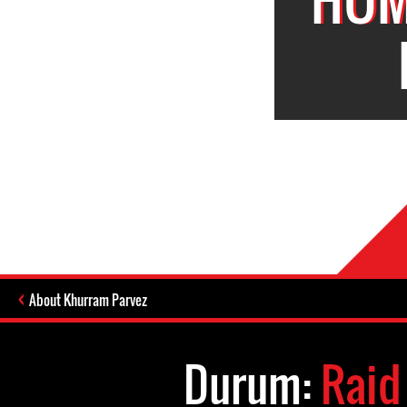
About Khurram Parvez
Durum:
Raid