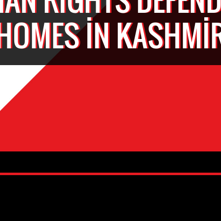
HOMES IN KASHMI