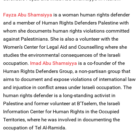
Fayza Abu Shamsiyya
is a woman human rights defender
and a member of Human Rights Defenders Palestine with
whom she documents human rights violations committed
against Palestinians. She is also a volunteer with the
Women’s Center for Legal Aid and Counselling where she
studies the environmental consequences of the Israeli
occupation.
Imad Abu Shamsiyya
is a co-founder of the
Human Rights Defenders Group, a non-partisan group that
aims to document and expose violations of international law
and injustice in conflict areas under Israeli occupation. The
human rights defender is a long-standing activist in
Palestine and former volunteer at B'Tselem, the Israeli
Information Center for Human Rights in the Occupied
Territories, where he was involved in documenting the
occupation of Tel Al-Ramida.