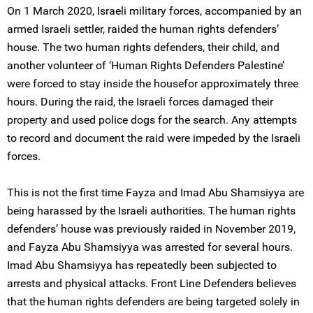
On 1 March 2020, Israeli military forces, accompanied by an
armed Israeli settler, raided the human rights defenders’
house. The two human rights defenders, their child, and
another volunteer of ‘Human Rights Defenders Palestine’
were forced to stay inside the housefor approximately three
hours. During the raid, the Israeli forces damaged their
property and used police dogs for the search. Any attempts
to record and document the raid were impeded by the Israeli
forces.
This is not the first time Fayza and Imad Abu Shamsiyya are
being harassed by the Israeli authorities. The human rights
defenders’ house was previously raided in November 2019,
and Fayza Abu Shamsiyya was arrested for several hours.
Imad Abu Shamsiyya has repeatedly been subjected to
arrests and physical attacks. Front Line Defenders believes
that the human rights defenders are being targeted solely in