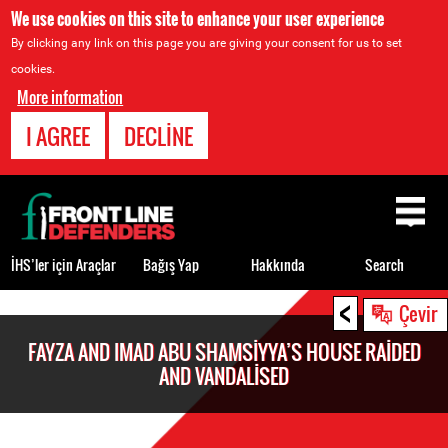
We use cookies on this site to enhance your user experience
By clicking any link on this page you are giving your consent for us to set
cookies.
More information
I AGREE
DECLINE
Back
to
top
İHS’ler için Araçlar
Bağış Yap
Hakkında
Search
<
Back
Çevir
to
FAYZA AND IMAD ABU SHAMSIYYA’S HOUSE RAIDED
top
AND VANDALISED