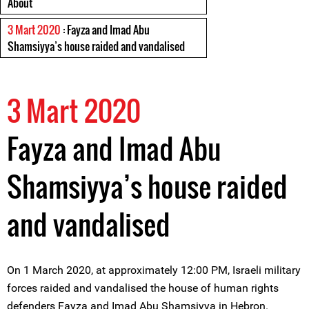
About
3 Mart 2020
: Fayza and Imad Abu
Shamsiyya’s house raided and vandalised
3 Mart 2020
Fayza and Imad Abu
Shamsiyya’s house raided
and vandalised
On 1 March 2020, at approximately 12:00 PM, Israeli military
forces raided and vandalised the house of human rights
defenders Fayza and Imad Abu Shamsiyya in Hebron.