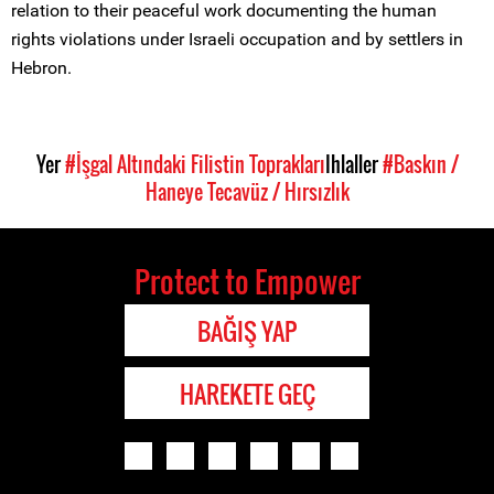
relation to their peaceful work documenting the human
rights violations under Israeli occupation and by settlers in
Hebron.
Yer
#İşgal Altındaki Filistin Toprakları
Ihlaller
#Baskın /
Haneye Tecavüz / Hırsızlık
Protect to Empower
BAĞIŞ YAP
HAREKETE GEÇ