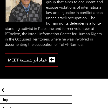
group that aims to document and
expose violations of international
law and injustice in conflict areas
under Israeli occupation. The
human rights defender is a long-
standing activist in Palestine and former volunteer at
B'Tselem, the Israeli Information Center for Human Rights
in the Occupied Territories, where he was involved in
documenting the occupation of Tel Al-Ramida.
MEET عماد أبو شمسية
<
Top