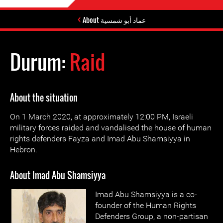
About عماد أبو شمسية
Durum:
Raid
About the situation
On 1 March 2020, at approximately 12:00 PM, Israeli
military forces raided and vandalised the house of human
rights defenders Fayza and Imad Abu Shamsiyya in
Hebron.
About Imad Abu Shamsiyya
Imad Abu Shamsiyya is a co-
founder of the Human Rights
Defenders Group, a non-partisan