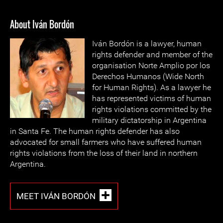
About Iván Bordón
Iván Bordón is a lawyer, human
rights defender and member of the
organisation Norte Amplio por los
Derechos Humanos (Wide North
for Human Rights). As a lawyer he
has represented victims of human
rights violations committed by the
military dictatorship in Argentina
in Santa Fe. The human rights defender has also
advocated for small farmers who have suffered human
rights violations from the loss of their land in northern
Argentina.
MEET IVÁN BORDÓN