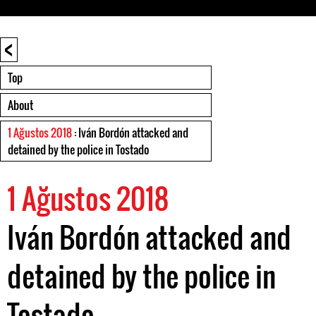
<
Top
About
1 Ağustos 2018
: Iván Bordón attacked and
detained by the police in Tostado
1 Ağustos 2018
Iván Bordón attacked and
detained by the police in
Tostado