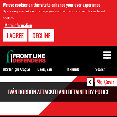
We use cookies on this site to enhance your user experience
By clicking any link on this page you are giving your consent for us to set
cookies.
More information
I AGREE
DECLINE
Back
to
top
İHS’ler için Araçlar
Bağış Yap
Hakkında
Search
<
Back
Çevir
to
IVÁN BORDÓN ATTACKED AND DETAINED BY POLICE
top