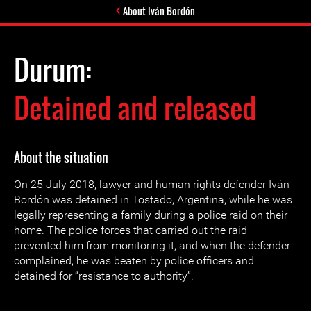
About Iván Bordón
Durum:
Detained and released
About the situation
On 25 July 2018, lawyer and human rights defender Iván
Bordón was detained in Tostado, Argentina, while he was
legally representing a family during a police raid on their
home. The police forces that carried out the raid
prevented him from monitoring it, and when the defender
complained, he was beaten by police officers and
detained for “resistance to authority”.