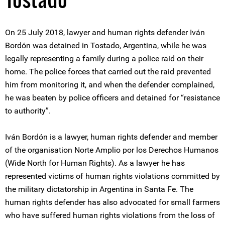
On 25 July 2018, lawyer and human rights defender Iván
Bordón was detained in Tostado, Argentina, while he was
legally representing a family during a police raid on their
home. The police forces that carried out the raid prevented
him from monitoring it, and when the defender complained,
he was beaten by police officers and detained for “resistance
to authority”.
Iván Bordón is a lawyer, human rights defender and member
of the organisation Norte Amplio por los Derechos Humanos
(Wide North for Human Rights). As a lawyer he has
represented victims of human rights violations committed by
the military dictatorship in Argentina in Santa Fe. The
human rights defender has also advocated for small farmers
who have suffered human rights violations from the loss of