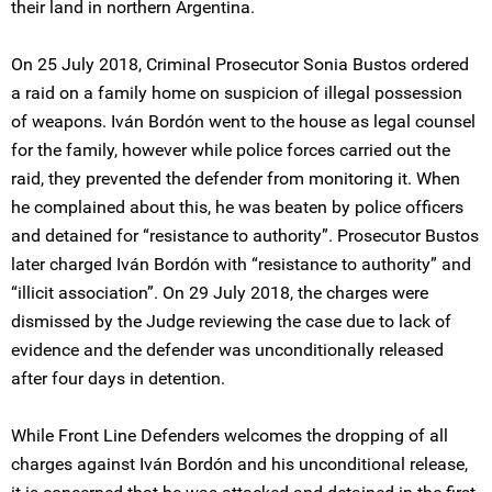
their land in northern Argentina.
On 25 July 2018, Criminal Prosecutor Sonia Bustos ordered
a raid on a family home on suspicion of illegal possession
of weapons. Iván Bordón went to the house as legal counsel
for the family, however while police forces carried out the
raid, they prevented the defender from monitoring it. When
he complained about this, he was beaten by police officers
and detained for “resistance to authority”. Prosecutor Bustos
later charged Iván Bordón with “resistance to authority” and
“illicit association”. On 29 July 2018, the charges were
dismissed by the Judge reviewing the case due to lack of
evidence and the defender was unconditionally released
after four days in detention.
While Front Line Defenders welcomes the dropping of all
charges against Iván Bordón and his unconditional release,