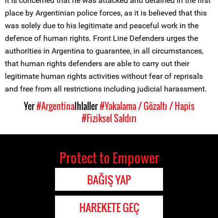
it is concerned that he was attacked and detained in the first
place by Argentinian police forces, as it is believed that this
was solely due to his legitimate and peaceful work in the
defence of human rights. Front Line Defenders urges the
authorities in Argentina to guarantee, in all circumstances,
that human rights defenders are able to carry out their
legitimate human rights activities without fear of reprisals
and free from all restrictions including judicial harassment.
Yer
#Argentina
Ihlaller
#Yakalama / Gözaltı / Hapis
#Fiziksel Saldırı
Protect to Empower
BAĞIŞ YAP
HAREKETE GEÇ