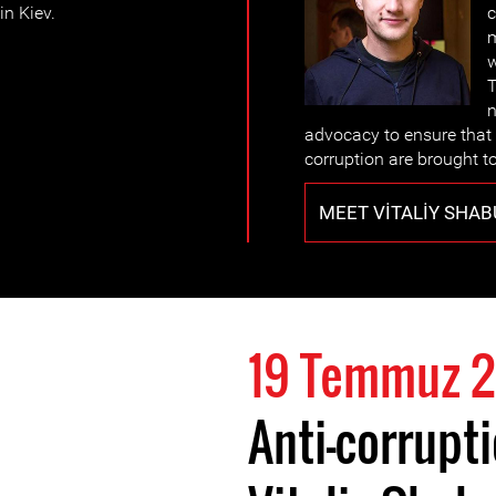
in Kiev.
c
m
w
T
n
advocacy to ensure that
corruption are brought to
MEET VITALIY SHAB
19 Temmuz 2
Anti-corrupt