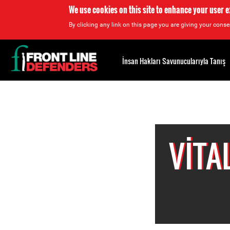
We use cookies on this site to enhance your user 
By clicking any link on this page you are giving your consen
Back
to
İnsan Hakları Savunucularıyla Tanış
top
Back
to
top
VITA