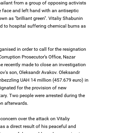
ilant from a group of opposing activists
 face and left hand with an antiseptic
own as "brilliant green". Vitaliy Shabunin
d to hospital suffering chemical burns as
nised in order to call for the resignation
Corruption Prosecutor’s Office, Nazar
he recently made to close an investigation
akov's son, Oleksandr Avakov. Oleksandr
ezzling UAH 14 million (457.679 euro) in
gnated for the provision of new
tary. Two people were arrested during the
on afterwards.
concern over the attack on Vitaliy
as a direct result of his peaceful and