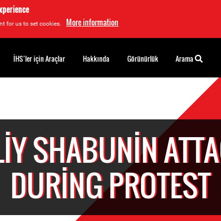
experience
More information
t for us to set cookies.
İHS’ler için Araçlar
Hakkında
Görünürlük
Arama
LIY SHABUNIN ATT
DURING PROTEST