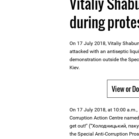
Vitaliy Shab
during prote
On 17 July 2018, Vitaliy Shabun
attacked with an antiseptic liqu
demonstration outside the Specia
Kiev.
View or D
On 17 July 2018, at 10:00 a.m.,
Corruption Action Centre named
get out!" (“Холодницький, паку
the Special Anti-Corruption Pros