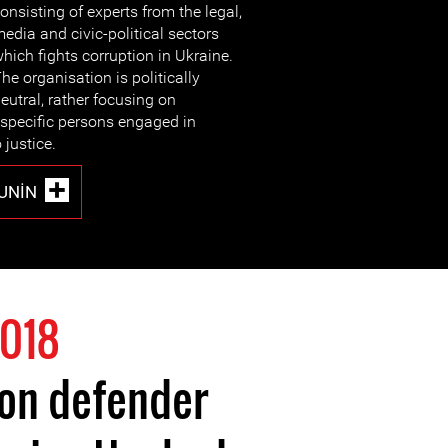
onsisting of experts from the legal,
edia and civic-political sectors
hich fights corruption in Ukraine.
he organisation is politically
eutral, rather focusing on
 specific persons engaged in
 justice.
UNIN
018
ion defender