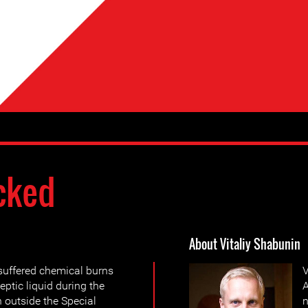
cked
About Vitaliy Shabunin
suffered chemical burns
V
eptic liquid during the
A
 outside the Special
n