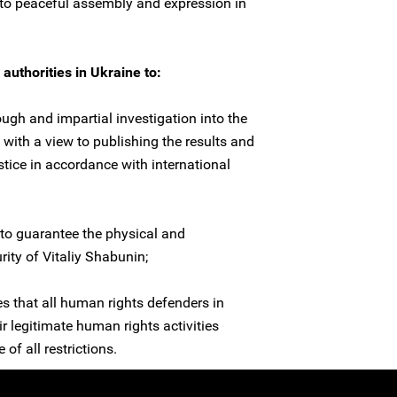
s to peaceful assembly and expression in
authorities in Ukraine to:
ugh and impartial investigation into the
 with a view to publishing the results and
stice in accordance with international
to guarantee the physical and
rity of Vitaliy Shabunin;
es that all human rights defenders in
ir legitimate human rights activities
 of all restrictions.