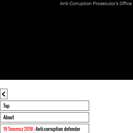
Anti-Corruption Prosecutor’s Office 
<
Top
About
19 Temmuz 2018
: Anti-corruption defender