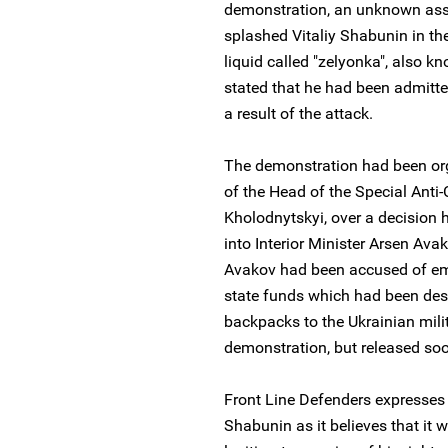
demonstration, an unknown assa
splashed Vitaliy Shabunin in the
liquid called "zelyonka", also kn
stated that he had been admitte
a result of the attack.
The demonstration had been orga
of the Head of the Special Anti-
Kholodnytskyi, over a decision 
into Interior Minister Arsen Av
Avakov had been accused of emb
state funds which had been desi
backpacks to the Ukrainian mili
demonstration, but released so
Front Line Defenders expresses 
Shabunin as it believes that it w