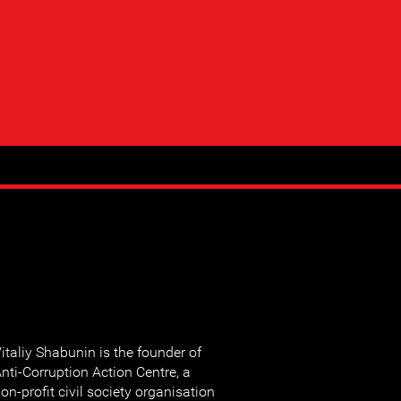
italiy Shabunin is the founder of
nti-Corruption Action Centre, a
on-profit civil society organisation