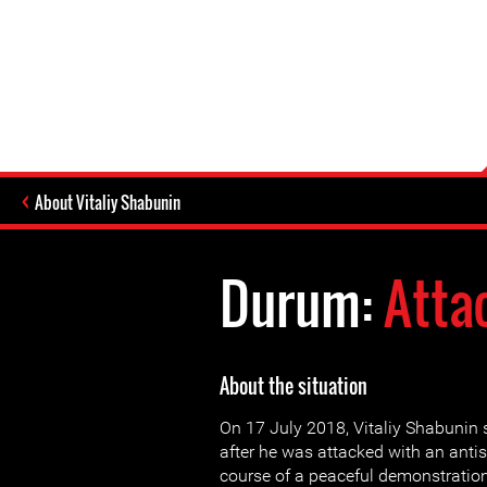
About Vitaliy Shabunin
Durum:
Atta
About the situation
On 17 July 2018, Vitaliy Shabunin 
after he was attacked with an antis
course of a peaceful demonstration