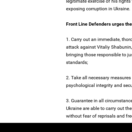
legitimate exercise of his right
exposing corruption in Ukraine.
Front Line Defenders urges the 
1. Carry out an immediate, thoro
attack against Vitaliy Shabunin,
bringing those responsible to ju
standards;
2. Take all necessary measures 
psychological integrity and secu
3. Guarantee in all circumstanc
Ukraine are able to carry out the
without fear of reprisals and free