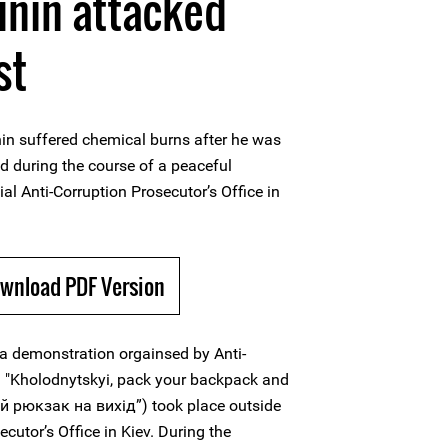
unin attacked
st
in suffered chemical burns after he was
id during the course of a peaceful
l Anti-Corruption Prosecutor’s Office in
ownload PDF Version
 a demonstration orgainsed by Anti-
 "Kholodnytskyi, pack your backpack and
й рюкзак на вихід”) took place outside
ecutor’s Office in Kiev. During the