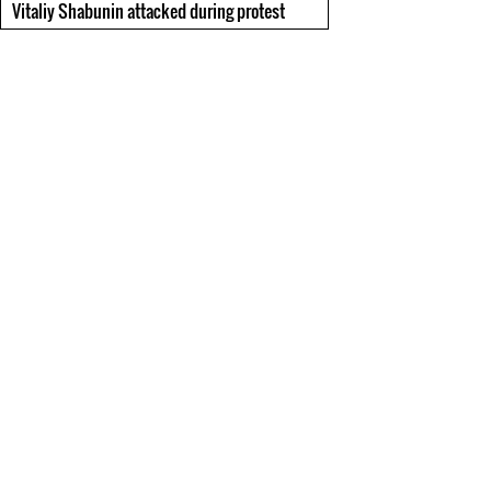
Vitaliy Shabunin attacked during protest