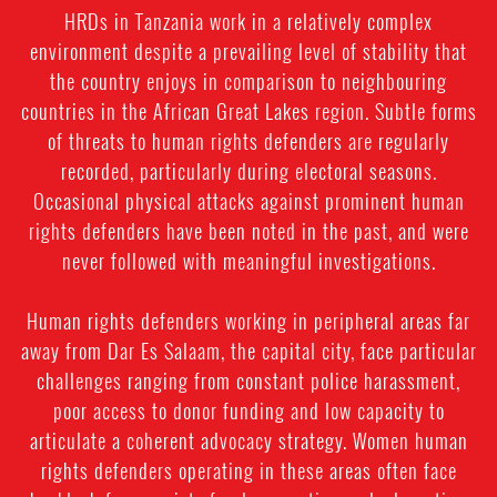
HRDs in Tanzania work in a relatively complex
environment despite a prevailing level of stability that
the country enjoys in comparison to neighbouring
countries in the African Great Lakes region. Subtle forms
of threats to human rights defenders are regularly
recorded, particularly during electoral seasons.
Occasional physical attacks against prominent human
rights defenders have been noted in the past, and were
never followed with meaningful investigations.
Human rights defenders working in peripheral areas far
away from Dar Es Salaam, the capital city, face particular
challenges ranging from constant police harassment,
poor access to donor funding and low capacity to
articulate a coherent advocacy strategy. Women human
rights defenders operating in these areas often face