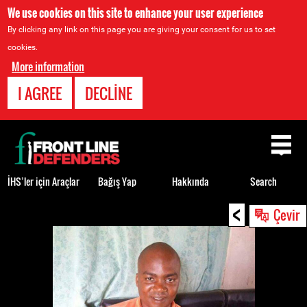
We use cookies on this site to enhance your user experience
By clicking any link on this page you are giving your consent for us to set
cookies.
More information
I AGREE
DECLINE
Back
to
top
İHS’ler için Araçlar
Bağış Yap
Hakkında
Search
<
Back
Çevir
to
top