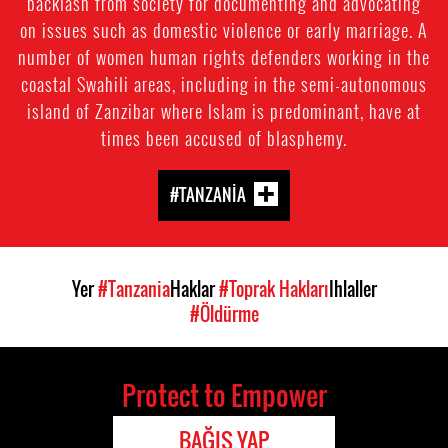
backlash from society for documenting and advocating
on issues such as domestic violence or early marriage. A
number of women human rights defenders working in the
coastal Swahili areas, including in the semi-autonomous
island of Zanzibar where Islam is predominant, have at
times been accused of blasphemy.
#TANZANIA
Yer
#Tanzania
Haklar
#Toprak Hakları
Ihlaller
#Öldürme
Protect to Empower
BAĞIŞ YAP