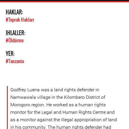
HAKLAR:
#Toprak Hakları
IHLALLER:
#Öldürme
YER:
#Tanzania
Godfrey Luena was a land rights defender in
Namwawala village in the Kilombero District of
Morogoro region. He worked as a human rights
monitor for the Legal and Human Rights Centre and
as a monitor against the illegal appropriation of land
in his community. The human rights defender had