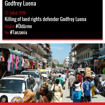
Godfrey Luena
23 Şubat 2018
Killing of land rights defender Godfrey Luena
Ihlaller
#Öldürme
Yer
#Tanzania
tanzania-
general-
context.jpg