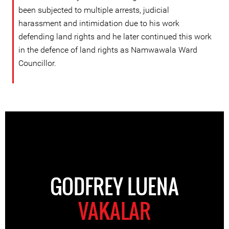
been subjected to multiple arrests, judicial
harassment and intimidation due to his work
defending land rights and he later continued this work
in the defence of land rights as Namwawala Ward
Councillor.
GODFREY LUENA
VAKALAR