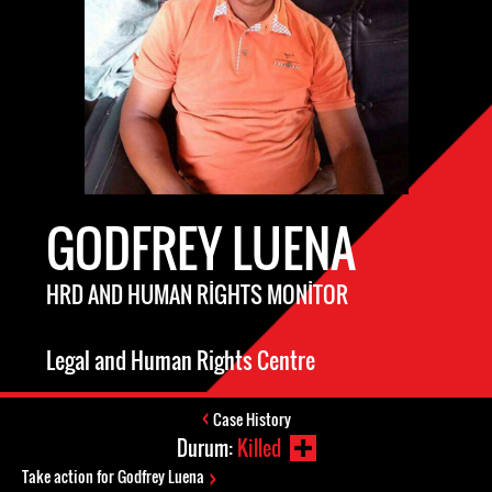
GODFREY LUENA
HRD AND HUMAN RIGHTS MONITOR
Legal and Human Rights Centre
Case History
Durum:
Killed
Take action for Godfrey Luena