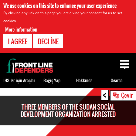
We use cookies on this site to enhance your user experience
By clicking any link on this page you are giving your consent for us to set
cookies.
More information
I AGREE
DECLINE
Back
to
top
İHS’ler için Araçlar
Bağış Yap
Hakkında
Search
<
Back
Çevir
to
THREE MEMBERS OF THE SUDAN SOCIAL
top
DEVELOPMENT ORGANIZATION ARRESTED