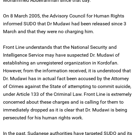
Mohammed Abdelrahman since that day.
On 8 March 2005, the Advisory Council for Human Rights
informed SUDO that Dr Mudawi had been released since 3
March and that they were no charging him.
Front Line understands that the National Security and
Intelligence Service may have suspected Dr. Mudawi of
establishing an unregistered organization in Kordofan.
However, from the information received, it is understood that
Dr. Mudawi has in actual fact been accused by the Attorney
of Crimes against the State of attempting to commit suicide,
under Article 133 of the Criminal Law. Front Line is extremely
concerned about these charges and is calling for them to
immediately dropped as it is clear that Dr. Mudawi is being
persecuted for his human rights work.
In the past, Sudanese authorities have targeted SUDO and its