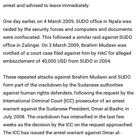
arrest and advised to leave immediately.
One day earlier, on 4 March 2009, SUDO office in Nyala was
raided by the security forces and computers and documents
were confiscated. This followed a similar raid against SUDO
office in Zalingei. On 3 March 2009, Ibrahim Mudawi was
notified of a court case filed against him by HAC for alleged
embezzlement of 40,000 USD from SUDO in 2004.
These repeated attacks against Ibrahim Mudawi and SUDO
form part of the crackdown by the Sudanese authorities
against human rights defenders, following the request by the
International Criminal Court (ICC) prosecutor of an arrest
warrant against the Sudanese President, Omar al-Bashir, in
July 2008. The crackdown has intensified in the last few
weeks as the decision by the ICC on the request approached.
The ICC has issued the arrest warrant against Omar al-