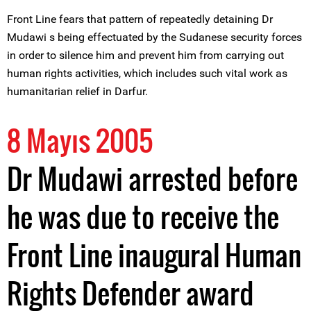
Front Line fears that pattern of repeatedly detaining Dr
Mudawi s being effectuated by the Sudanese security forces
in order to silence him and prevent him from carrying out
human rights activities, which includes such vital work as
humanitarian relief in Darfur.
8 Mayıs 2005
Dr Mudawi arrested before
he was due to receive the
Front Line inaugural Human
Rights Defender award