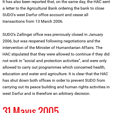
It has also been reported that, on the same day, the HAC sent
a letter to the Agricultural Bank ordering the bank to close
SUDO's west Darfur office account and cease all
transactions from 13 March 2006.
SUDO’s Zallingei office was previously closed in January
2006, but was reopened following negotiations and the
intervention of the Minister of Humanitarian Affairs. The
HAC stipulated that they were allowed to continue if they did
not work in “social and protection activities”, and were only
allowed to carry out programmes which concerned health,
education and water and agriculture. It is clear that the HAC
has shut down both offices in order to prevent SUDO from
carrying out its peace building and human rights activities in
west Darfur and is therefore an arbitrary decision.
31 Mayıs 2005