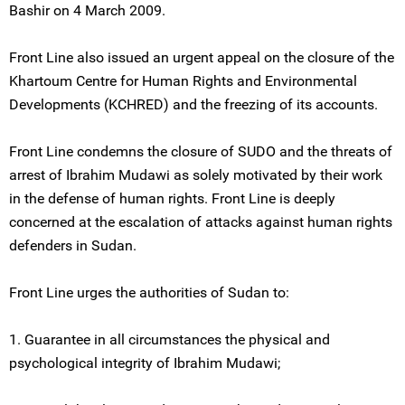
Bashir on 4 March 2009.
Front Line also issued an urgent appeal on the closure of the
Khartoum Centre for Human Rights and Environmental
Developments (KCHRED) and the freezing of its accounts.
Front Line condemns the closure of SUDO and the threats of
arrest of Ibrahim Mudawi as solely motivated by their work
in the defense of human rights. Front Line is deeply
concerned at the escalation of attacks against human rights
defenders in Sudan.
Front Line urges the authorities of Sudan to:
1. Guarantee in all circumstances the physical and
psychological integrity of Ibrahim Mudawi;