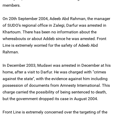
members.
On 20th September 2004, Adeeb Abd Rahman, the manager
of SUDO’s regional office in Zalegi, Darfur was arrested in
Khartoum. There has been no information about the
whereabouts or about Addeb since he was arrested. Front
Line is extremely worried for the safety of Adeeb Abd
Rahman.
In December 2003, Mudawi was arrested in December at his
home, after a visit to Darfur. He was charged with "crimes
against the state", with the evidence against him including
possession of documents from Amnesty International. This
charge carried the possibility of being sentenced to death,
but the government dropped its case in August 2004.
Front Line is extremely concerned over the targeting of the