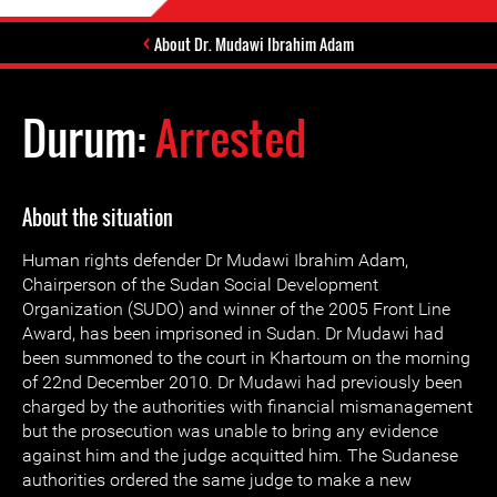
About Dr. Mudawi Ibrahim Adam
Durum:
Arrested
About the situation
Human rights defender Dr Mudawi Ibrahim Adam,
Chairperson of the Sudan Social Development
Organization (SUDO) and winner of the 2005 Front Line
Award, has been imprisoned in Sudan. Dr Mudawi had
been summoned to the court in Khartoum on the morning
of 22nd December 2010. Dr Mudawi had previously been
charged by the authorities with financial mismanagement
but the prosecution was unable to bring any evidence
against him and the judge acquitted him. The Sudanese
authorities ordered the same judge to make a new