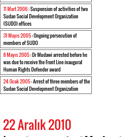
11 Mart 2006
: Suspension of activities of two
Sudan Social Development Organization
(SUDO) offices
31 Mayıs 2005
: Ongoing persecution of
members of SUDO
8 Mayıs 2005
: Dr Mudawi arrested before he
was due to receive the Front Line inaugural
Human Rights Defender award
24 Ocak 2005
: Arrest of three members of the
Sudan Social Development Organization
22 Aralık 2010