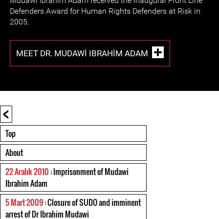
Mudawi Ibrahim Adam received the inaugural Front Line
Defenders Award for Human Rights Defenders at Risk in
2005.
MEET DR. MUDAWI IBRAHIM ADAM
<
Top
About
22 Aralık 2010
: Imprisonment of Mudawi
Ibrahim Adam
5 Mart 2009
: Closure of SUDO and imminent
arrest of Dr Ibrahim Mudawi