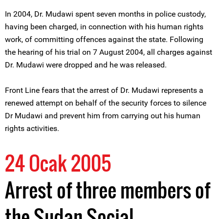
In 2004, Dr. Mudawi spent seven months in police custody,
having been charged, in connection with his human rights
work, of committing offences against the state. Following
the hearing of his trial on 7 August 2004, all charges against
Dr. Mudawi were dropped and he was released.
Front Line fears that the arrest of Dr. Mudawi represents a
renewed attempt on behalf of the security forces to silence
Dr Mudawi and prevent him from carrying out his human
rights activities.
24 Ocak 2005
Arrest of three members of
the Sudan Social