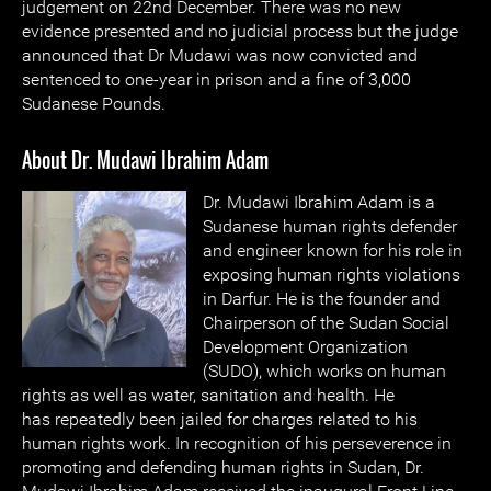
judgement on 22nd December. There was no new
evidence presented and no judicial process but the judge
announced that Dr Mudawi was now convicted and
sentenced to one-year in prison and a fine of 3,000
Sudanese Pounds.
About Dr. Mudawi Ibrahim Adam
Dr. Mudawi Ibrahim Adam is a
Sudanese human rights defender
and engineer known for his role in
exposing human rights violations
in Darfur. He is the founder and
Chairperson of the Sudan Social
Development Organization
(SUDO), which works on human
rights as well as water, sanitation and health. He
has repeatedly been jailed for charges related to his
human rights work. In recognition of his perseverence in
promoting and defending human rights in Sudan, Dr.