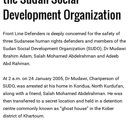
Development Organization
Front Line Defenders is deeply concerned for the safety of
three Sudanese human rights defenders and members of the
Sudan Social Development Organization (SUDO), Dr Mudawi
Ibrahim Adam, Salah Mohamed Abdelrahman and Adeeb
Abd Rahman.
At 2 a.m. on 24 January 2005, Dr Mudawi, Chariperson of
SUDO, was arrested at his home in Kondua, North Kurdufan,
along with a friend, Salah Mohamed Abdelrahman. He was
then transferred to a secret location and held in a detention
centre commonly known as “ghost house” in the Kober
district of Khartoum.