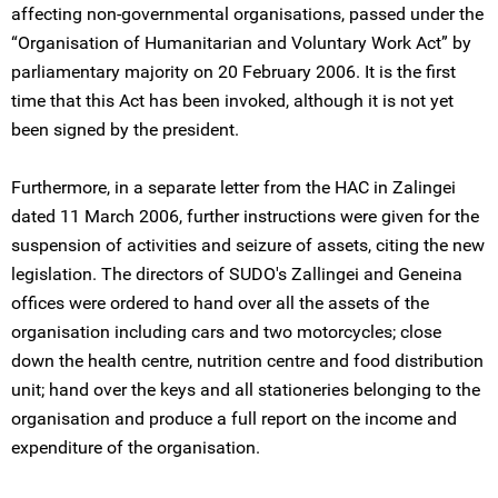
affecting non-governmental organisations, passed under the
“Organisation of Humanitarian and Voluntary Work Act” by
parliamentary majority on 20 February 2006. It is the first
time that this Act has been invoked, although it is not yet
been signed by the president.
Furthermore, in a separate letter from the HAC in Zalingei
dated 11 March 2006, further instructions were given for the
suspension of activities and seizure of assets, citing the new
legislation. The directors of SUDO's Zallingei and Geneina
offices were ordered to hand over all the assets of the
organisation including cars and two motorcycles; close
down the health centre, nutrition centre and food distribution
unit; hand over the keys and all stationeries belonging to the
organisation and produce a full report on the income and
expenditure of the organisation.