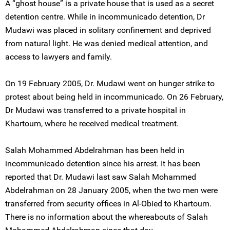
A “ghost house” is a private house that is used as a secret
detention centre. While in incommunicado detention, Dr
Mudawi was placed in solitary confinement and deprived
from natural light. He was denied medical attention, and
access to lawyers and family.
On 19 February 2005, Dr. Mudawi went on hunger strike to
protest about being held in incommunicado. On 26 February,
Dr Mudawi was transferred to a private hospital in
Khartoum, where he received medical treatment.
Salah Mohammed Abdelrahman has been held in
incommunicado detention since his arrest. It has been
reported that Dr. Mudawi last saw Salah Mohammed
Abdelrahman on 28 January 2005, when the two men were
transferred from security offices in Al-Obied to Khartoum.
There is no information about the whereabouts of Salah