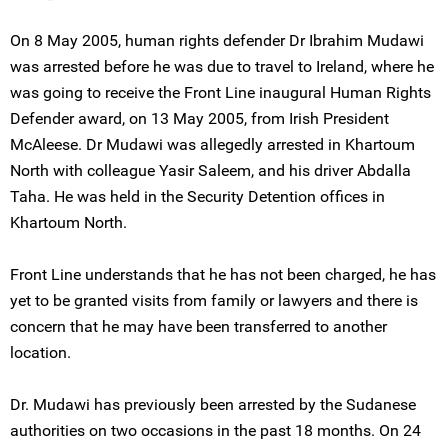
On 8 May 2005, human rights defender Dr Ibrahim Mudawi
was arrested before he was due to travel to Ireland, where he
was going to receive the Front Line inaugural Human Rights
Defender award, on 13 May 2005, from Irish President
McAleese. Dr Mudawi was allegedly arrested in Khartoum
North with colleague Yasir Saleem, and his driver Abdalla
Taha. He was held in the Security Detention offices in
Khartoum North.
Front Line understands that he has not been charged, he has
yet to be granted visits from family or lawyers and there is
concern that he may have been transferred to another
location.
Dr. Mudawi has previously been arrested by the Sudanese
authorities on two occasions in the past 18 months. On 24