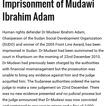
Imprisonment of Mudawi
Ibrahim Adam
Human rights defender Dr Mudawi Ibrahim Adam,
Chairperson of the Sudan Social Development Organization
(SUDO) and winner of the 2005 Front Line Award, has been
imprisoned in Sudan. Dr Mudawi had been summoned to the
court in Khartoum on the morning of 22nd December 2010.
Dr Mudawi had previously been charged by the authorities
with financial mismanagement but the prosecution was
unable to bring any evidence against him and the judge
acquitted him. The Sudanese authorities ordered the same
judge to make a new judgement on 22nd December. There
was no new evidence presented and no judicial process but
the judge announced that Dr Mudawi was now convicted
and sentenced to one-year in prison and a fine of 3,000