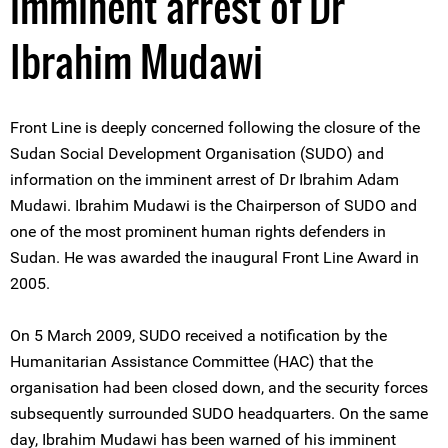
imminent arrest of Dr
Ibrahim Mudawi
Front Line is deeply concerned following the closure of the
Sudan Social Development Organisation (SUDO) and
information on the imminent arrest of Dr Ibrahim Adam
Mudawi. Ibrahim Mudawi is the Chairperson of SUDO and
one of the most prominent human rights defenders in
Sudan. He was awarded the inaugural Front Line Award in
2005.
On 5 March 2009, SUDO received a notification by the
Humanitarian Assistance Committee (HAC) that the
organisation had been closed down, and the security forces
subsequently surrounded SUDO headquarters. On the same
day, Ibrahim Mudawi has been warned of his imminent