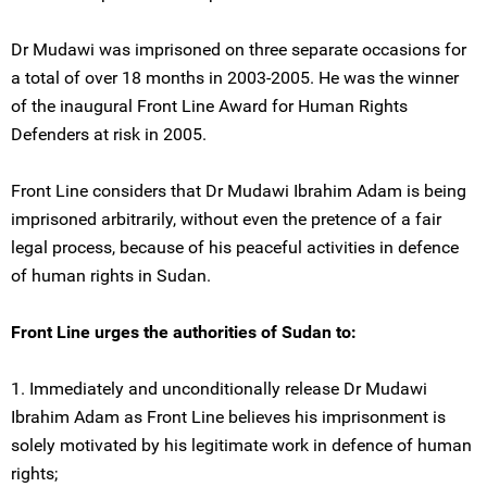
Dr Mudawi was imprisoned on three separate occasions for
a total of over 18 months in 2003-2005. He was the winner
of the inaugural Front Line Award for Human Rights
Defenders at risk in 2005.
Front Line considers that Dr Mudawi Ibrahim Adam is being
imprisoned arbitrarily, without even the pretence of a fair
legal process, because of his peaceful activities in defence
of human rights in Sudan.
Front Line urges the authorities of Sudan to:
1. Immediately and unconditionally release Dr Mudawi
Ibrahim Adam as Front Line believes his imprisonment is
solely motivated by his legitimate work in defence of human
rights;