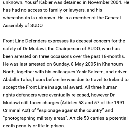
unknown. Yousif Kabier was detained in November 2004. He
has had no access to family or lawyers, and his
whereabouts is unknown. He is a member of the General
Assembly of SUDO.
Front Line Defenders expresses its deepest concern for the
safety of Dr Mudawi, the Chairperson of SUDO, who has
been arrested on three occasions over the past 18-months.
He was last arrested on Sunday, 8 May 2005 in Khartoum
North, together with his colleagues Yasir Saleem, and driver
Abdalla Taha, hours before he was due to travel to Ireland to
accept the Front Line inaugural award. All three human
rights defenders were eventually released, however Dr
Mudawi still faces charges (Articles 53 and 57 of the 1991
Criminal Act) of “espionage against the country” and
“photographing military areas”. Article 53 carries a potential
death penalty or life in prison.