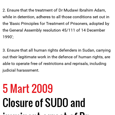
2. Ensure that the treatment of Dr Mudawi Ibrahim Adam,
while in detention, adheres to all those conditions set out in
the 'Basic Principles for Treatment of Prisoners, adopted by
the General Assembly resolution 45/111 of 14 December
1990';
3. Ensure that all human rights defenders in Sudan, carrying
out their legitimate work in the defence of human rights, are
able to operate free of restrictions and reprisals, including
judicial harassment.
5 Mart 2009
Closure of SUDO and