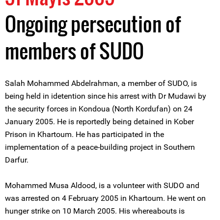
Ongoing persecution of
members of SUDO
Salah Mohammed Abdelrahman, a member of SUDO, is
being held in idetention since his arrest with Dr Mudawi by
the security forces in Kondoua (North Kordufan) on 24
January 2005. He is reportedly being detained in Kober
Prison in Khartoum. He has participated in the
implementation of a peace-building project in Southern
Darfur.
Mohammed Musa Aldood, is a volunteer with SUDO and
was arrested on 4 February 2005 in Khartoum. He went on
hunger strike on 10 March 2005. His whereabouts is