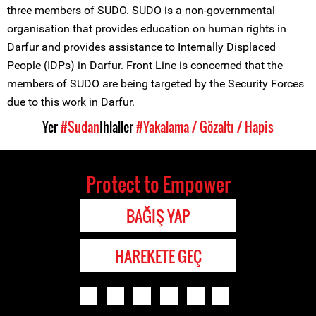
three members of SUDO. SUDO is a non-governmental
organisation that provides education on human rights in
Darfur and provides assistance to Internally Displaced
People (IDPs) in Darfur. Front Line is concerned that the
members of SUDO are being targeted by the Security Forces
due to this work in Darfur.
Yer
#Sudan
Ihlaller
#Yakalama / Gözaltı / Hapis
Protect to Empower
BAĞIŞ YAP
HAREKETE GEÇ