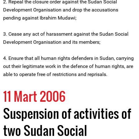
2. Repeal the closure order against the Sudan Social
Development Organisation and drop the accusations
pending against Ibrahim Mudawi;
3. Cease any act of harassment against the Sudan Social
Development Organisation and its members;
4. Ensure that all human rights defenders in Sudan, carrying
out their legitimate work in the defence of human rights, are
able to operate free of restrictions and reprisals.
11 Mart 2006
Suspension of activities of
two Sudan Social