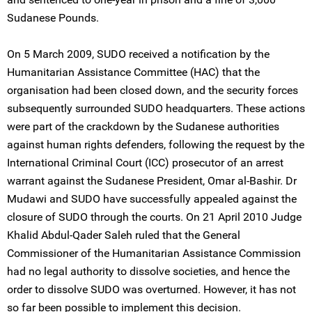
Sudanese Pounds.
On 5 March 2009, SUDO received a notification by the
Humanitarian Assistance Committee (HAC) that the
organisation had been closed down, and the security forces
subsequently surrounded SUDO headquarters. These actions
were part of the crackdown by the Sudanese authorities
against human rights defenders, following the request by the
International Criminal Court (ICC) prosecutor of an arrest
warrant against the Sudanese President, Omar al-Bashir. Dr
Mudawi and SUDO have successfully appealed against the
closure of SUDO through the courts. On 21 April 2010 Judge
Khalid Abdul-Qader Saleh ruled that the General
Commissioner of the Humanitarian Assistance Commission
had no legal authority to dissolve societies, and hence the
order to dissolve SUDO was overturned. However, it has not
so far been possible to implement this decision.