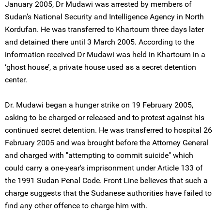
January 2005, Dr Mudawi was arrested by members of
Sudan’s National Security and Intelligence Agency in North
Kordufan. He was transferred to Khartoum three days later
and detained there until 3 March 2005. According to the
information received Dr Mudawi was held in Khartoum in a
‘ghost house’, a private house used as a secret detention
center.
Dr. Mudawi began a hunger strike on 19 February 2005,
asking to be charged or released and to protest against his
continued secret detention. He was transferred to hospital 26
February 2005 and was brought before the Attorney General
and charged with "attempting to commit suicide" which
could carry a one-year's imprisonment under Article 133 of
the 1991 Sudan Penal Code. Front Line believes that such a
charge suggests that the Sudanese authorities have failed to
find any other offence to charge him with.