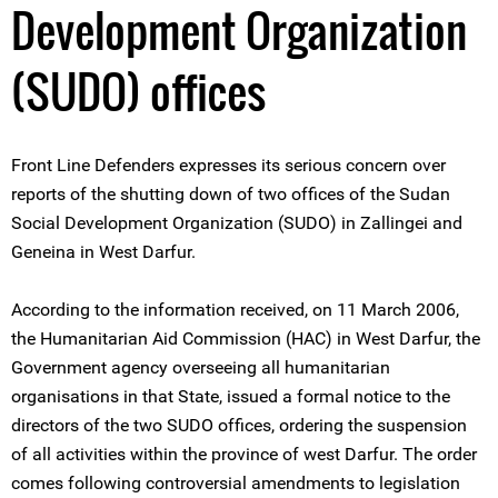
Development Organization
(SUDO) offices
Front Line Defenders expresses its serious concern over
reports of the shutting down of two offices of the Sudan
Social Development Organization (SUDO) in Zallingei and
Geneina in West Darfur.
According to the information received, on 11 March 2006,
the Humanitarian Aid Commission (HAC) in West Darfur, the
Government agency overseeing all humanitarian
organisations in that State, issued a formal notice to the
directors of the two SUDO offices, ordering the suspension
of all activities within the province of west Darfur. The order
comes following controversial amendments to legislation