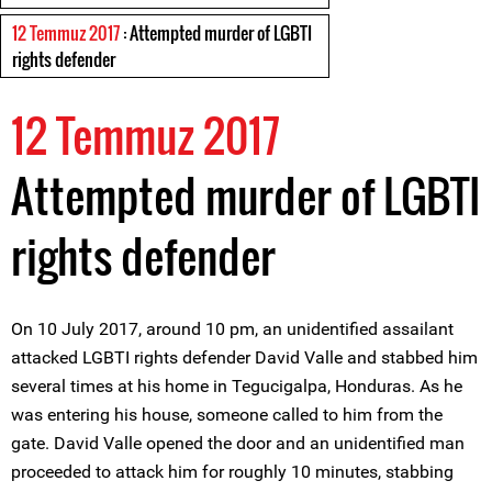
12 Temmuz 2017
: Attempted murder of LGBTI
rights defender
12 Temmuz 2017
Attempted murder of LGBTI
rights defender
On 10 July 2017, around 10 pm, an unidentified assailant
attacked LGBTI rights defender David Valle and stabbed him
several times at his home in Tegucigalpa, Honduras. As he
was entering his house, someone called to him from the
gate. David Valle opened the door and an unidentified man
proceeded to attack him for roughly 10 minutes, stabbing