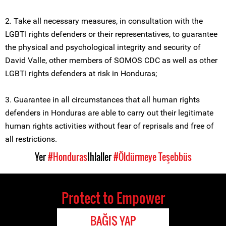
2. Take all necessary measures, in consultation with the
LGBTI rights defenders or their representatives, to guarantee
the physical and psychological integrity and security of
David Valle, other members of SOMOS CDC as well as other
LGBTI rights defenders at risk in Honduras;
3. Guarantee in all circumstances that all human rights
defenders in Honduras are able to carry out their legitimate
human rights activities without fear of reprisals and free of
all restrictions.
Yer
#Honduras
Ihlaller
#Öldürmeye Teşebbüs
Protect to Empower
BAĞIŞ YAP