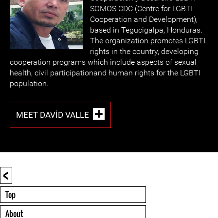
SOMOS CDC (Centre for LGBTI
Cooperation and Development),
based in Tegucigalpa, Honduras.
The organization promotes LGBTI
rights in the country, developing
cooperation programs which include aspects of sexual
health, civil participationand human rights for the LGBTI
population.
MEET DAVID VALLE
<
Top
About