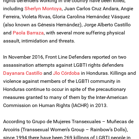
rights defenders working in the country have been killed,
including
Sherlyn Montoya
, Juan Carlos Cruz Andara, Angie
Ferreira, Violeta Rivas, Gloria Carolina Hernández Vásquez
(also known as Génesis Hernández), Jorge Alberto Castillo
and
Paola Barraza
, with several more suffering physical
assault, intimidation and threats.
In November 2016, Front Line Defenders reported on two
assassination attempts against LGBTI rights defenders
Dayanara Castillo
and
Jlo Córdoba
in Honduras. Killings and
violence against members of the LGBTI community in
Honduras continue to occur in spite of the precautionary
measures granted to many of them by the Inter-American
Commission on Human Rights (IACHR) in 2013.
According to Grupo de Mujeres Transexuales – Muñecas de
Arcoíris (Transsexual Women’s Group – Rainbow’s Dolls),
since 1994 there have been 269 killings of LGBTI people in