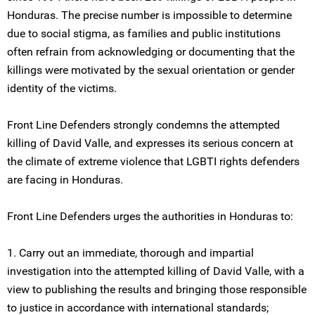
Honduras. The precise number is impossible to determine
due to social stigma, as families and public institutions
often refrain from acknowledging or documenting that the
killings were motivated by the sexual orientation or gender
identity of the victims.
Front Line Defenders strongly condemns the attempted
killing of David Valle, and expresses its serious concern at
the climate of extreme violence that LGBTI rights defenders
are facing in Honduras.
Front Line Defenders urges the authorities in Honduras to:
1. Carry out an immediate, thorough and impartial
investigation into the attempted killing of David Valle, with a
view to publishing the results and bringing those responsible
to justice in accordance with international standards;