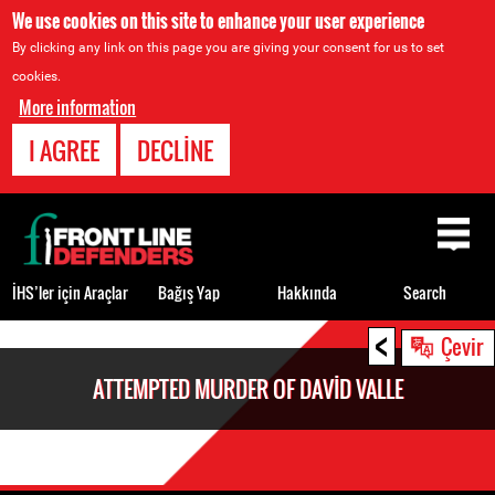
We use cookies on this site to enhance your user experience
By clicking any link on this page you are giving your consent for us to set
cookies.
More information
I AGREE
DECLINE
Back
to
top
İHS’ler için Araçlar
Bağış Yap
Hakkında
Search
<
Back
Çevir
to
ATTEMPTED MURDER OF DAVID VALLE
top