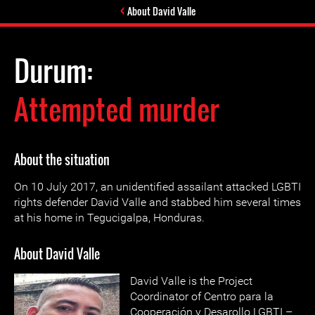
About David Valle
Durum:
Attempted murder
About the situation
On 10 July 2017, an unidentified assailant attacked LGBTI
rights defender David Valle and stabbed him several times
at his home in Tegucigalpa, Honduras.
About David Valle
David Valle is the Project
Coordinator of Centro para la
Cooperación y Desarollo LGBTI –