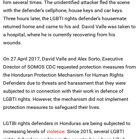
him several times. The unidentified attacker fled the scene
with the defender’s cellphone, house keys and car keys.
Three hours later, the LGBTI rights defender’s housemate
returned home and came to his aid. David Valle was taken to
a hospital, where he is currently recovering from his
wounds.
On 27 April 2017, David Valle and Alex Sorto, Executive
Director of SOMOS CDC requested protection measures from
the Honduran Protection Mechanism for Human Rights
Defenders due to threats and harassment that they were
subjected to in connection with their work in defence of
LGBTI rights. However, the mechanism did not implement
protection measures to safeguard their lives.
LGTBI rights defenders in Honduras are being subjected to
increasing levels of
violence
. Since 2015, several LGBTI