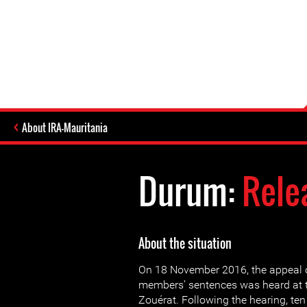
About IRA-Mauritania
Durum:
Rele
About the situation
On 18 November 2016, the appeal 
members’ sentences was heard at t
Zouérat. Following the hearing, t