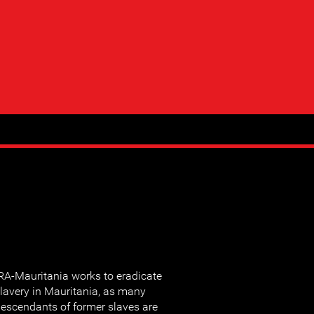
RA-Mauritania works to eradicate
lavery in Mauritania, as many
escendants of former slaves are