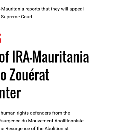
Mauritania reports that they will appeal
n Supreme Court.
6
f IRA-Mauritania
to Zouérat
nter
 human rights defenders from the
 Résurgence du Mouvement Abolitionniste
the Resurgence of the Abolitionist