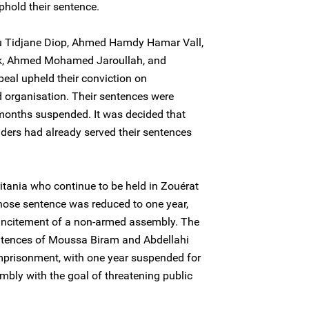
phold their sentence.
Tidjane Diop, Ahmed Hamdy Hamar Vall,
rek, Ahmed Mohamed Jaroullah, and
eal upheld their conviction on
d organisation. Their sentences were
 months suspended. It was decided that
ders had already served their sentences
tania who continue to be held in Zouérat
hose sentence was reduced to one year,
incitement of a non-armed assembly. The
ntences of Moussa Biram and Abdellahi
imprisonment, with one year suspended for
bly with the goal of threatening public