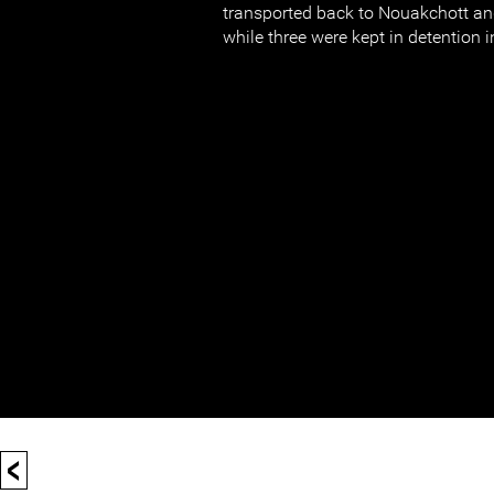
transported back to Nouakchott an
while three were kept in detention i
<