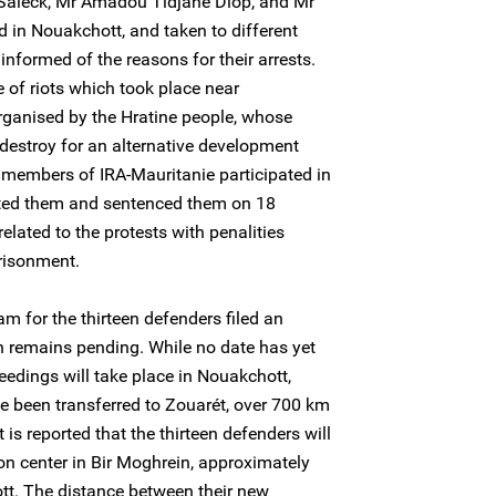
 Saleck, Mr Amadou Tidjane Diop, and Mr
in Nouakchott, and taken to different
informed of the reasons for their arrests.
 of riots which took place near
ganised by the Hratine people, whose
 destroy for an alternative development
o members of IRA-Mauritanie participated in
rested them and sentenced them on 18
lated to the protests with penalities
risonment.
m for the thirteen defenders filed an
ch remains pending. While no date has yet
ceedings will take place in Nouakchott,
ve been transferred to Zouarét, over 700 km
 is reported that the thirteen defenders will
on center in Bir Moghrein, approximately
t. The distance between their new