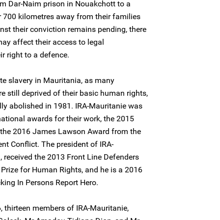
m Dar-Naim prison in Nouakchott to a
r 700 kilometres away from their families
nst their conviction remains pending, there
may affect their access to legal
r right to a defence.
te slavery in Mauritania, as many
 still deprived of their basic human rights,
lly abolished in 1981. IRA-Mauritanie was
rnational awards for their work, the 2015
 the 2016 James Lawson Award from the
ent Conflict. The president of IRA-
, received the 2013 Front Line Defenders
 Prize for Human Rights, and he is a 2016
cking In Persons Report Hero.
, thirteen members of IRA-Mauritanie,