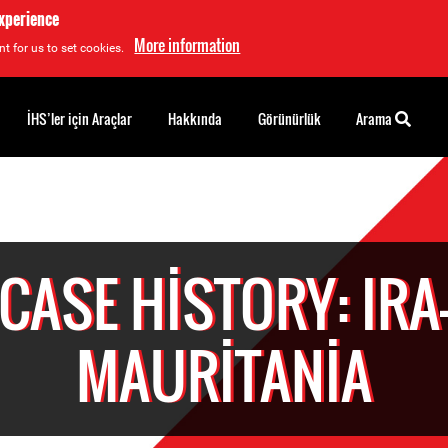
experience
More information
t for us to set cookies.
İHS’ler için Araçlar
Hakkında
Görünürlük
Arama
CASE HISTORY: IRA
MAURITANIA