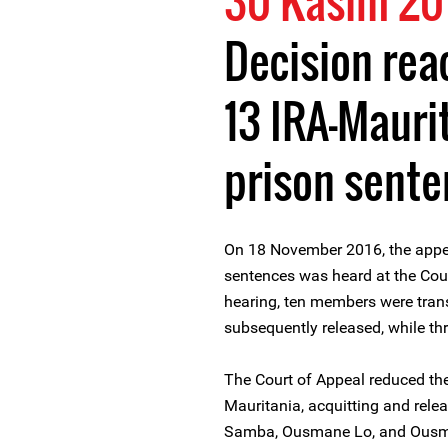
30 Kasım 20
Decision rea
13 IRA-Maur
prison sent
On 18 November 2016, the appe
sentences was heard at the Cour
hearing, ten members were tran
subsequently released, while thr
The Court of Appeal reduced th
Mauritania, acquitting and rele
Samba, Ousmane Lo, and Ousma