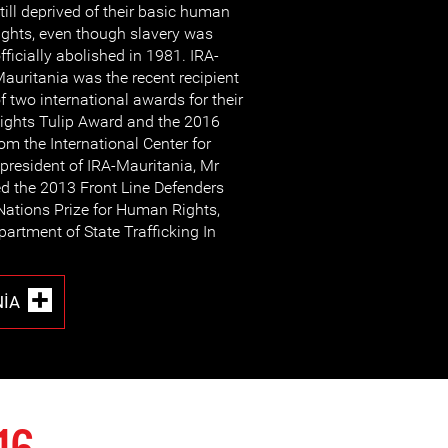
till deprived of their basic human
ights, even though slavery was
fficially abolished in 1981. IRA-
auritania was the recent recipient
f two international awards for their
ights Tulip Award and the 2016
 the International Center for
 president of IRA-Mauritania, Mr
ed the 2013 Front Line Defenders
Nations Prize for Human Rights,
partment of State Trafficking In
NIA