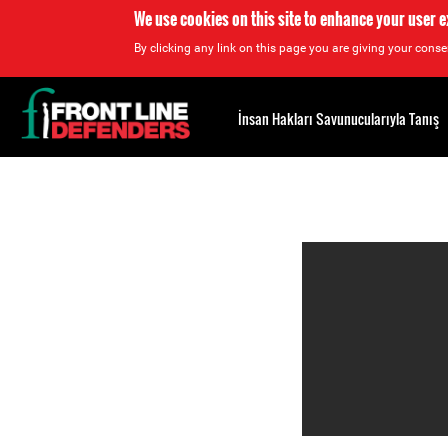
We use cookies on this site to enhance your user 
By clicking any link on this page you are giving your consen
Back
to
İnsan Hakları Savunucularıyla Tanış
top
Back
to
top