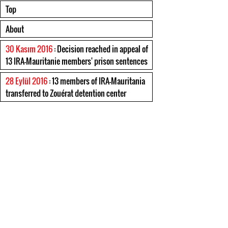
Top
About
30 Kasım 2016
: Decision reached in appeal of
13 IRA-Mauritanie members' prison sentences
28 Eylül 2016
: 13 members of IRA-Mauritania
transferred to Zouérat detention center