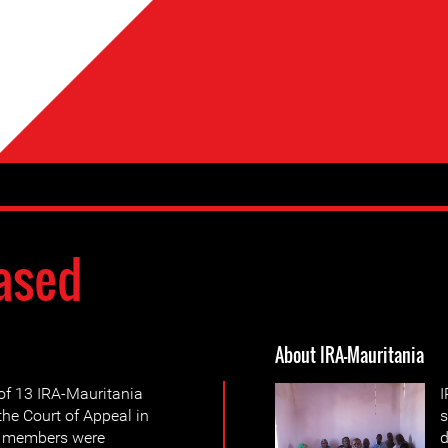
ased
About IRA-Mauritania
of 13 IRA-Mauritania
I
he Court of Appeal in
s
en members were
d