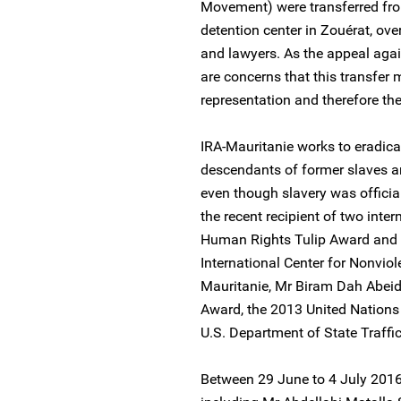
Movement) were transferred fro
detention center in Zouérat, ove
and lawyers. As the appeal agai
are concerns that this transfer 
representation and therefore thei
IRA-Mauritanie works to eradica
descendants of former slaves are
even though slavery was officia
the recent recipient of two inte
Human Rights Tulip Award and
International Center for Nonviol
Mauritanie, Mr Biram Dah Abeid
Award, the 2013 United Nations
U.S. Department of State Traffi
Between 29 June to 4 July 2016