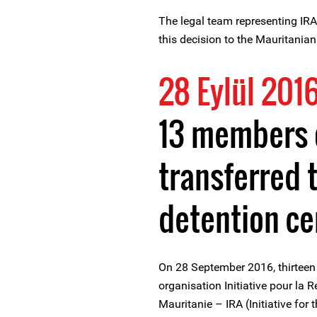
The legal team representing IRA-
this decision to the Mauritania
28 Eylül 201
13 members o
transferred 
detention ce
On 28 September 2016, thirteen
organisation Initiative pour la
Mauritanie – IRA (Initiative for 