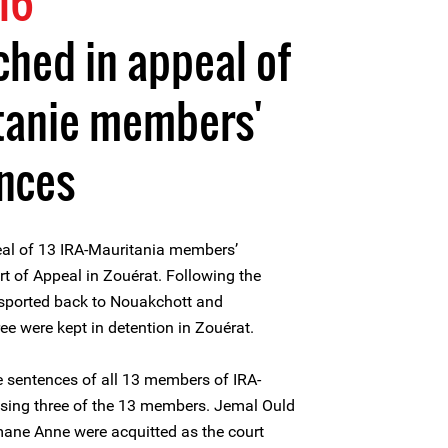
16
ched in appeal of
itanie members'
ences
al of 13 IRA-Mauritania members’
t of Appeal in Zouérat. Following the
sported back to Nouakchott and
ee were kept in detention in Zouérat.
e sentences of all 13 members of IRA-
asing three of the 13 members. Jemal Ould
ne Anne were acquitted as the court