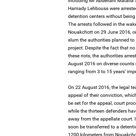
including Mr Abdellahi Matalla
Hamady Lehbouss were arrested 
detention centers without being 
The arrests followed in the wake
Nouakchott on 29 June 2016, or
slum the authorities planned to
project. Despite the fact that n
these riots, the authorities ar
August 2016 on diverse counts re
ranging from 3 to 15 years’ imp
On 22 August 2016, the legal tea
appeal of their conviction, whi
be set for the appeal, court pro
while the thirteen defenders ha
away from the appellate court. It
soon be transferred to a detenti
1200 kilometers from Nouakchot