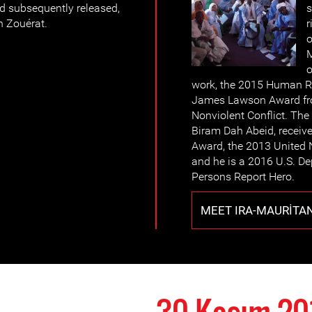
d subsequently released,
s
n Zouérat.
r
o
M
o
work, the 2015 Human R
James Lawson Award from
Nonviolent Conflict. The
Biram Dah Abeid, receiv
Award, the 2013 United 
and he is a 2016 U.S. De
Persons Report Hero.
MEET IRA-MAURITA