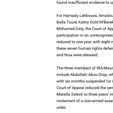
found insufficient evidence to u
For Hamady Lehbouss, Amadou 
Balla Touré, Kattry Ould M’Ba
Mohamed Daty, the Court of App
participation in an unrecognise
reduced to one year, with eight
these seven human rights defen
and thus were released.
The three members of IRA-Mauri
include Abdallahi Abou Diop, w
with six months suspended for 
Court of Appeal reduced the se
Matalla Saleck to three years’ 
incitement of a non-armed assem
order.