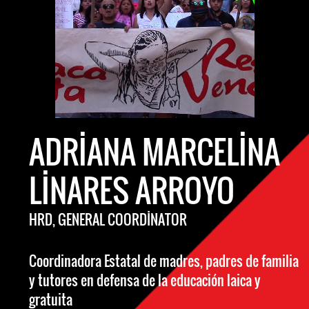
ADRIANA MARCELINA
LINARES ARROYO
HRD, GENERAL COORDINATOR
Coordinadora Estatal de madres, padres de familia
y tutores en defensa de la educación laica y
gratuita