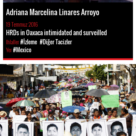
Adriana Marcelina Linares Arroyo
19 Temmuz 2016
HRDs in Oaxaca intimidated and surveilled
Ihlaller
#İzleme
#Diğer Tacizler
Yer
#Mexico
#Mexico-
general-
context.jpg