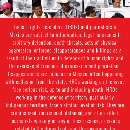
Human rights defenders (HRDs) and journalists in
Mexico are subject to intimidation, legal harassment,
arbitrary detention, death threats, acts of physical
aggression, enforced disappearances and killings as a
result of their activities in defence of human rights and
the exercise of freedom of expression and journalism.
Disappearances are endemic in Mexico, often happening
with collusion from the state. HRDs working on the issue
face serious risk, up to and including death. HRDs
working in the defence of territory, particularly
indigenous territory, face a similar level of risk. They are
criminalised, imprisoned, defamed, and often killed.
Journalists working on any of these issues, or issues
related to the drugs trade and the government's