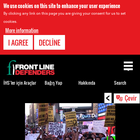
We use cookies on this site to enhance your user experience
By clicking any link on this page you are giving your consent for us to set
cookies.
More information
I AGREE
DECLINE
Back
to
top
İHS’ler için Araçlar
Bağış Yap
Hakkında
Search
<
Back
Çevir
to
top