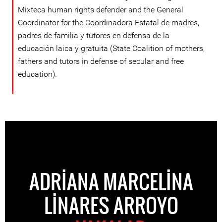
Mixteca human rights defender and the General
Coordinator for the Coordinadora Estatal de madres,
padres de familia y tutores en defensa de la
educación laica y gratuita (State Coalition of mothers,
fathers and tutors in defense of secular and free
education).
ADRIANA MARCELINA
LINARES ARROYO