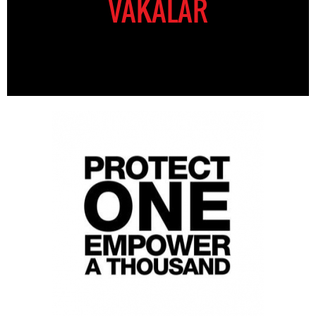
VAKALAR