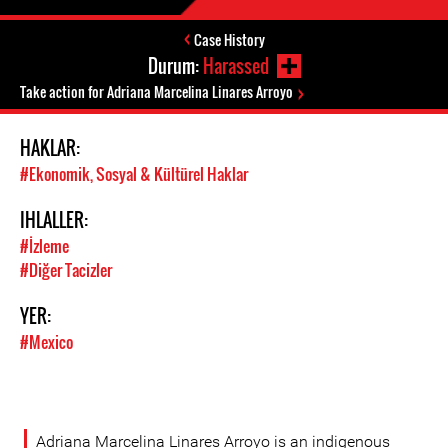
Case History
Durum:
Harassed
Take action for Adriana Marcelina Linares Arroyo
HAKLAR:
#Ekonomik, Sosyal & Kültürel Haklar
IHLALLER:
#İzleme
#Diğer Tacizler
YER:
#Mexico
Adriana Marcelina Linares Arroyo is an indigenous