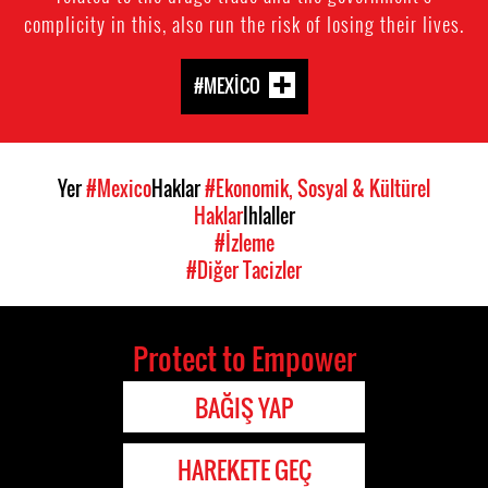
complicity in this, also run the risk of losing their lives.
#MEXICO
Yer
#Mexico
Haklar
#Ekonomik, Sosyal & Kültürel
Haklar
Ihlaller
#İzleme
#Diğer Tacizler
Protect to Empower
BAĞIŞ YAP
HAREKETE GEÇ