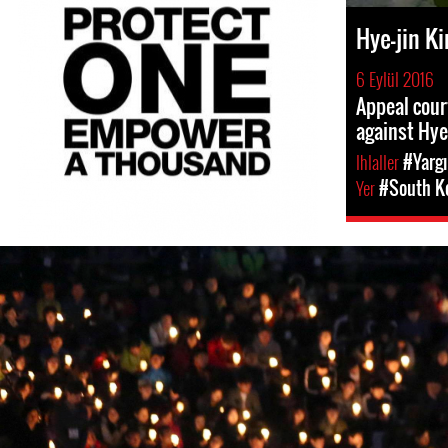
Hye-jin K
6 Eylül 2016
Appeal cour
against Hye
Ihlaller
#Yargı
Yer
#South K
south-
korea-
general-