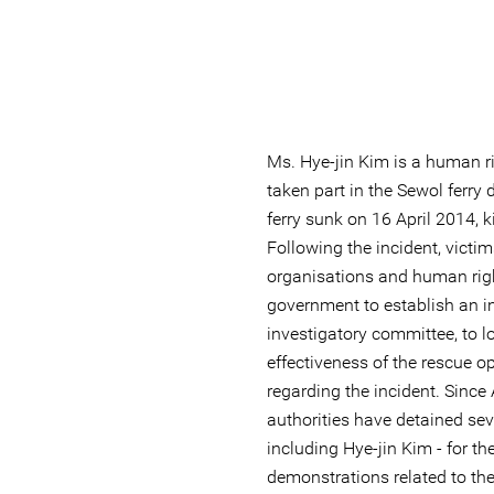
Ms. Hye-jin Kim is a human r
taken part in the Sewol ferry 
ferry sunk on 16 April 2014, 
Following the incident, victims
organisations and human righ
government to establish an 
investigatory committee, to lo
effectiveness of the rescue op
regarding the incident. Since
authorities have detained se
including Hye-jin Kim - for the
demonstrations related to the