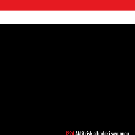
1224
Aktif risk altındaki savunucu