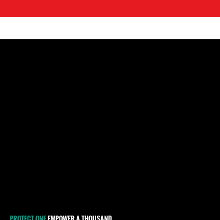
PROTECT ONE
EMPOWER A THOUSAND