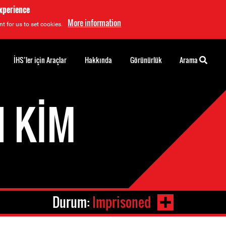
experience
More information
t for us to set cookies.
İHS’ler için Araçlar
Hakkında
Görünürlük
Arama
N KIM
Durum:
Imprisoned