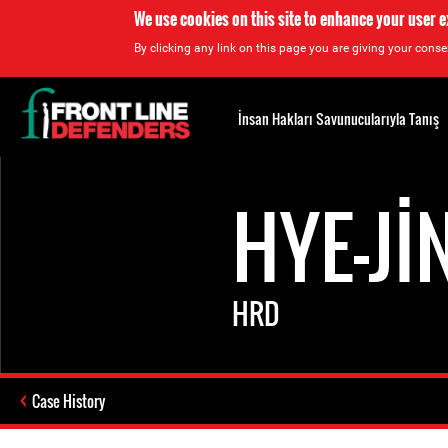
We use cookies on this site to enhance your user 
By clicking any link on this page you are giving your consen
Back
to
İnsan Hakları Savunucularıyla Tanış
top
Back
to
HYE-JI
top
HRD
Case History