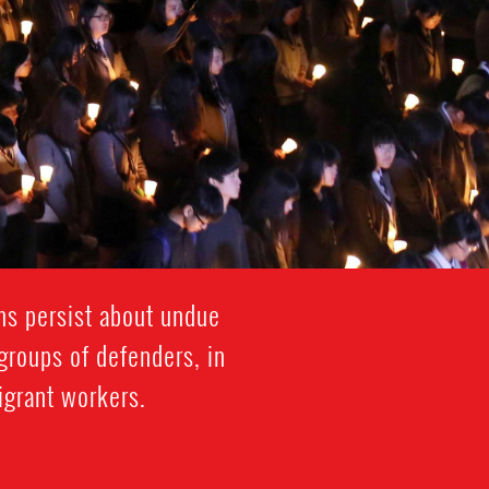
rns persist about undue
 groups of defenders, in
migrant workers.