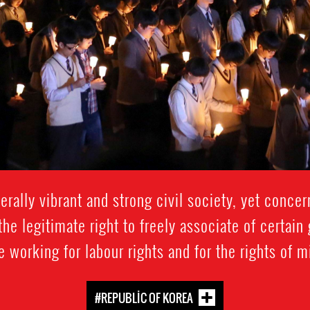
rally vibrant and strong civil society, yet conce
the legitimate right to freely associate of certain
e working for labour rights and for the rights of 
#REPUBLIC OF KOREA