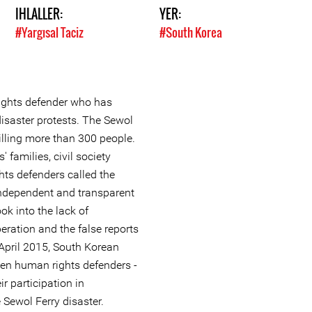
IHLALLER:
YER:
#Yargısal Taciz
#South Korea
ights defender who has
disaster protests. The Sewol
killing more than 300 people.
' families, civil society
ts defenders called the
independent and transparent
ok into the lack of
eration and the false reports
 April 2015, South Korean
ven human rights defenders -
ir participation in
 Sewol Ferry disaster.