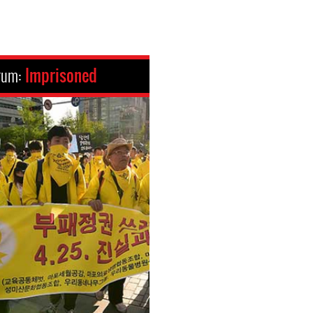
rum:
Imprisoned