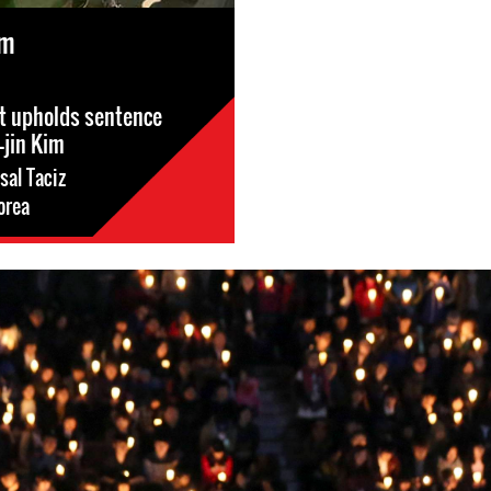
im
t upholds sentence
-jin Kim
sal Taciz
orea