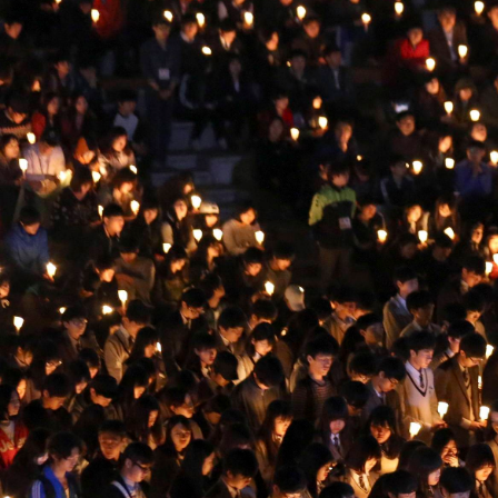
context.jpg