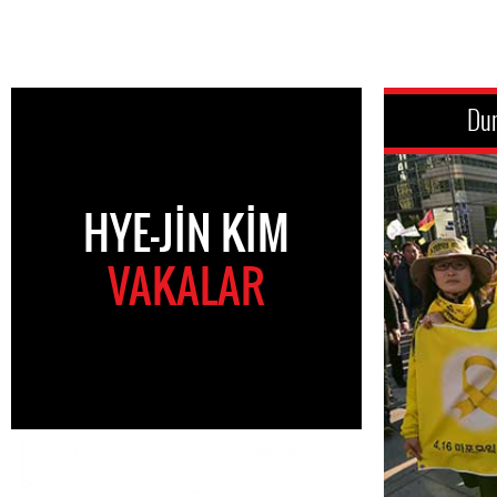
Du
HYE-JIN KIM
VAKALAR