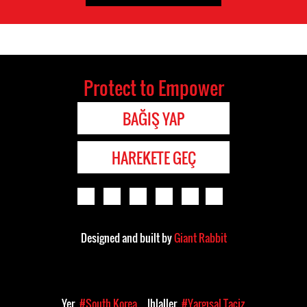
Protect to Empower
BAĞIŞ YAP
HAREKETE GEÇ
Designed and built by
Giant Rabbit
Yer
#South Korea
Ihlaller
#Yargısal Taciz