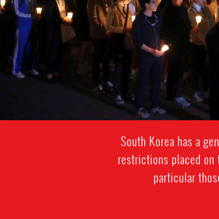
South Korea has a gene
restrictions placed on 
particular thos