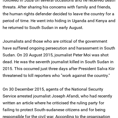
followed in Juba on several occasions and he received death
threats. After sharing his concerns with family and friends,
the human rights defender decided to leave the country for a
period of time. He went into hiding in Uganda and Kenya and
he returned to South Sudan in early August.
Journalists and those who are critical of the government
have suffered ongoing persecution and harassment in South
Sudan. On 20 August 2015, journalist Peter Moi was shot
dead. He was the seventh journalist killed in South Sudan in
2015. This occurred just three days after President Salva Kiir
threatened to kill reporters who "work against the country."
On 30 December 2015, agents of the National Security
Service arrested journalist Joseph Afandi, who had recently
written an article where he criticised the ruling party for
failing to protect South-sudanese citizens and for being
responsible for the civil war. According to the organisation