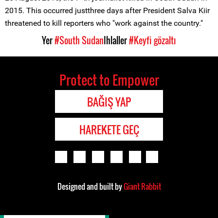
2015. This occurred justthree days after President Salva Kiir
threatened to kill reporters who "work against the country."
Yer
#South Sudan
Ihlaller
#Keyfi gözaltı
Protect to Empower
BAĞIŞ YAP
HAREKETE GEÇ
Designed and built by
Giant Rabbit