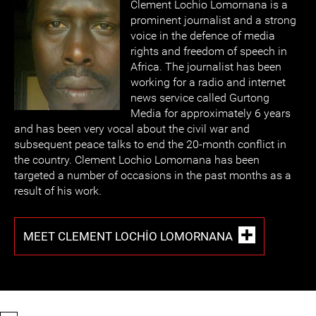
Clement Lochio Lomornana is a
prominent journalist and a strong
voice in the defence of media
rights and freedom of speech in
Africa. The journalist has been
working for a radio and internet
news service called Gurtong
Media for approximately 6 years
and has been very vocal about the civil war and
subsequent peace talks to end the 20-month conflict in
the country. Clement Lochio Lomornana has been
targeted a number of occasions in the past months as a
result of his work.
MEET CLEMENT LOCHIO LOMORNANA