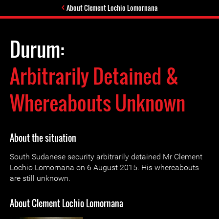
About Clement Lochio Lomornana
Durum:
Arbitrarily Detained &
Whereabouts Unknown
About the situation
South Sudanese security arbitrarily detained Mr Clement
Lochio Lomornana on 6 August 2015. His whereabouts
are still unknown.
About Clement Lochio Lomornana