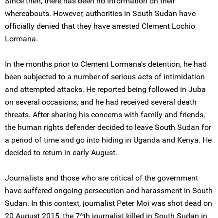
Since then, there has been no information on their
whereabouts. However, authorities in South Sudan have
officially denied that they have arrested Clement Lochio
Lormana.
In the months prior to Clement Lormana's detention, he had
been subjected to a number of serious acts of intimidation
and attempted attacks. He reported being followed in Juba
on several occasions, and he had received several death
threats. After sharing his concerns with family and friends,
the human rights defender decided to leave South Sudan for
a period of time and go into hiding in Uganda and Kenya. He
decided to return in early August.
Journalists and those who are critical of the government
have suffered ongoing persecution and harassment in South
Sudan. In this context, journalist Peter Moi was shot dead on
20 August 2015, the 7^th journalist killed in South Sudan in