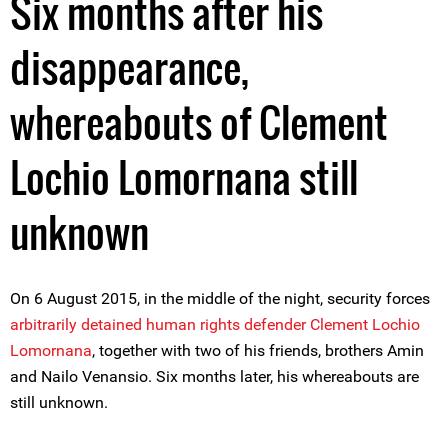
Six months after his
disappearance,
whereabouts of Clement
Lochio Lomornana still
unknown
On 6 August 2015, in the middle of the night, security forces
arbitrarily detained human rights defender Clement Lochio
Lomornana
, together with two of his friends, brothers Amin
and Nailo Venansio. Six months later, his whereabouts are
still unknown.