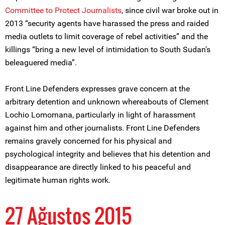
Committee to Protect Journalists
, since civil war broke out in
2013 “security agents have harassed the press and raided
media outlets to limit coverage of rebel activities” and the
killings “bring a new level of intimidation to South Sudan's
beleaguered media”.
Front Line Defenders expresses grave concern at the
arbitrary detention and unknown whereabouts of Clement
Lochio Lomornana, particularly in light of harassment
against him and other journalists. Front Line Defenders
remains gravely concerned for his physical and
psychological integrity and believes that his detention and
disappearance are directly linked to his peaceful and
legitimate human rights work.
27 Ağustos 2015