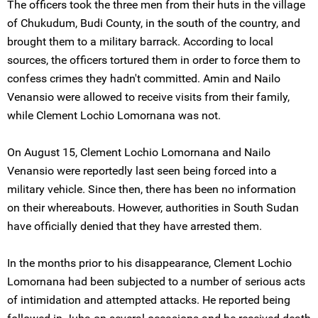
The officers took the three men from their huts in the village
of Chukudum, Budi County, in the south of the country, and
brought them to a military barrack. According to local
sources, the officers tortured them in order to force them to
confess crimes they hadn't committed. Amin and Nailo
Venansio were allowed to receive visits from their family,
while Clement Lochio Lomornana was not.
On August 15, Clement Lochio Lomornana and Nailo
Venansio were reportedly last seen being forced into a
military vehicle. Since then, there has been no information
on their whereabouts. However, authorities in South Sudan
have officially denied that they have arrested them.
In the months prior to his disappearance, Clement Lochio
Lomornana had been subjected to a number of serious acts
of intimidation and attempted attacks. He reported being