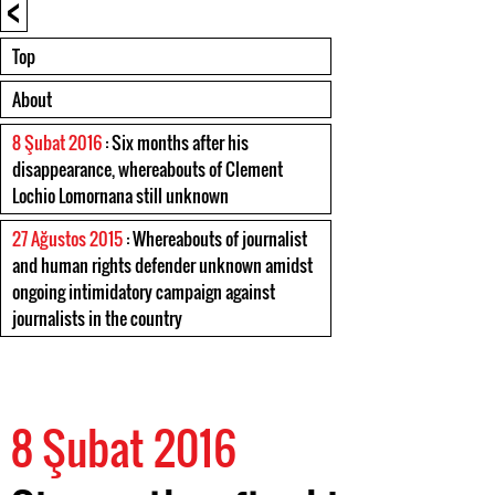
<
Top
About
8 Şubat 2016
: Six months after his
disappearance, whereabouts of Clement
Lochio Lomornana still unknown
27 Ağustos 2015
: Whereabouts of journalist
and human rights defender unknown amidst
ongoing intimidatory campaign against
journalists in the country
8 Şubat 2016