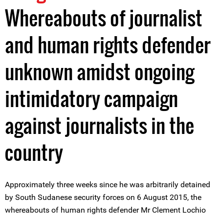
Whereabouts of journalist
and human rights defender
unknown amidst ongoing
intimidatory campaign
against journalists in the
country
Approximately three weeks since he was arbitrarily detained
by South Sudanese security forces on 6 August 2015, the
whereabouts of human rights defender Mr Clement Lochio