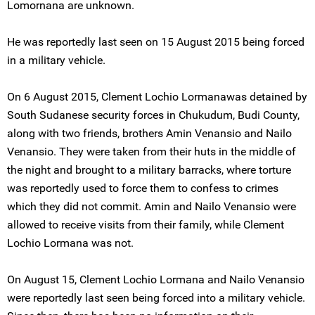
Lomornana are unknown.
He was reportedly last seen on 15 August 2015 being forced
in a military vehicle.
On 6 August 2015, Clement Lochio Lormanawas detained by
South Sudanese security forces in Chukudum, Budi County,
along with two friends, brothers Amin Venansio and Nailo
Venansio. They were taken from their huts in the middle of
the night and brought to a military barracks, where torture
was reportedly used to force them to confess to crimes
which they did not commit. Amin and Nailo Venansio were
allowed to receive visits from their family, while Clement
Lochio Lormana was not.
On August 15, Clement Lochio Lormana and Nailo Venansio
were reportedly last seen being forced into a military vehicle.