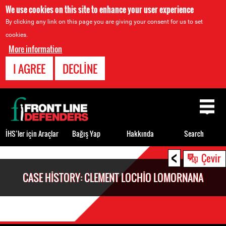
We use cookies on this site to enhance your user experience
By clicking any link on this page you are giving your consent for us to set
cookies.
More information
I AGREE
DECLINE
Back
to
top
İHS’ler için Araçlar
Bağış Yap
Hakkında
Search
<
Back
Çevir
to
CASE HISTORY: CLEMENT LOCHIO LOMORNANA
top