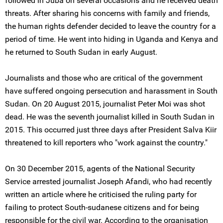
followed in Juba on several occasions and he received death
threats. After sharing his concerns with family and friends,
the human rights defender decided to leave the country for a
period of time. He went into hiding in Uganda and Kenya and
he returned to South Sudan in early August.
Journalists and those who are critical of the government
have suffered ongoing persecution and harassment in South
Sudan. On 20 August 2015, journalist Peter Moi was shot
dead. He was the seventh journalist killed in South Sudan in
2015. This occurred just three days after President Salva Kiir
threatened to kill reporters who "work against the country."
On 30 December 2015, agents of the National Security
Service arrested journalist Joseph Afandi, who had recently
written an article where he criticised the ruling party for
failing to protect South-sudanese citizens and for being
responsible for the civil war. According to the organisation