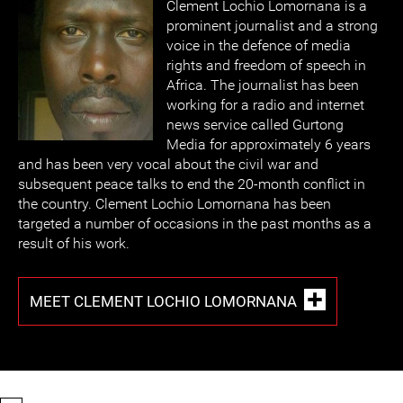
Clement Lochio Lomornana is a
prominent journalist and a strong
voice in the defence of media
rights and freedom of speech in
Africa. The journalist has been
working for a radio and internet
news service called Gurtong
Media for approximately 6 years
and has been very vocal about the civil war and
subsequent peace talks to end the 20-month conflict in
the country. Clement Lochio Lomornana has been
targeted a number of occasions in the past months as a
result of his work.
MEET CLEMENT LOCHIO LOMORNANA