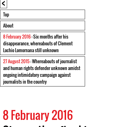
<
Top
About
8 February 2016
: Six months after his
disappearance, whereabouts of Clement
Lochio Lomornana still unknown
27 August 2015
: Whereabouts of journalist
and human rights defender unknown amidst
ongoing intimidatory campaign against
journalists in the country
8 February 2016