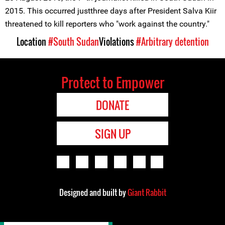
2015. This occurred justthree days after President Salva Kiir
threatened to kill reporters who "work against the country."
Location
#South Sudan
Violations
#Arbitrary detention
Protect to Empower
DONATE
SIGN UP
Designed and built by
Giant Rabbit