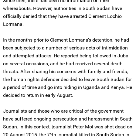
Since then, there has been no information on their
whereabouts. However, authorities in South Sudan have
officially denied that they have arrested Clement Lochio
Lormana.
In the months prior to Clement Lormana's detention, he had
been subjected to a number of serious acts of intimidation
and attempted attacks. He reported being followed in Juba
on several occasions, and he had received several death
threats. After sharing his concerns with family and friends,
the human rights defender decided to leave South Sudan for
a period of time and go into hiding in Uganda and Kenya. He
decided to return in early August.
Journalists and those who are critical of the government
have suffered ongoing persecution and harassment in South
Sudan. In this context, journalist Peter Moi was shot dead on
20 August 2015, the 7^th journalist killed in South Sudan in