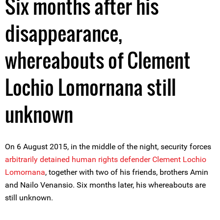
Six months after his
disappearance,
whereabouts of Clement
Lochio Lomornana still
unknown
On 6 August 2015, in the middle of the night, security forces
arbitrarily detained human rights defender Clement Lochio
Lomornana
, together with two of his friends, brothers Amin
and Nailo Venansio. Six months later, his whereabouts are
still unknown.