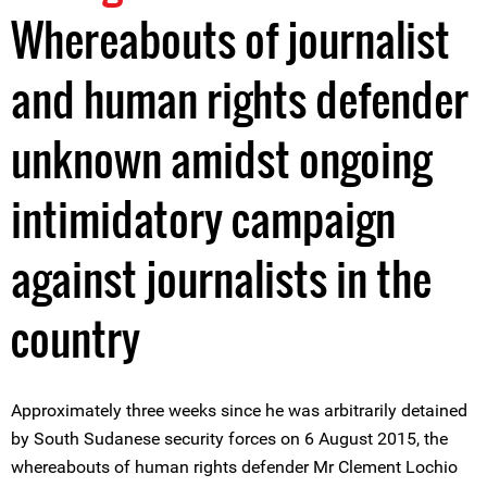
Whereabouts of journalist
and human rights defender
unknown amidst ongoing
intimidatory campaign
against journalists in the
country
Approximately three weeks since he was arbitrarily detained
by South Sudanese security forces on 6 August 2015, the
whereabouts of human rights defender Mr Clement Lochio