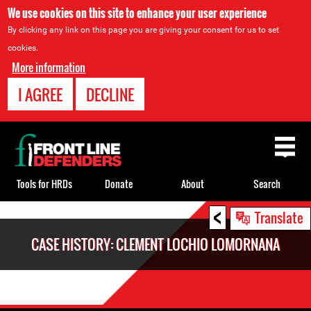
We use cookies on this site to enhance your user experience
By clicking any link on this page you are giving your consent for us to set
cookies.
More information
I AGREE
DECLINE
Back
to
top
Tools for HRDs
Donate
About
Search
<
Back
Translate
to
CASE HISTORY: CLEMENT LOCHIO LOMORNANA
top