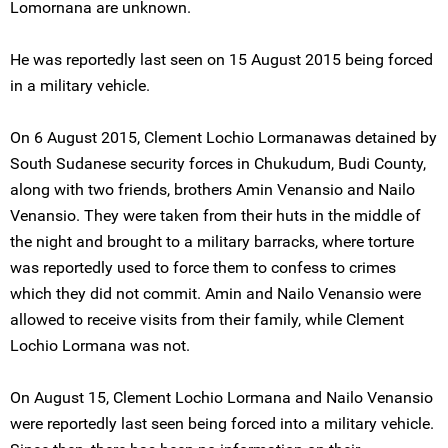
Lomornana are unknown.
He was reportedly last seen on 15 August 2015 being forced
in a military vehicle.
On 6 August 2015, Clement Lochio Lormanawas detained by
South Sudanese security forces in Chukudum, Budi County,
along with two friends, brothers Amin Venansio and Nailo
Venansio. They were taken from their huts in the middle of
the night and brought to a military barracks, where torture
was reportedly used to force them to confess to crimes
which they did not commit. Amin and Nailo Venansio were
allowed to receive visits from their family, while Clement
Lochio Lormana was not.
On August 15, Clement Lochio Lormana and Nailo Venansio
were reportedly last seen being forced into a military vehicle.