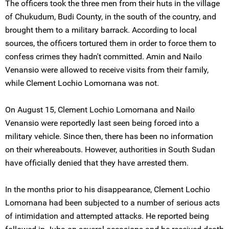
The officers took the three men from their huts in the village
of Chukudum, Budi County, in the south of the country, and
brought them to a military barrack. According to local
sources, the officers tortured them in order to force them to
confess crimes they hadn't committed. Amin and Nailo
Venansio were allowed to receive visits from their family,
while Clement Lochio Lomornana was not.
On August 15, Clement Lochio Lomornana and Nailo
Venansio were reportedly last seen being forced into a
military vehicle. Since then, there has been no information
on their whereabouts. However, authorities in South Sudan
have officially denied that they have arrested them.
In the months prior to his disappearance, Clement Lochio
Lomornana had been subjected to a number of serious acts
of intimidation and attempted attacks. He reported being