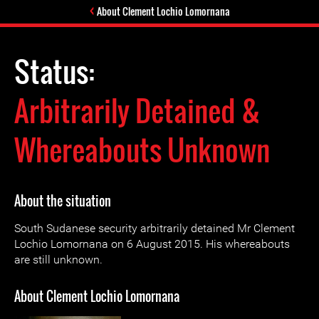
About Clement Lochio Lomornana
Status:
Arbitrarily Detained &
Whereabouts Unknown
About the situation
South Sudanese security arbitrarily detained Mr Clement
Lochio Lomornana on 6 August 2015. His whereabouts
are still unknown.
About Clement Lochio Lomornana