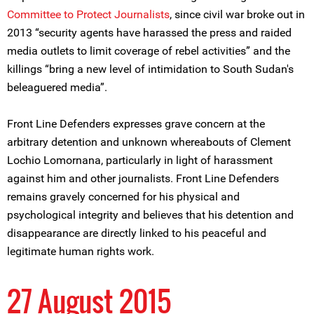
Committee to Protect Journalists
, since civil war broke out in
2013 “security agents have harassed the press and raided
media outlets to limit coverage of rebel activities” and the
killings “bring a new level of intimidation to South Sudan's
beleaguered media”.
Front Line Defenders expresses grave concern at the
arbitrary detention and unknown whereabouts of Clement
Lochio Lomornana, particularly in light of harassment
against him and other journalists. Front Line Defenders
remains gravely concerned for his physical and
psychological integrity and believes that his detention and
disappearance are directly linked to his peaceful and
legitimate human rights work.
27 August 2015