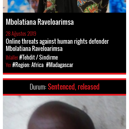
Mbolatiana Raveloarimsa
28 Ağustos 2019
Online threats against human rights defender
Mbolatiana Raveloarimsa
Ihlaller
#Tehdit / Sindirme
Yer
#Region: Africa
#Madagascar
Durum:
Sentenced, released