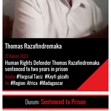
Thomas Razafindremaka
27 Kasım 2023
Human Rights Defender Thomas Razafindremaka
sentenced to two years in prison
Ihlaller
#Yargısal Taciz
#Keyfi gözaltı
Yer
#Region: Africa
#Madagascar
Durum:
Sentenced to Prison