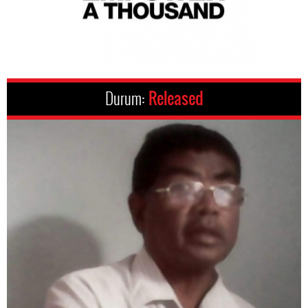
Durum:
Released