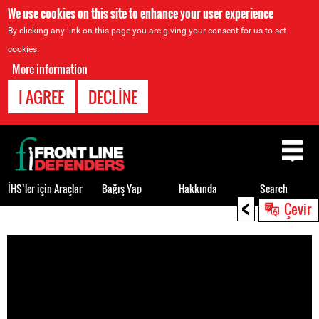
We use cookies on this site to enhance your user experience
By clicking any link on this page you are giving your consent for us to set
cookies.
More information
I AGREE
DECLINE
Back
to
top
İHS’ler için Araçlar
Bağış Yap
Hakkında
Search
<
Çevir
Back
to
top