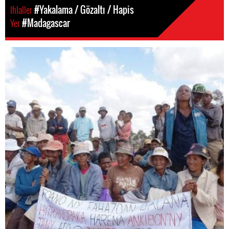
Ihlaller
#Yakalama / Gözaltı / Hapis
Yer
#Madagascar