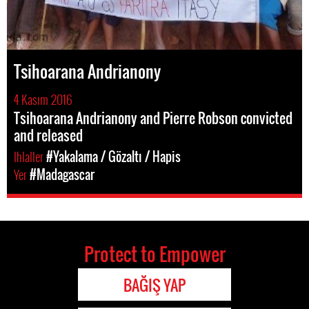
Tsihoarana Andrianony
4 Kasım 2016
Tsihoarana Andrianony and Pierre Robson convicted
and released
Ihlaller
#Yakalama / Gözaltı / Hapis
Yer
#Madagascar
Protect to Empower
BAĞIŞ YAP