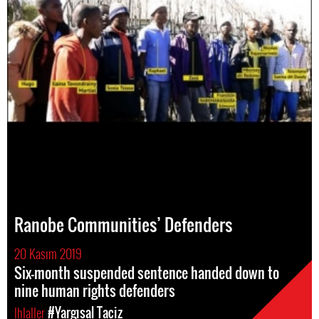
Ranobe Communities’ Defenders
20 Kasım 2019
Six-month suspended sentence handed down to
nine human rights defenders
Ihlaller
#Yargısal Taciz