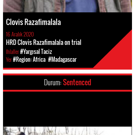
Clovis Razafimalala
16 Aralık 2020
HRD Clovis Razafimalala on trial
Ihlaller
#Yargısal Taciz
Yer
#Region: Africa
#Madagascar
Durum:
Sentenced