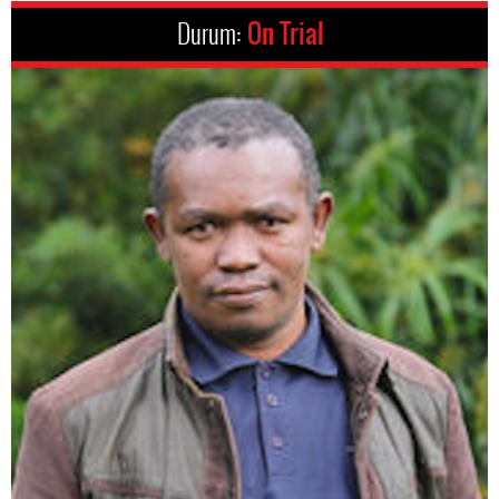
Durum:
On Trial