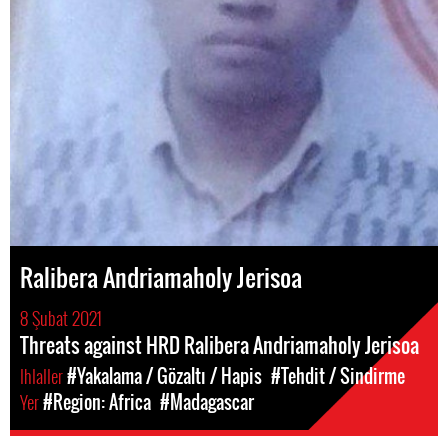
Ralibera Andriamaholy Jerisoa
8 Şubat 2021
Threats against HRD Ralibera Andriamaholy Jerisoa
Ihlaller
#Yakalama / Gözaltı / Hapis
#Tehdit / Sindirme
Yer
#Region: Africa
#Madagascar