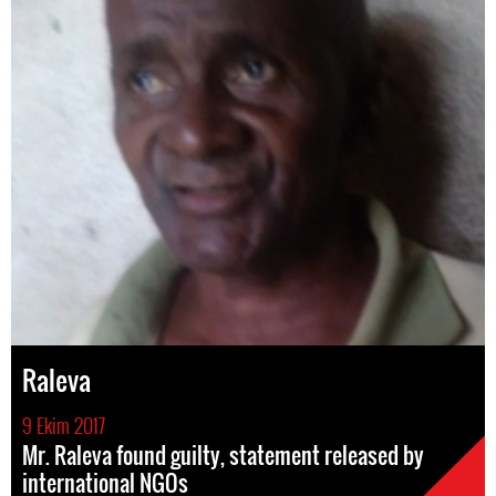
Raleva
9 Ekim 2017
Mr. Raleva found guilty, statement released by
international NGOs