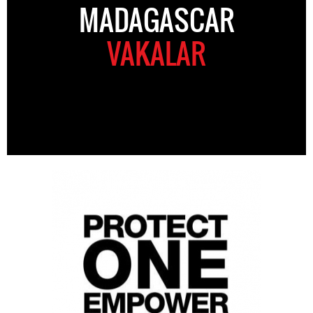
MADAGASCAR
VAKALAR