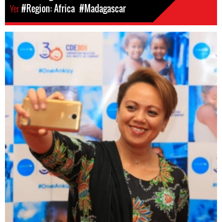
Yer
#Region: Africa
#Madagascar