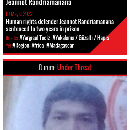
Jeannot Randriamanana
19 Mayıs 2022
Human rights defender Jeannot Randriamanana
sentenced to two years in prison
Ihlaller
#Yargısal Taciz
#Yakalama / Gözaltı / Hapis
Yer
#Region: Africa
#Madagascar
Durum:
Under Threat