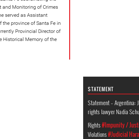
t and Monitoring of Crimes
he served as Assistant
 the province of Santa Fe in
rrently Provincial Director of
he Historical Memory of the
STATEMENT
Statement – Argentina: 
rights lawyer Nadia Sc
Rights
#Impunity / Just
Violations
#Judicial Har