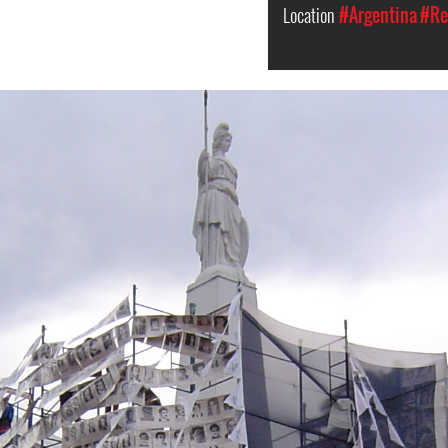
Location
#Argentina
#Re