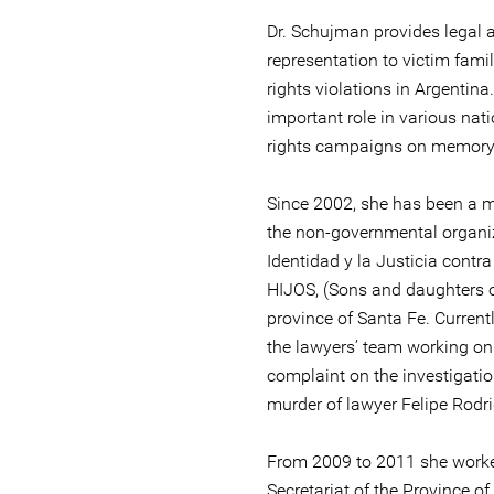
Dr. Schujman provides legal 
representation to victim fami
rights violations in Argentin
important role in various na
rights campaigns on memory, 
Since 2002, she has been a 
the non-governmental organiz
Identidad y la Justicia contra 
HIJOS, (Sons and daughters of
province of Santa Fe. Current
the lawyers’ team working on 
complaint on the investigati
murder of lawyer Felipe Rodr
From 2009 to 2011 she work
Secretariat of the Province o