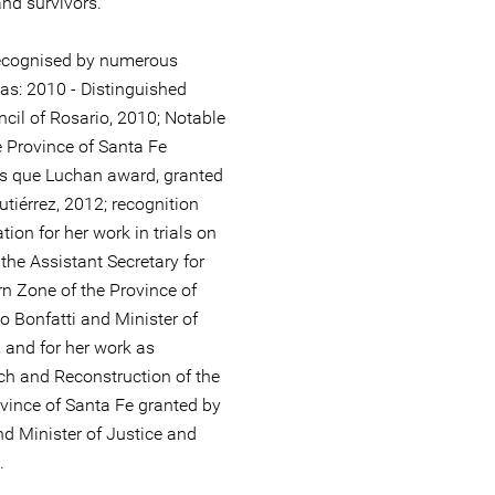
and survivors.
ecognised by numerous
s: 2010 - Distinguished
cil of Rosario, 2010; Notable
e Province of Santa Fe
s que Luchan award, granted
utiérrez, 2012; recognition
ion for her work in trials on
the Assistant Secretary for
n Zone of the Province of
 Bonfatti and Minister of
and for her work as
rch and Reconstruction of the
vince of Santa Fe granted by
d Minister of Justice and
.