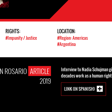
RIGHTS:
LOCATION:
#Impunity / Justice
#Region: Americas
#Argentina
N ROSARIO
ARTICLE
Interview to Nadia Schujman gi
decades work as a human rights
2019
LINK (IN SPANISH)