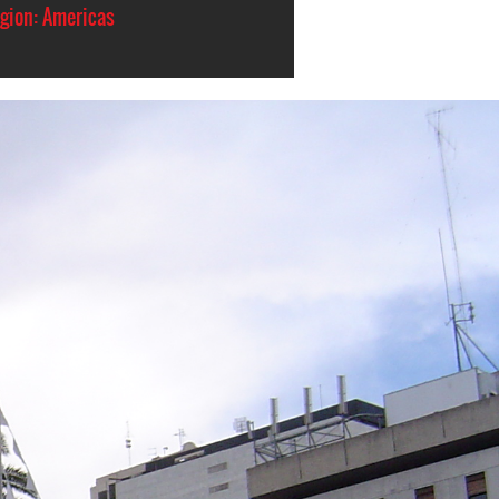
gion: Americas