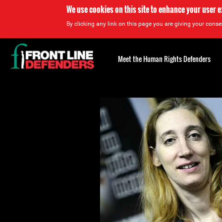
We use cookies on this site to enhance your user 
By clicking any link on this page you are giving your consen
Back
to
Meet the Human Rights Defenders
top
Back
to
top