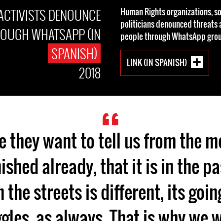
ACTIVISTS DENOUNCE
Human Rights organizations, so
politicians denounced threat
ROUGH WHATSAPP (IN
people through WhatsApp grou
SPANISH)
LINK (IN SPANISH)
2018
e they want to tell us from the m
nished already, that it is in the p
 the streets is different, its goi
gles, as always. That is why we 