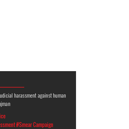
Judicial harassment against human
hujman
ice
assment
#Smear Campaign