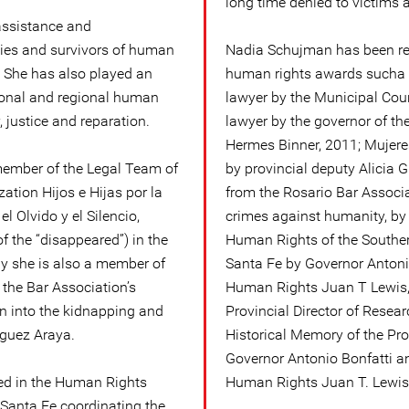
long time denied to victims 
assistance and
lies and survivors of human
Nadia Schujman has been r
a. She has also played an
human rights awards sucha a
tional and regional human
lawyer by the Municipal Coun
justice and reparation.
lawyer by the governor of th
Hermes Binner, 2011; Mujere
member of the Legal Team of
by provincial deputy Alicia G
ation Hijos e Hijas por la
from the Rosario Bar Associat
el Olvido y el Silencio,
crimes against humanity, by 
 the “disappeared”) in the
Human Rights of the Souther
ly she is also a member of
Santa Fe by Governor Antonio
the Bar Association’s
Human Rights Juan T Lewis, 
on into the kidnapping and
Provincial Director of Resea
iguez Araya.
Historical Memory of the Pro
Governor Antonio Bonfatti an
ed in the Human Rights
Human Rights Juan T. Lewis
f Santa Fe coordinating the