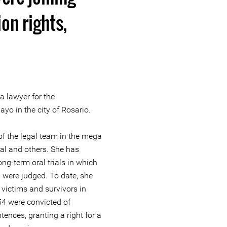
on rights,
 lawyer for the
o in the city of Rosario.
f the legal team in the mega
ial and others. She has
long-term oral trials in which
m were judged. To date, she
victims and survivors in
 54 were convicted of
ences, granting a right for a