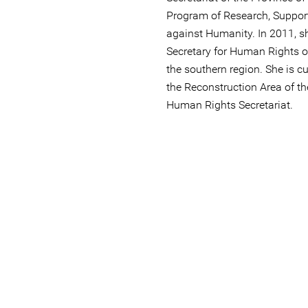
Program of Research, Suppor
against Humanity. In 2011, s
Secretary for Human Rights of
the southern region. She is cu
the Reconstruction Area of ​​t
Human Rights Secretariat.