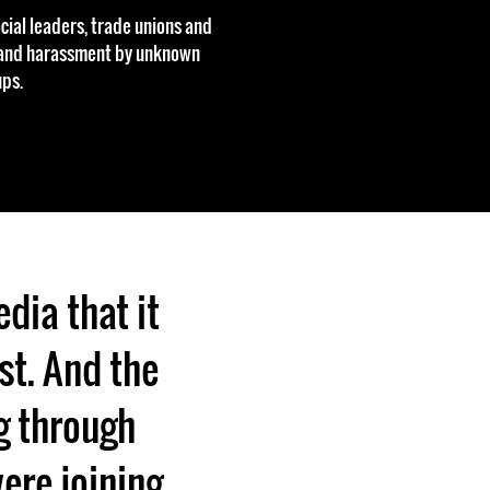
cial leaders, trade unions and
s and harassment by unknown
ps.
edia that it
ast. And the
ng through
were joining