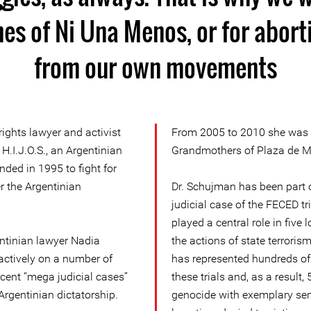
es of Ni Una Menos, or for aborti
from our own movements
ghts lawyer and activist
From 2005 to 2010 she was a
 H.I.J.O.S., an Argentinian
Grandmothers of Plaza de May
ded in 1995 to fight for
r the Argentinian
Dr. Schujman has been part o
judicial case of the FECED tr
played a central role in five 
entinian lawyer Nadia
the actions of state terroris
ctively on a number of
has represented hundreds of 
cent “mega judicial cases”
these trials and, as a result,
Argentinian dictatorship.
genocide with exemplary sent