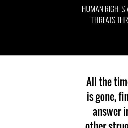
HUMAN RIGHTS 
THREATS TH
All the tim
is gone, fi
answer in
other strug