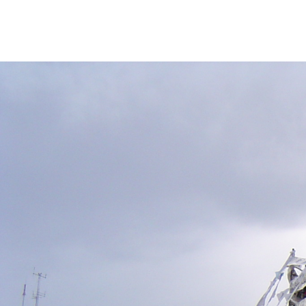
argentina-
cimes-
against-
humanity-
context.jpg