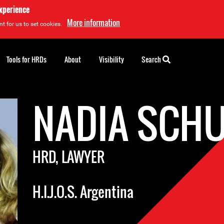
experience
More information
t for us to set cookies.
Tools for HRDs
About
Visibility
Search
NADIA SCH
HRD, LAWYER
H.I.J.O.S. Argentina