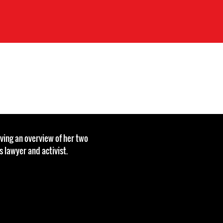
ving an overview of her two
 lawyer and activist.