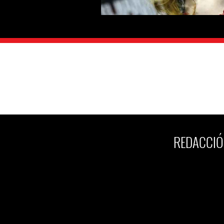
REDACCIÓ