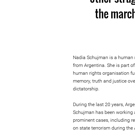
the march
Nadia Schujman is a human ri
from Argentina. She is part of
human rights organisation fun
memory, truth and justice ove
dictatorship.
During the last 20 years, Arg
Schujman has been working a
prominent cases, including re
on state terrorism during the 