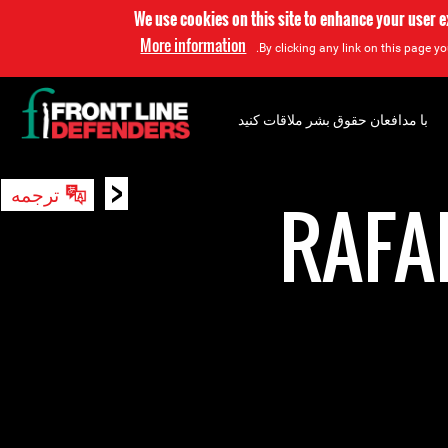
We use cookies on this site to enhance your user 
More information
By clicking any link on this page yo
با مدافعان حقوق بشر ملاقات کنید
<
ترجمه
جستجو
RAFA