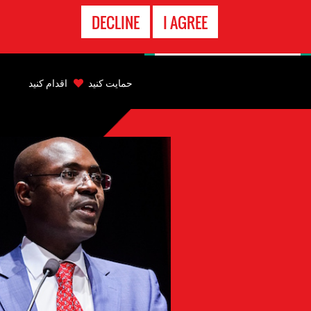
تماس
DECLINE
I AGREE
اضطراری
Back
to
اقدام کنید
حمایت کنید
top
Back
to
top