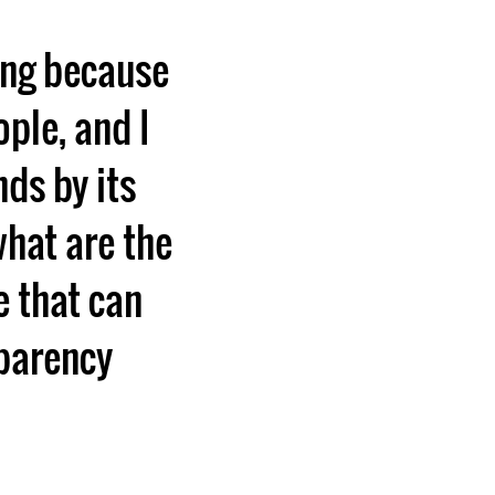
ting because
ople, and I
nds by its
what are the
e that can
sparency