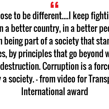
oose to be different....I keep figh
in a better country, in a better pe
n being part of a society that sta
s, by principles that go beyond 
 destruction. Corruption is a forc
 a society. - from video for Tran
International award