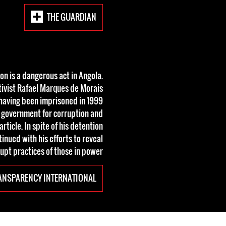
THE GUARDIAN
on is a dangerous act in Angola.
tivist Rafael Marques de Morais
s, having been imprisoned in 1999
 government for corruption and
icle. In spite of his detention
inued with his efforts to reveal
upt practices of those in power.
ANSPARENCY INTERNATIONAL