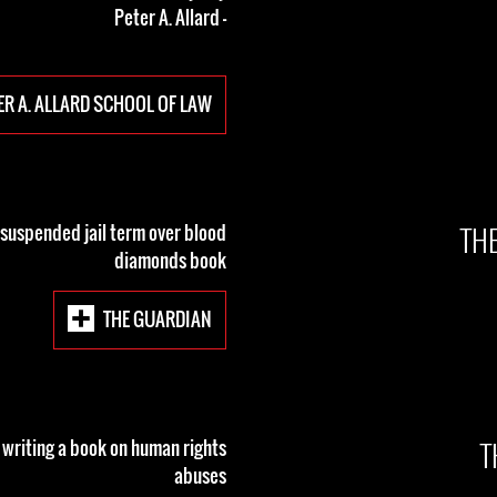
- Peter A. Allard
ER A. ALLARD SCHOOL OF LAW
TH
 suspended jail term over blood
diamonds book
THE GUARDIAN
T
r writing a book on human rights
abuses