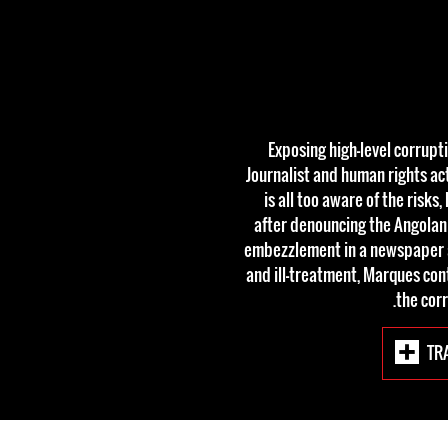
Exposing high-level corrupti
Journalist and human rights ac
is all too aware of the risk
after denouncing the Angolan
embezzlement in a newspaper art
and ill-treatment, Marques cont
the corr
TR