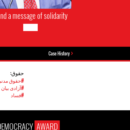
nd a message of solidarity
Case History
حقوق:
نی و سیاسی
#آزادی بیان
#فساد
DEMOCRACY
AWARD