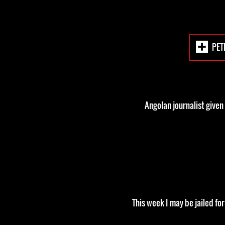
PET
Angolan journalist given
This week I may be jailed fo