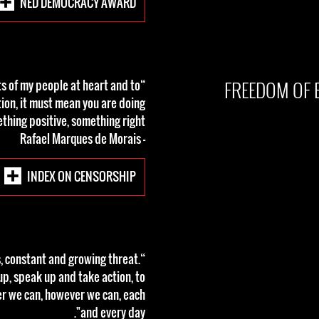
NED DEMOCRACY AWARD
FREEDOM OF 
sts of my people at heart and to
tion, it must mean you are doing
thing positive, something right.”
- Rafael Marques de Morais
INDEX ON CENSORSHIP
us, constant and growing threat.
up, speak up and take action, to
er we can, however we can, each
and every day".