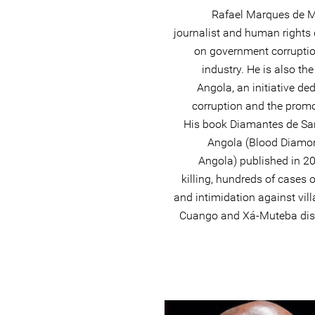
Rafael Marques de M
journalist and human rights
on government corrupti
industry. He is also th
Angola, an initiative de
corruption and the prom
His book Diamantes de Sa
Angola (Blood Diamon
Angola) published in 20
killing, hundreds of cases 
and intimidation against vil
Cuango and Xá-Muteba distr