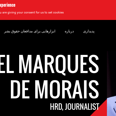
experience
u are giving your consent for us to set cookies.
ابزارهایی برای مدافعان حقوق بشر
درباره
پدیداری
EL MARQUES
DE MORAIS
HRD, JOURNALIST