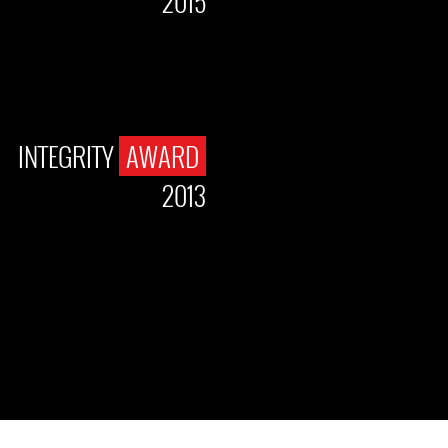
2015
INTEGRITY
AWARD
2013