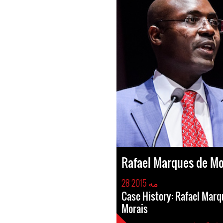
Rafael Marques de Mo
28 مه 2015
Case History: Rafael Marq
Morais