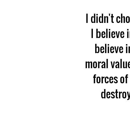
I didn't ch
I believe 
believe i
moral value
forces of
destroy