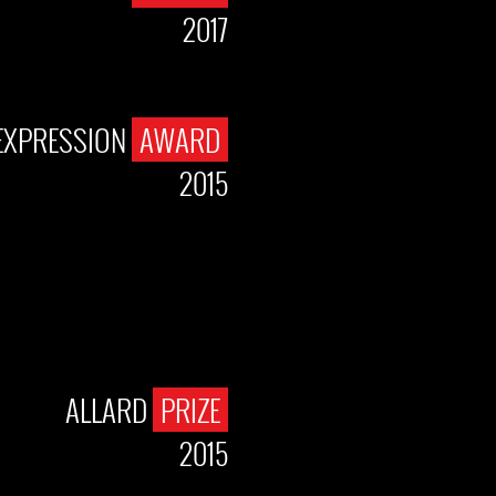
2017
EXPRESSION
AWARD
2015
ALLARD
PRIZE
2015