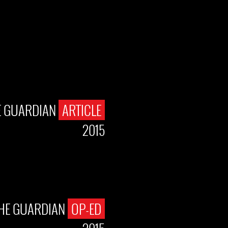
E GUARDIAN
ARTICLE
2015
HE GUARDIAN
OP-ED