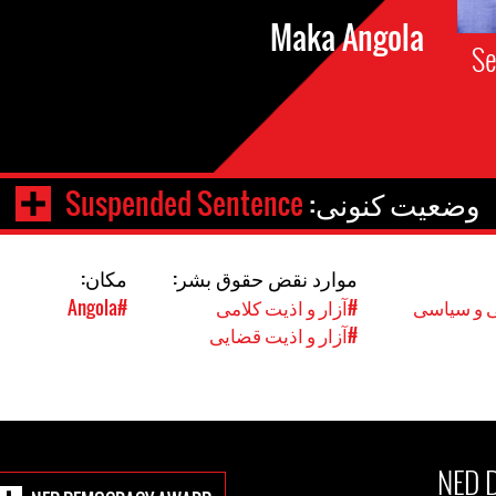
Maka Angola
Se
Suspended Sentence
وضعیت کنونی:
مکان:
موارد نقض حقوق بشر:
#Angola
#آزار و اذیت کلامی
#حقوق مد
#آزار و اذیت قضایی
NED 