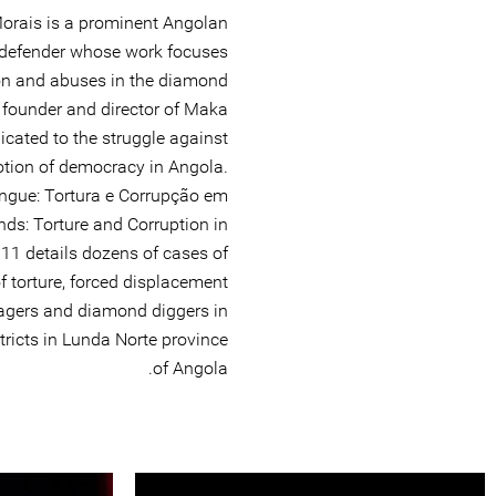
orais is a prominent Angolan
 defender whose work focuses
on and abuses in the diamond
e founder and director of Maka
dicated to the struggle against
otion of democracy in Angola.
ngue: Tortura e Corrupção em
ds: Torture and Corruption in
11 details dozens of cases of
of torture, forced displacement
lagers and diamond diggers in
icts in Lunda Norte province
of Angola.