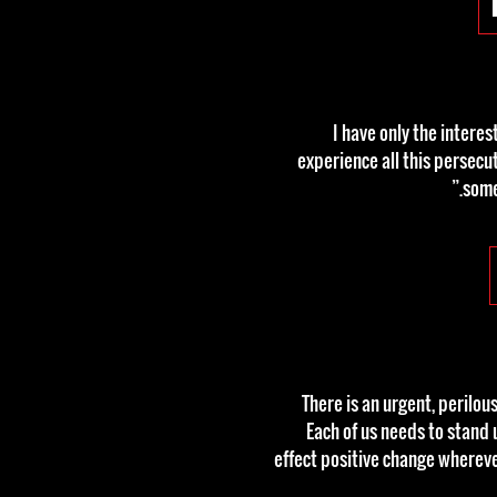
“I have only the intere
experience all this persecu
some
“There is an urgent, perilo
Each of us needs to stand 
effect positive change wherev