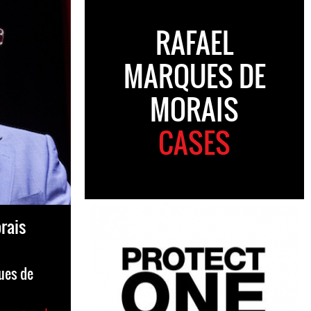
RAFAEL
MARQUES DE
MORAIS
CASES
rais
ues de