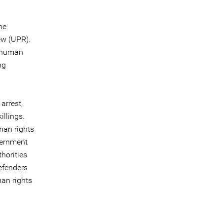
he
ew (UPR).
o human
ng
arrest,
illings.
man rights
vernment
horities
efenders
an rights