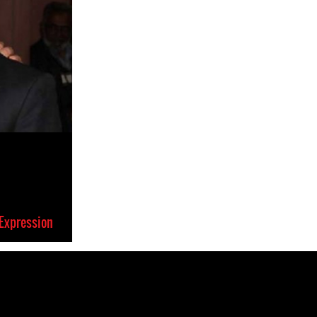
Expression