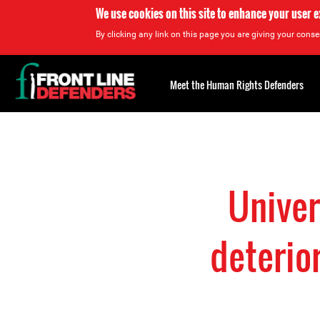
We use cookies on this site to enhance your user 
By clicking any link on this page you are giving your consen
Back
to
Meet the Human Rights Defenders
top
Back
to
top
Univer
deterio