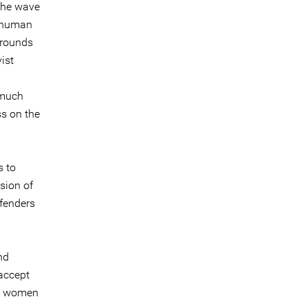
The wave
y human
rrounds
ist
 much
ss on the
s to
sion of
efenders
nd
accept
nd women