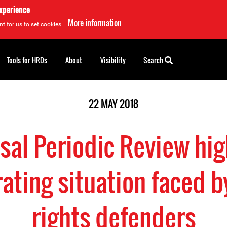
experience
More information
t for us to set cookies.
Tools for HRDs
About
Visibility
Search
22 MAY 2018
sal Periodic Review hig
rating situation faced 
rights defenders