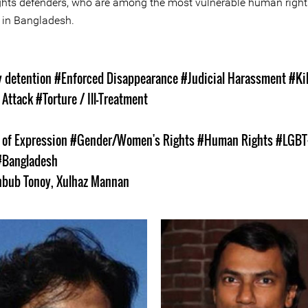
hts defenders, who are among the most vulnerable human right
 in Bangladesh.
s
y detention
#Enforced Disappearance
#Judicial Harassment
#Kil
 Attack
#Torture / Ill-Treatment
of Expression
#Gender/Women's Rights
#Human Rights
#LGBT
#Bangladesh
bub Tonoy
,
Xulhaz Mannan