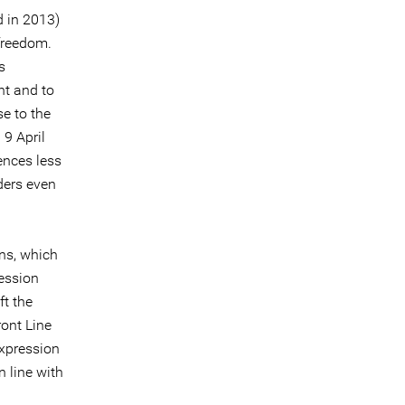
 in 2013)
 freedom.
s
nt and to
e to the
 9 April
ences less
nders even
ns, which
ression
ft the
ront Line
expression
n line with