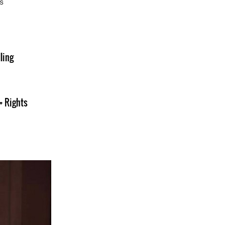
s
ling
+ Rights