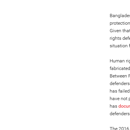
Banglades
protection
Given tha
rights def
situation
Human rig
fabricated
Between F
defender
has failed
have not p
has
docu
defenders
The 2016 