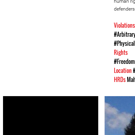
human rig
defenders
Violation
#Arbitrar
#Physical
Rights
#Freedom 
Location
HRDs
Mah