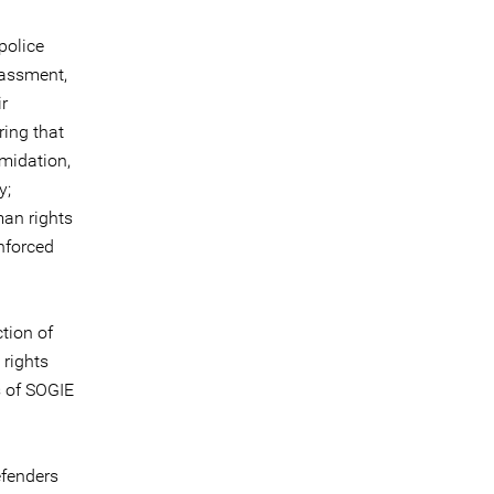
police
rassment,
r
ring that
imidation,
y;
man rights
nforced
tion of
 rights
s of SOGIE
efenders