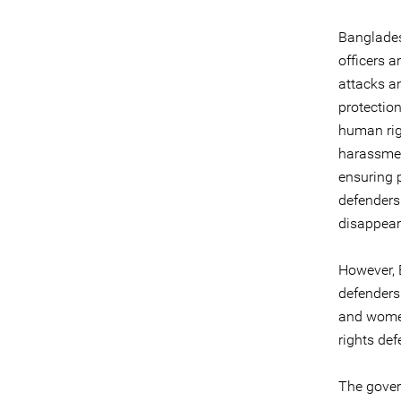
Banglades
officers a
attacks a
protectio
human righ
harassment
ensuring 
defenders
disappeara
However, 
defenders
and women
rights de
The gover