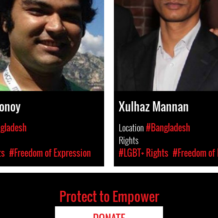
onoy
Xulhaz Mannan
gladesh
Location
#Bangladesh
Rights
ts
#Freedom of Expression
#LGBT+ Rights
#Freedom of 
Protect to Empower