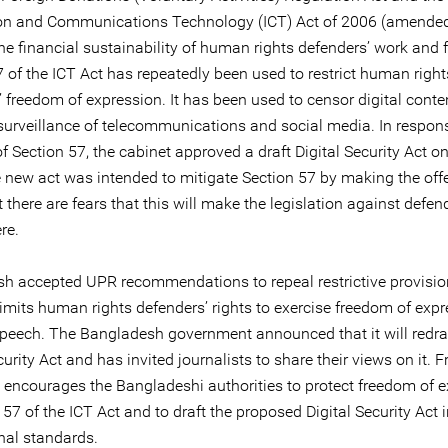
on and Communications Technology (ICT) Act of 2006 (amended
the financial sustainability of human rights defenders’ work and
 of the ICT Act has repeatedly been used to restrict human right
 freedom of expression. It has been used to censor digital conte
 surveillance of telecommunications and social media. In respons
of Section 57, the cabinet approved a draft Digital Security Act on
 new act was intended to mitigate Section 57 by making the off
 there are fears that this will make the legislation against defe
re.
h accepted UPR recommendations to repeal restrictive provisio
limits human rights defenders’ rights to exercise freedom of exp
speech. The Bangladesh government announced that it will redra
curity Act and has invited journalists to share their views on it. F
 encourages the Bangladeshi authorities to protect freedom of 
 57 of the ICT Act and to draft the proposed Digital Security Act i
nal standards.