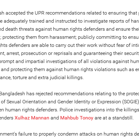
h accepted the UPR recommendations related to ensuring that 
re adequately trained and instructed to investigate reports of ha
nd death threats against human rights defenders and ensure thei
n; protecting them from harassment; publicly committing to ensu
ts defenders are able to carry out their work without fear of int
, arrest, prosecution or reprisals and guaranteeing their securit
prompt and impartial investigations of all violations against hu
 and protecting them against human rights violations such as e
nce, torture and extra judicial killings.
Bangladesh has rejected recommendations relating to the protec
 of Sexual Orientation and Gender Identity or Expression (SOGIE)
 human rights defenders. Police investigations into the killing
fenders
Xulhaz Mannan
and
Mahbub Tonoy
are at a standstill.
nment’s failure to properly condemn attacks on human rights d