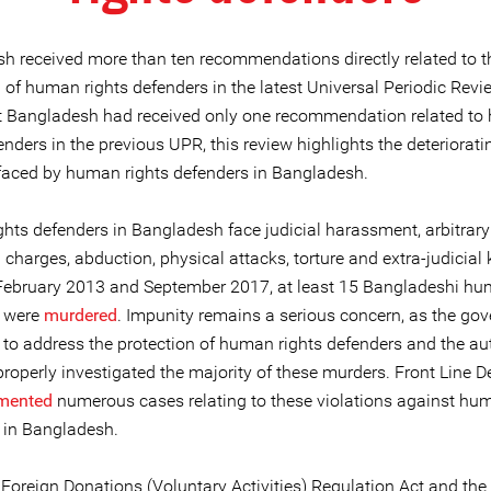
h received more than ten recommendations directly related to t
 of human rights defenders in the latest Universal Periodic Revi
t Bangladesh had received only one recommendation related t
enders in the previous UPR, this review highlights the deteriorati
 faced by human rights defenders in Bangladesh.
hts defenders in Bangladesh face judicial harassment, arbitrary 
 charges, abduction, physical attacks, torture and extra-judicial k
ebruary 2013 and September 2017, at least 15 Bangladeshi hu
s were
murdered
. Impunity remains a serious concern, as the go
 to address the protection of human rights defenders and the aut
roperly investigated the majority of these murders. Front Line D
mented
numerous cases relating to these violations against hum
 in Bangladesh.
Foreign Donations (Voluntary Activities) Regulation Act and the