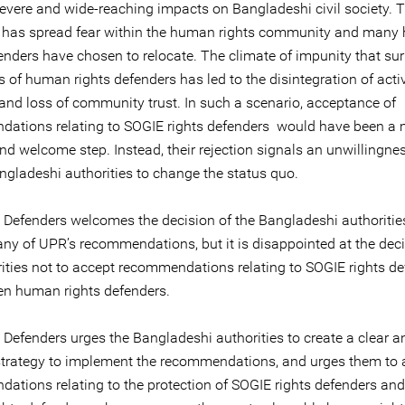
evere and wide-reaching impacts on Bangladeshi civil society. 
gs has spread fear within the human rights community and man
fenders have chosen to relocate. The climate of impunity that su
gs of human rights defenders has led to the disintegration of activ
and loss of community trust. In such a scenario, acceptance of
ations relating to SOGIE rights defenders would have been a
nd welcome step. Instead, their rejection signals an unwillingne
angladeshi authorities to change the status quo.
e Defenders welcomes the decision of the Bangladeshi authoritie
ny of UPR’s recommendations, but it is disappointed at the deci
rities not to accept recommendations relating to SOGIE rights d
n human rights defenders.
 Defenders urges the Bangladeshi authorities to create a clear a
 strategy to implement the recommendations, and urges them to 
ations relating to the protection of SOGIE rights defenders a