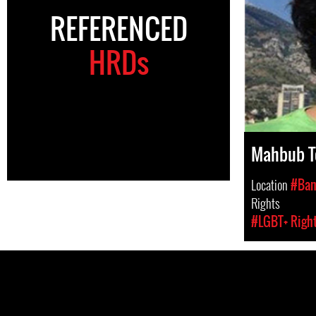
REFERENCED
HRDs
Mahbub T
Location
#Ban
Rights
#LGBT+ Righ