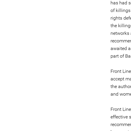
has had s
of killin
rights de
the killin
networks 
recommend
awaited a
part of B
Front Lin
accept ma
the autho
and wome
Front Line
effective
recommend