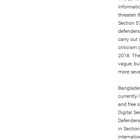
Informati
threaten 
Section 57
defenders’
carry out
criticism 
2018. The
vague, but
more seve
Banglades
currently 
and free 
Digital Se
Defenders
in Section
internatio