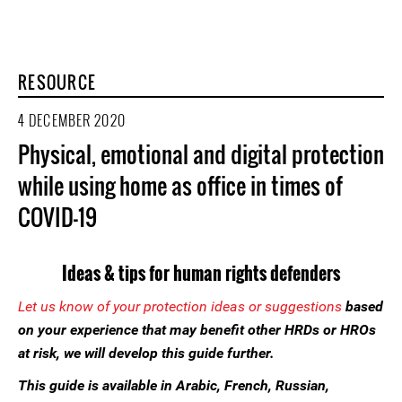
RESOURCE
4 DECEMBER 2020
Physical, emotional and digital protection
while using home as office in times of
COVID-19
Ideas & tips for human rights defenders
Let us know of your protection ideas or suggestions
based
on your experience that may benefit other HRDs or HROs
at risk, we will develop this guide further.
This guide is available in Arabic, French, Russian,