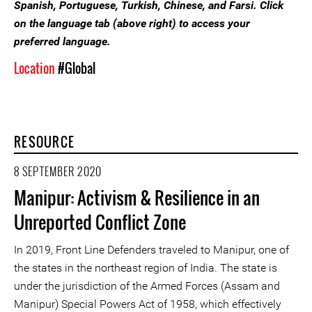
Spanish, Portuguese, Turkish, Chinese, and Farsi. Click
on the language tab (above right) to access your
preferred language.
Location
#Global
RESOURCE
8 SEPTEMBER 2020
Manipur: Activism & Resilience in an
Unreported Conflict Zone
In 2019, Front Line Defenders traveled to Manipur, one of
the states in the northeast region of India. The state is
under the jurisdiction of the Armed Forces (Assam and
Manipur) Special Powers Act of 1958, which effectively