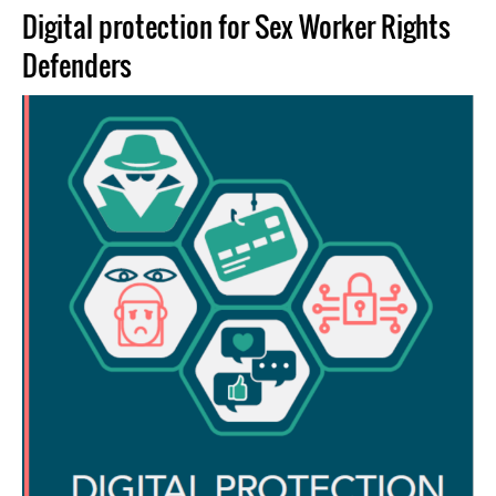
Digital protection for Sex Worker Rights
Defenders