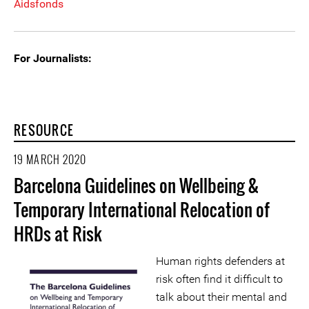
Aidsfonds
For Journalists:
RESOURCE
19 MARCH 2020
Barcelona Guidelines on Wellbeing &
Temporary International Relocation of
HRDs at Risk
Human rights defenders at
risk often find it difficult to
talk about their mental and