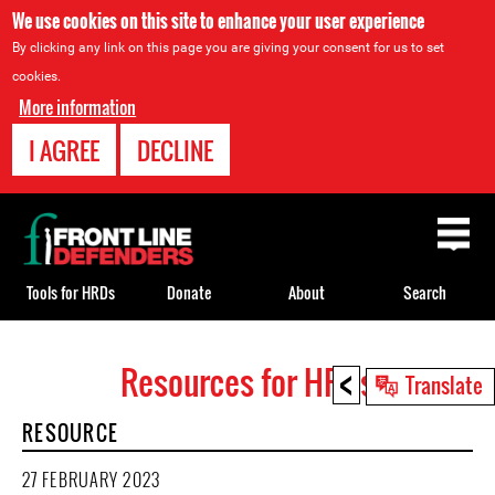
We use cookies on this site to enhance your user experience
By clicking any link on this page you are giving your consent for us to set
cookies.
More information
I AGREE
DECLINE
Back
to
top
Tools for HRDs
Donate
About
Search
<
Resources for HRDs
Back
Translate
to
RESOURCE
top
27 FEBRUARY 2023