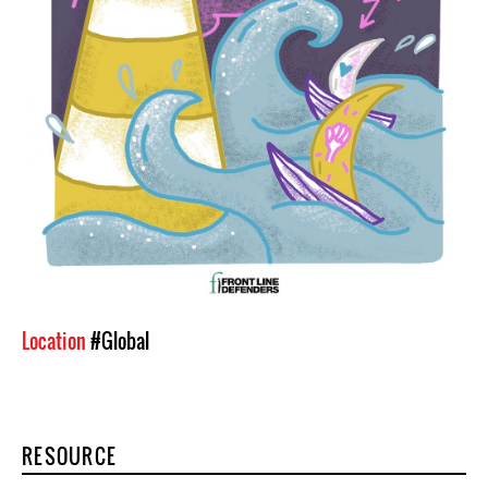
Location
#Global
RESOURCE