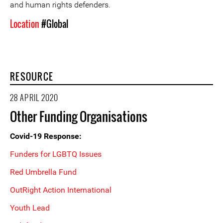
and human rights defenders.
Location
#Global
RESOURCE
28 APRIL 2020
Other Funding Organisations
Covid-19 Response:
Funders for LGBTQ Issues
Red Umbrella Fund
OutRight Action International
Youth Lead