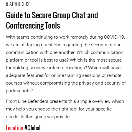
8 APRIL 2021
Guide to Secure Group Chat and
Conferencing Tools
With teams continuing to work remotely during COVID-19,
we are all facing questions regarding the security of our
communication with one another: Which communication
platform or tool is best to use? Which is the most secure
for holding sensitive internal meetings? Which will have
adequate features for online training sessions or remote
courses without compromising the privacy and security of
participants?
Front Line Defenders presents this simple overview which
may help you choose the right tool for your specific
needs. In this guide we provide:
Location
#Global