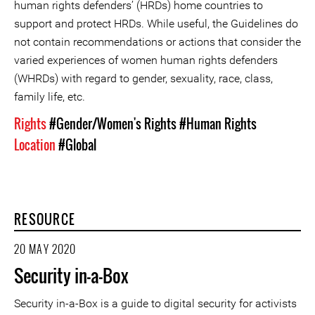
human rights defenders’ (HRDs) home countries to
support and protect HRDs. While useful, the Guidelines do
not contain recommendations or actions that consider the
varied experiences of women human rights defenders
(WHRDs) with regard to gender, sexuality, race, class,
family life, etc.
Rights
#Gender/Women's Rights
#Human Rights
Location
#Global
RESOURCE
20 MAY 2020
Security in-a-Box
Security in-a-Box is a guide to digital security for activists