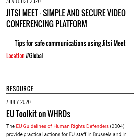
31 AUGUST 2020
JITSI MEET - SIMPLE AND SECURE VIDEO
CONFERENCING PLATFORM
Tips for safe communications using Jitsi Meet
Location
#Global
RESOURCE
7 JULY 2020
EU Toolkit on WHRDs
The
EU Guidelines of Human Rights Defenders
(2004)
provide practical actions for EU staff in Brussels and in