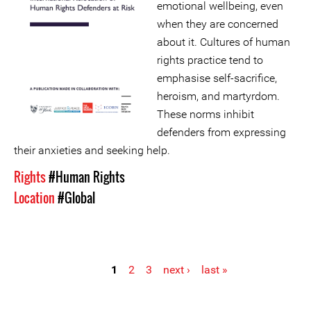
emotional wellbeing, even
when they are concerned
about it. Cultures of human
rights practice tend to
emphasise self-sacrifice,
heroism, and martyrdom.
These norms inhibit
defenders from expressing
their anxieties and seeking help.
Rights
#Human Rights
Location
#Global
1
2
3
next ›
last »
Pages