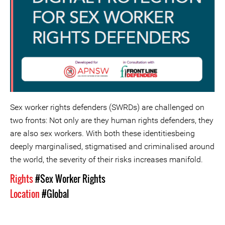
Sex worker rights defenders (SWRDs) are challenged on
two fronts: Not only are they human rights defenders, they
are also sex workers. With both these identitiesbeing
deeply marginalised, stigmatised and criminalised around
the world, the severity of their risks increases manifold.
Rights
#Sex Worker Rights
Location
#Global