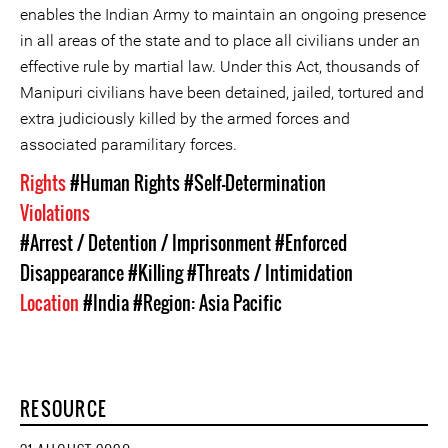
enables the Indian Army to maintain an ongoing presence
in all areas of the state and to place all civilians under an
effective rule by martial law. Under this Act, thousands of
Manipuri civilians have been detained, jailed, tortured and
extra judiciously killed by the armed forces and
associated paramilitary forces.
Rights
#Human Rights
#Self-Determination
Violations
#Arrest / Detention / Imprisonment
#Enforced
Disappearance
#Killing
#Threats / Intimidation
Location
#India
#Region: Asia Pacific
RESOURCE