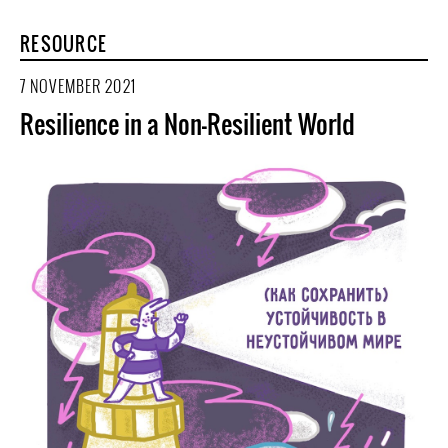
RESOURCE
7 NOVEMBER 2021
Resilience in a Non-Resilient World